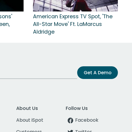
ssons'
American Express TV Spot, 'The
een,
All-Star Move' Ft. LaMarcus
Aldridge
Get A Demo
About Us
Follow Us
About iSpot
Facebook
Customers
Twitter