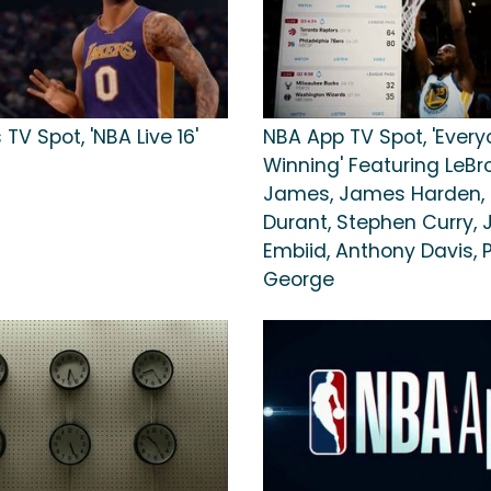
 TV Spot, 'NBA Live 16'
NBA App TV Spot, 'Every
Winning' Featuring LeBr
James, James Harden, 
Durant, Stephen Curry, 
Embiid, Anthony Davis, 
George