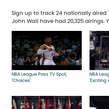
Sign up to track 24 nationally aire
John Wall have had 20,325 airings.
NBA League Pass TV Spot,
NBA Leag
'Choices'
'Exciting 