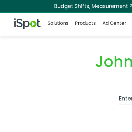
Budget Shifts, Measurement Pr
Navigation
iSpot Logo
Solutions
Products
Ad Center
John
Work