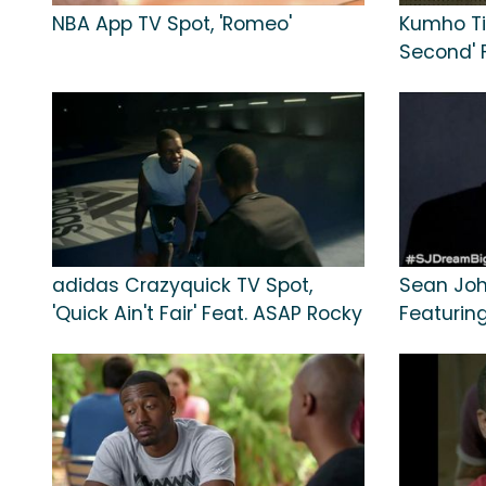
NBA App TV Spot, 'Romeo'
Kumho Tir
Second' 
adidas Crazyquick TV Spot,
Sean Joh
'Quick Ain't Fair' Feat. ASAP Rocky
Featurin