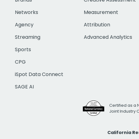
Networks
Measurement
Agency
Attribution
Streaming
Advanced Analytics
Sports
CPG
iSpot Data Connect
SAGE AI
Certified as a 
Joint Industry
California R