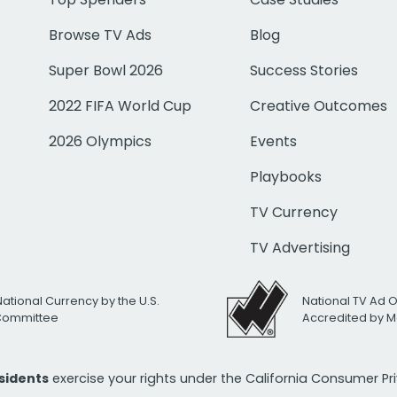
Browse TV Ads
Blog
Super Bowl 2026
Success Stories
2022 FIFA World Cup
Creative Outcomes
2026 Olympics
Events
Playbooks
TV Currency
TV Advertising
National Currency by the U.S.
National TV Ad 
 Committee
Accredited by M
esidents
exercise your rights under the California Consumer P