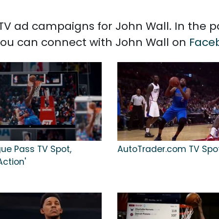
d TV ad campaigns for John Wall. In the 
 You can connect with John Wall on
Face
ue Pass TV Spot,
AutoTrader.com TV Spot,
Action'