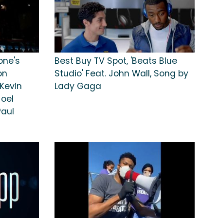
one's
Best Buy TV Spot, 'Beats Blue
on
Studio' Feat. John Wall, Song by
Kevin
Lady Gaga
Joel
Paul