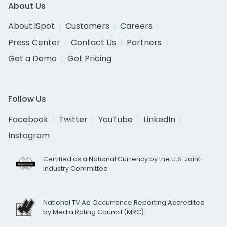
About Us
About iSpot
Customers
Careers
Press Center
Contact Us
Partners
Get a Demo
Get Pricing
Follow Us
Facebook
Twitter
YouTube
LinkedIn
Instagram
Certified as a National Currency by the U.S. Joint
Industry Committee
National TV Ad Occurrence Reporting Accredited
by Media Rating Council (MRC)