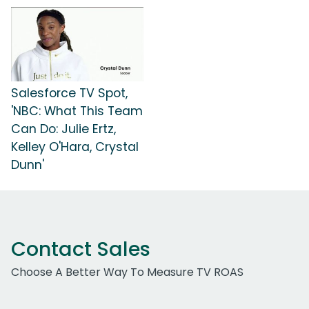
Salesforce TV Spot,
'NBC: What This Team
Can Do: Julie Ertz,
Kelley O'Hara, Crystal
Dunn'
Contact Sales
Choose A Better Way To Measure TV ROAS