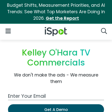
Budget Shifts, Measurement Priorities, and AI
Trends: See What Top Marketers Are Doing in
2026.
Get the Report
iSpot Logo
Open Navigation
Searc
Kelley O'Hara TV
Commercials
We don't make the ads - We measure
them
Work Email Address
Get A Demo