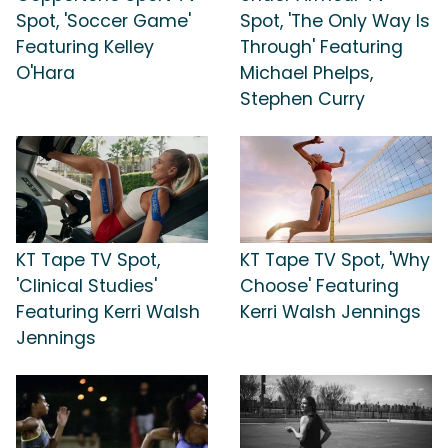
Spot, 'Soccer Game'
Spot, 'The Only Way Is
Featuring Kelley
Through' Featuring
O'Hara
Michael Phelps,
Stephen Curry
KT Tape TV Spot,
KT Tape TV Spot, 'Why
'Clinical Studies'
Choose' Featuring
Featuring Kerri Walsh
Kerri Walsh Jennings
Jennings