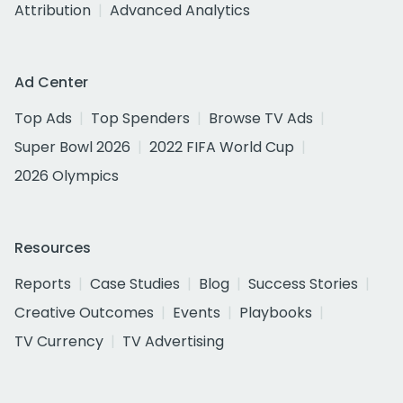
Attribution
Advanced Analytics
Ad Center
Top Ads
Top Spenders
Browse TV Ads
Super Bowl 2026
2022 FIFA World Cup
2026 Olympics
Resources
Reports
Case Studies
Blog
Success Stories
Creative Outcomes
Events
Playbooks
TV Currency
TV Advertising