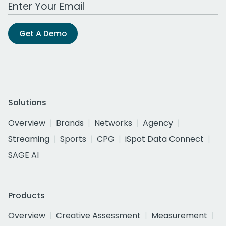
Work Email Address
Get A Demo
Solutions
Overview
Brands
Networks
Agency
Streaming
Sports
CPG
iSpot Data Connect
SAGE AI
Products
Overview
Creative Assessment
Measurement