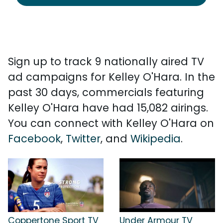
Sign up to track 9 nationally aired TV
ad campaigns for Kelley O'Hara. In the
past 30 days, commercials featuring
Kelley O'Hara have had 15,082 airings.
You can connect with Kelley O'Hara on
Facebook
,
Twitter
, and
Wikipedia
.
Coppertone Sport TV
Under Armour TV