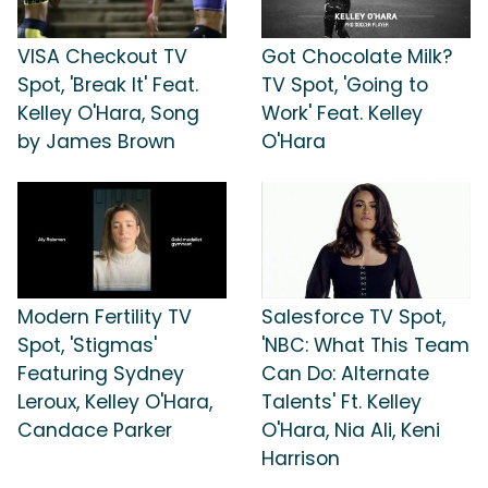
VISA Checkout TV
Got Chocolate Milk?
Spot, 'Break It' Feat.
TV Spot, 'Going to
Kelley O'Hara, Song
Work' Feat. Kelley
by James Brown
O'Hara
Modern Fertility TV
Salesforce TV Spot,
Spot, 'Stigmas'
'NBC: What This Team
Featuring Sydney
Can Do: Alternate
Leroux, Kelley O'Hara,
Talents' Ft. Kelley
Candace Parker
O'Hara, Nia Ali, Keni
Harrison