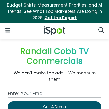
Budget Shifts, Measurement Priorities, and AI
Trends: See What Top Marketers Are Doing in
2026.
Get the Report
iSpot Logo
Open Navigation
Searc
Randall Cobb TV
Commercials
We don't make the ads - We measure
them
Work Email Address
Get A Demo