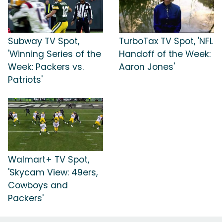
Subway TV Spot,
TurboTax TV Spot, 'NFL
'Winning Series of the
Handoff of the Week:
Week: Packers vs.
Aaron Jones'
Patriots'
Walmart+ TV Spot,
'Skycam View: 49ers,
Cowboys and
Packers'