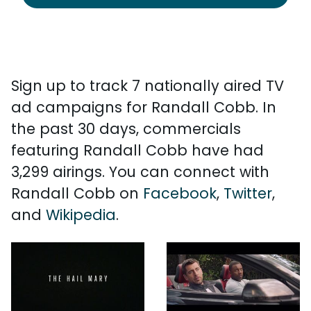
Sign up to track 7 nationally aired TV
ad campaigns for Randall Cobb. In
the past 30 days, commercials
featuring Randall Cobb have had
3,299 airings. You can connect with
Randall Cobb on
Facebook
,
Twitter
,
and
Wikipedia
.