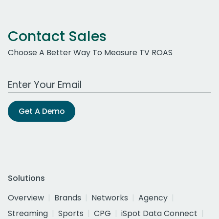
Contact Sales
Choose A Better Way To Measure TV ROAS
Work Email Address
Get A Demo
Solutions
Overview
Brands
Networks
Agency
Streaming
Sports
CPG
iSpot Data Connect