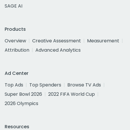
SAGE AI
Products
Overview
Creative Assessment
Measurement
Attribution
Advanced Analytics
Ad Center
Top Ads
Top Spenders
Browse TV Ads
Super Bowl 2026
2022 FIFA World Cup
2026 Olympics
Resources