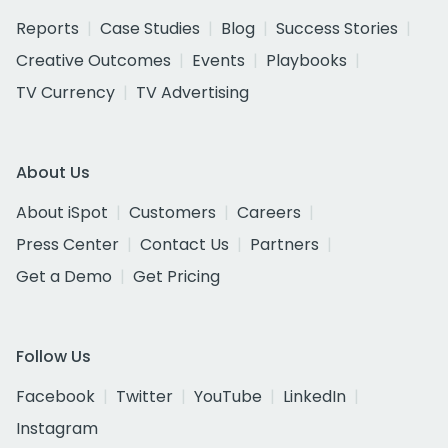
Reports
Case Studies
Blog
Success Stories
Creative Outcomes
Events
Playbooks
TV Currency
TV Advertising
About Us
About iSpot
Customers
Careers
Press Center
Contact Us
Partners
Get a Demo
Get Pricing
Follow Us
Facebook
Twitter
YouTube
LinkedIn
Instagram