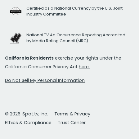
Certified as a National Currency by the U.S. Joint
Industry Committee
National TV Ad Occurrence Reporting Accredited
by Media Rating Council (MRC)
California Residents
exercise your rights under the
California Consumer Privacy Act
here.
Do Not Sell My Personal Information
© 2026 iSpot.tv, Inc.
Terms & Privacy
Ethics & Compliance
Trust Center