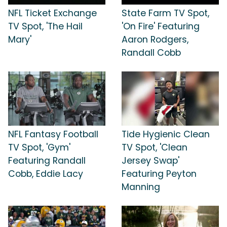
NFL Ticket Exchange
State Farm TV Spot,
TV Spot, 'The Hail
'On Fire' Featuring
Mary'
Aaron Rodgers,
Randall Cobb
NFL Fantasy Football
Tide Hygienic Clean
TV Spot, 'Gym'
TV Spot, 'Clean
Featuring Randall
Jersey Swap'
Cobb, Eddie Lacy
Featuring Peyton
Manning