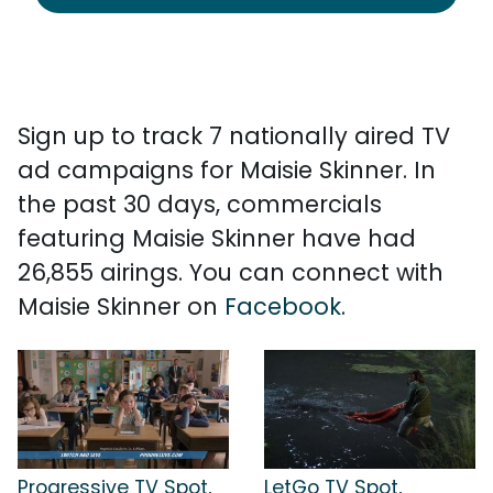
Sign up to track 7 nationally aired TV
ad campaigns for Maisie Skinner. In
the past 30 days, commercials
featuring Maisie Skinner have had
26,855 airings. You can connect with
Maisie Skinner on
Facebook
.
Progressive TV Spot,
LetGo TV Spot,