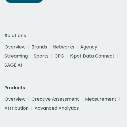
Solutions
Overview
Brands
Networks
Agency
Streaming
Sports
CPG
iSpot Data Connect
SAGE AI
Products
Overview
Creative Assessment
Measurement
Attribution
Advanced Analytics