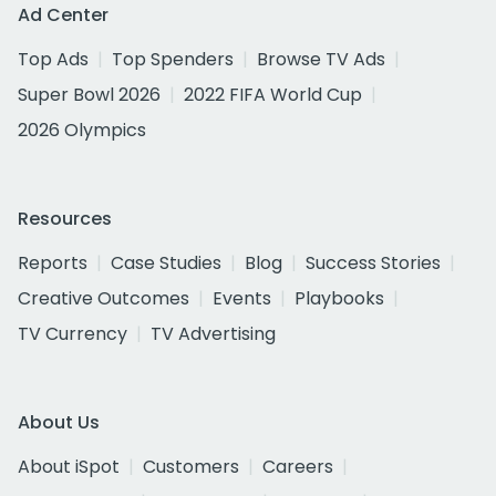
Ad Center
Top Ads
Top Spenders
Browse TV Ads
Super Bowl 2026
2022 FIFA World Cup
2026 Olympics
Resources
Reports
Case Studies
Blog
Success Stories
Creative Outcomes
Events
Playbooks
TV Currency
TV Advertising
About Us
About iSpot
Customers
Careers