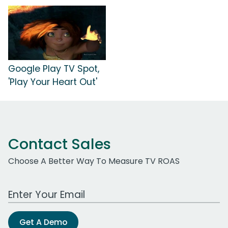
Google Play TV Spot,
'Play Your Heart Out'
Contact Sales
Choose A Better Way To Measure TV ROAS
Work Email Address
Get A Demo