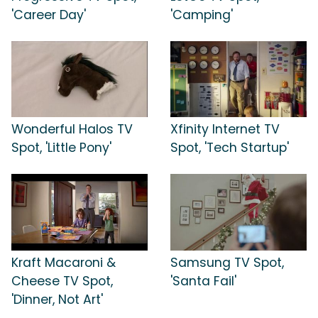
'Career Day'
'Camping'
Wonderful Halos TV
Xfinity Internet TV
Spot, 'Little Pony'
Spot, 'Tech Startup'
Kraft Macaroni &
Samsung TV Spot,
Cheese TV Spot,
'Santa Fail'
'Dinner, Not Art'