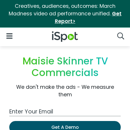
Creatives, audiences, outcomes: March
Madness video ad performance unified.
Get
Report>
iSpot Logo
Open Navigation
Searc
Maisie Skinner TV
Commercials
We don't make the ads - We measure
them
Work Email Address
Get A Demo