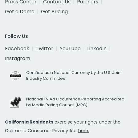
Press Center
Contact Us
Partners
Get a Demo
Get Pricing
Follow Us
Facebook
Twitter
YouTube
LinkedIn
Instagram
Certified as a National Currency by the U.S. Joint
Industry Committee
National TV Ad Occurrence Reporting Accredited
by Media Rating Council (MRC)
California Residents
exercise your rights under the
California Consumer Privacy Act
here.