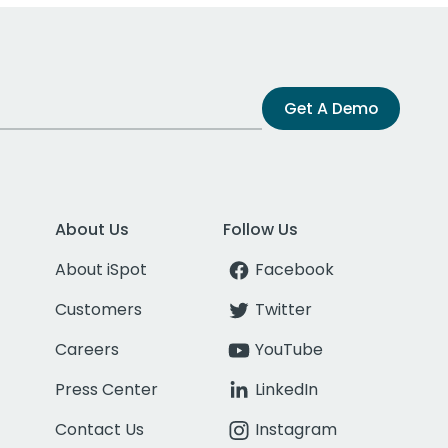
Get A Demo
About Us
Follow Us
About iSpot
Facebook
Customers
Twitter
Careers
YouTube
Press Center
LinkedIn
Contact Us
Instagram