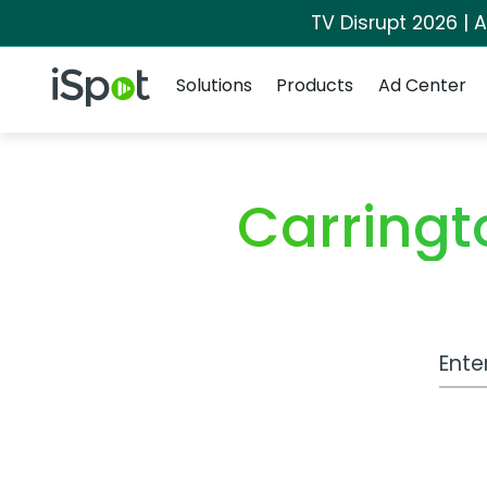
TV Disrupt 2026 | A
Navigation
iSpot Logo
Solutions
Products
Ad Center
Carringt
Work