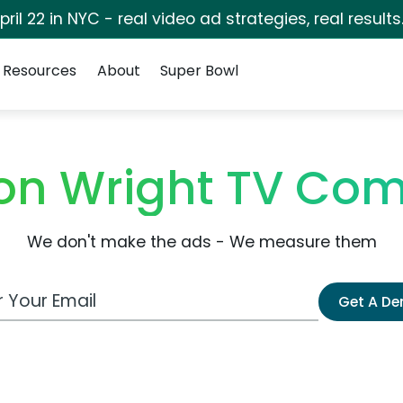
pril 22 in NYC - real video ad strategies, real results
Resources
About
Super Bowl
on Wright TV Co
We don't make the ads - We measure them
 Email Address
Get A D