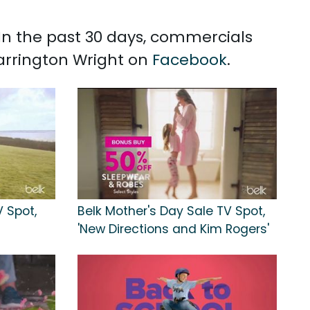
 In the past 30 days, commercials
Carrington Wright on
Facebook
.
V Spot,
Belk Mother's Day Sale TV Spot,
'New Directions and Kim Rogers'