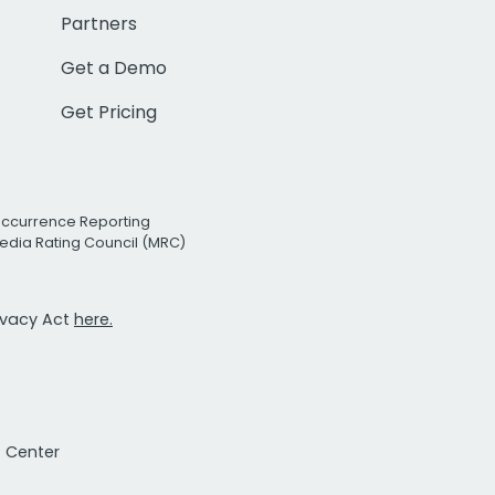
Partners
Get a Demo
Get Pricing
Occurrence Reporting
edia Rating Council (MRC)
rivacy Act
here.
t Center