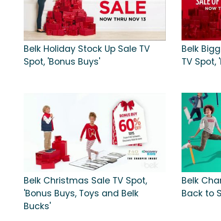
Belk Holiday Stock Up Sale TV
Belk Big
Spot, 'Bonus Buys'
TV Spot, 
Belk Christmas Sale TV Spot,
Belk Char
'Bonus Buys, Toys and Belk
Back to S
Bucks'