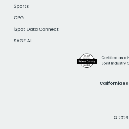
Sports
CPG
iSpot Data Connect
SAGE AI
Certified as a 
Joint Industry
California R
© 2026 i