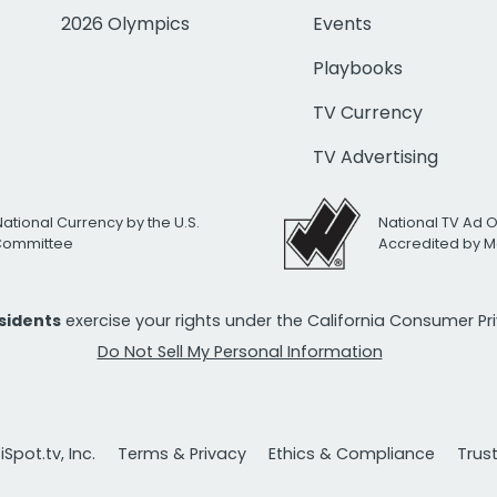
2026 Olympics
Events
Playbooks
TV Currency
TV Advertising
National Currency by the U.S.
National TV Ad 
 Committee
Accredited by M
esidents
exercise your rights under the California Consumer P
Do Not Sell My Personal Information
Spot.tv, Inc.
Terms & Privacy
Ethics & Compliance
Trus