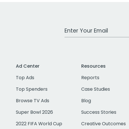
Work Email Address
Ad Center
Resources
Top Ads
Reports
Top Spenders
Case Studies
Browse TV Ads
Blog
Super Bowl 2026
Success Stories
2022 FIFA World Cup
Creative Outcomes