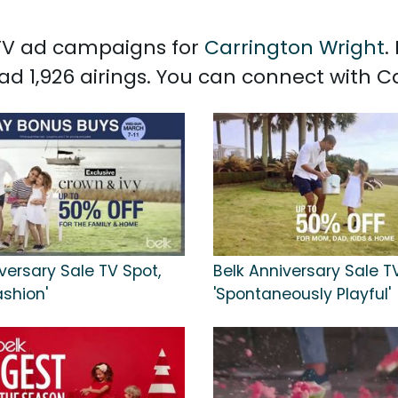
d TV ad campaigns for
Carrington Wright
.
ad 1,926 airings. You can connect with 
versary Sale TV Spot,
Belk Anniversary Sale T
ashion'
'Spontaneously Playful'