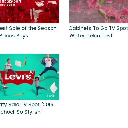
gest Sale of the Season
Cabinets To Go TV Spot
'Bonus Buys'
'Watermelon Test'
ity Sale TV Spot, '2019
chool: So Stylish'