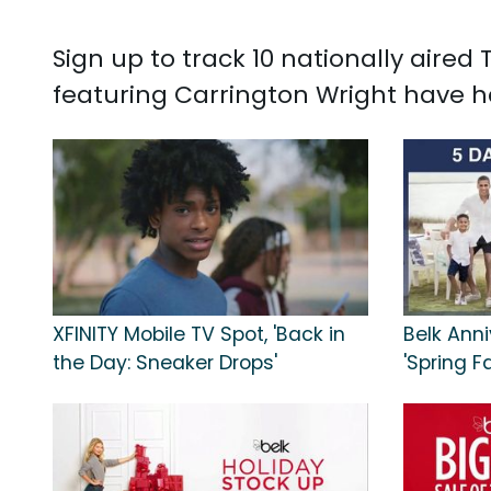
Sign up to track 10 nationally aire
featuring Carrington Wright have h
XFINITY Mobile TV Spot, 'Back in
Belk Anni
the Day: Sneaker Drops'
'Spring F