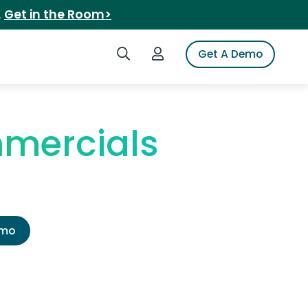
.
Get in the Room>
Search iSpot
Login to iSpot
Get A Demo
mmercials
emo