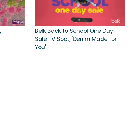
,
Belk Back to School One Day
Sale TV Spot, 'Denim Made for
You'