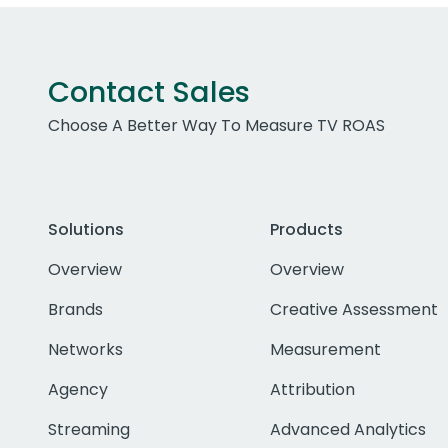
Contact Sales
Choose A Better Way To Measure TV ROAS
Solutions
Products
Overview
Overview
Brands
Creative Assessment
Networks
Measurement
Agency
Attribution
Streaming
Advanced Analytics