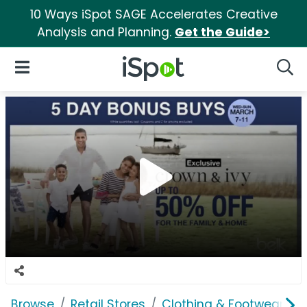
10 Ways iSpot SAGE Accelerates Creative
Analysis and Planning.
Get the Guide>
iSpot Logo
Open Navigation
Searc
Browse
Retail Stores
Clothing & Footwear Sto