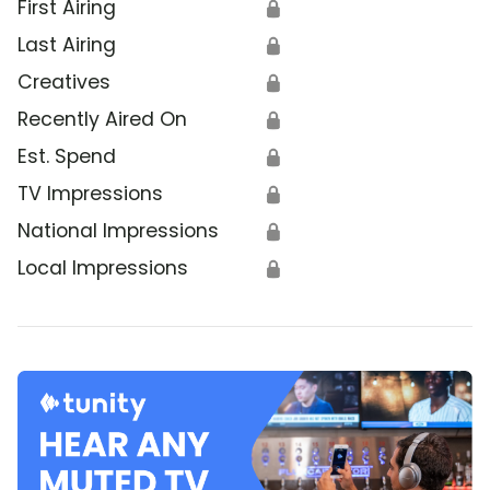
First Airing
🔒
Last Airing
🔒
Creatives
🔒
Recently Aired On
🔒
Est. Spend
🔒
TV Impressions
🔒
National Impressions
🔒
Local Impressions
🔒