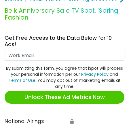
Belk Anniversary Sale TV Spot, 'Spring
Fashion'
Get Free Access to the Data Below for 10
Ads!
Work Email
By submitting this form, you agree that iSpot will process
your personal information per our
Privacy Policy
and
Terms of Use
. You may opt out of marketing emails at
any time.
Unlock These Ad Metrics Now
National Airings
🔒