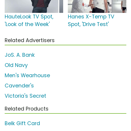
HauteLook TV Spot,
Hanes X-Temp TV
'Look of the Week'
Spot, 'Drive Test'
Related Advertisers
JoS. A. Bank
Old Navy
Men's Wearhouse
Cavender's
Victoria's Secret
Related Products
Belk Gift Card