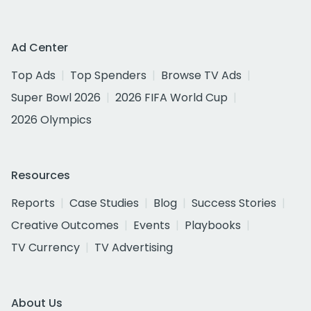
Ad Center
Top Ads
Top Spenders
Browse TV Ads
Super Bowl 2026
2026 FIFA World Cup
2026 Olympics
Resources
Reports
Case Studies
Blog
Success Stories
Creative Outcomes
Events
Playbooks
TV Currency
TV Advertising
About Us