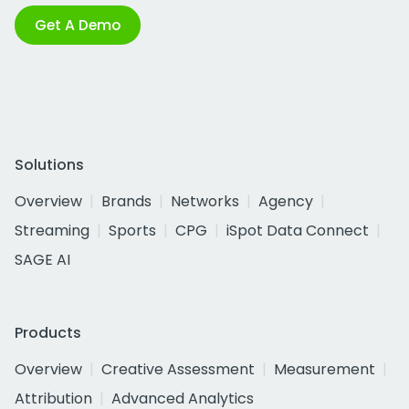
Get A Demo
Solutions
Overview
Brands
Networks
Agency
Streaming
Sports
CPG
iSpot Data Connect
SAGE AI
Products
Overview
Creative Assessment
Measurement
Attribution
Advanced Analytics