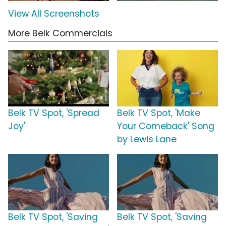
View All Screenshots
More Belk Commercials
Belk TV Spot, 'Spread
Belk TV Spot, 'Make
Joy'
Your Comeback' Song
by Lewis Lane
Belk TV Spot, 'Saving
Belk TV Spot, 'Saving