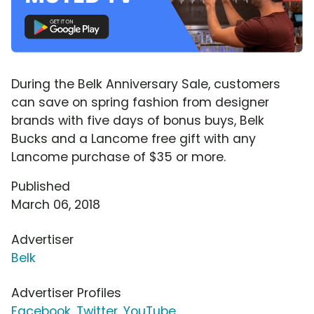
During the Belk Anniversary Sale, customers
can save on spring fashion from designer
brands with five days of bonus buys, Belk
Bucks and a Lancome free gift with any
Lancome purchase of $35 or more.
Published
March 06, 2018
Advertiser
Belk
Advertiser Profiles
Facebook
,
Twitter
,
YouTube