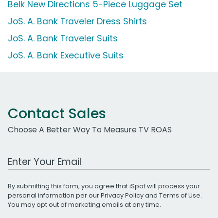
Belk New Directions 5-Piece Luggage Set
JoS. A. Bank Traveler Dress Shirts
JoS. A. Bank Traveler Suits
JoS. A. Bank Executive Suits
Contact Sales
Choose A Better Way To Measure TV ROAS
Work Email Address
By submitting this form, you agree that iSpot will process your
personal information per our
Privacy Policy
and
Terms of Use
.
You may opt out of marketing emails at any time.