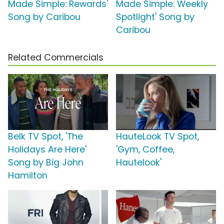
Made Simple: Rewards'
Made Simple: Weekly
Song by Caribou
Spotlight' Song by
Caribou
Related Commercials
Belk TV Spot, 'The
HauteLook TV Spot,
Holidays Are Here'
'Gym, Coffee,
Song by Big John
Hautelook'
Hamilton