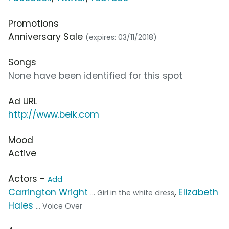
Promotions
Anniversary Sale
(expires: 03/11/2018)
Songs
None have been identified for this spot
Ad URL
http://www.belk.com
Mood
Active
Actors -
Add
Carrington Wright
,
Elizabeth
... Girl in the white dress
Hales
... Voice Over