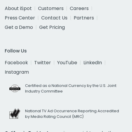
About iSpot
Customers
Careers
Press Center
Contact Us
Partners
Get a Demo
Get Pricing
Follow Us
Facebook
Twitter
YouTube
LinkedIn
Instagram
Certified as a National Currency by the U.S. Joint
Industry Committee
National TV Ad Occurrence Reporting Accredited
by Media Rating Council (MRC)