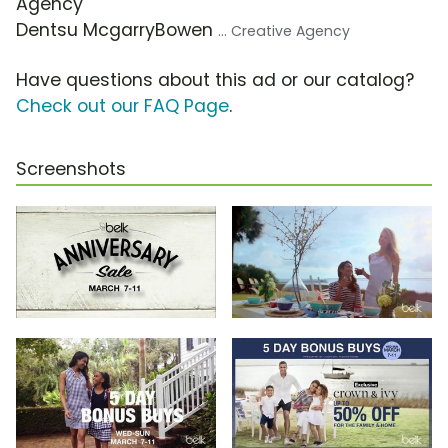
Agency
Dentsu McgarryBowen
... Creative Agency
Have questions about this ad or our catalog?
Check out our FAQ Page
.
Screenshots