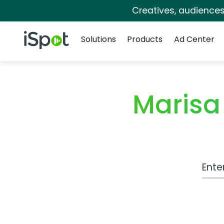
Creatives, audience
Navigation
iSpot Logo
Solutions
Products
Ad Center
Marisa
Work