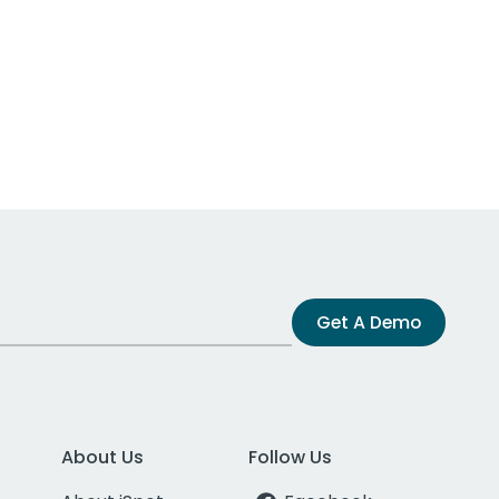
Get A Demo
About Us
Follow Us