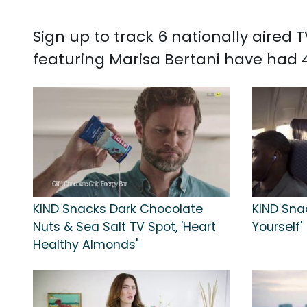
Sign up to track 6 nationally aired
featuring Marisa Bertani have had 4
KIND Snacks Dark Chocolate
KIND Snac
Nuts & Sea Salt TV Spot, 'Heart
Yourself'
Healthy Almonds'