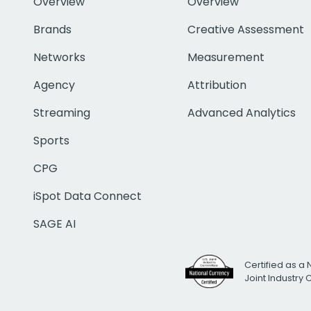
Overview
Overview
Brands
Creative Assessment
Networks
Measurement
Agency
Attribution
Streaming
Advanced Analytics
Sports
CPG
iSpot Data Connect
SAGE AI
Certified as a 
Joint Industry