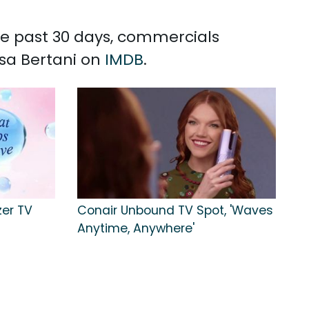
the past 30 days, commercials
isa Bertani on
IMDB
.
zer TV
Conair Unbound TV Spot, 'Waves
Anytime, Anywhere'