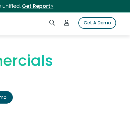
 unified.
Get Report>
Search iSpot
Login to iSpot
Get A Demo
ercials
emo