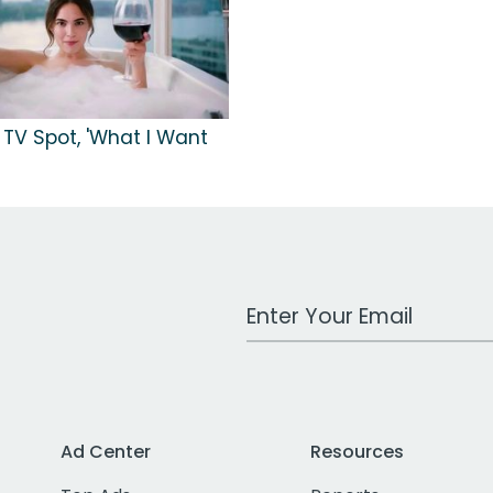
 TV Spot, 'What I Want
Work Email Address
Ad Center
Resources