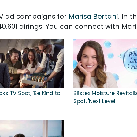
 TV ad campaigns for
Marisa Bertani
. In 
0,601 airings. You can connect with Mar
ks TV Spot, 'Be Kind to
Blistex Moisture Revitali
Spot, 'Next Level'