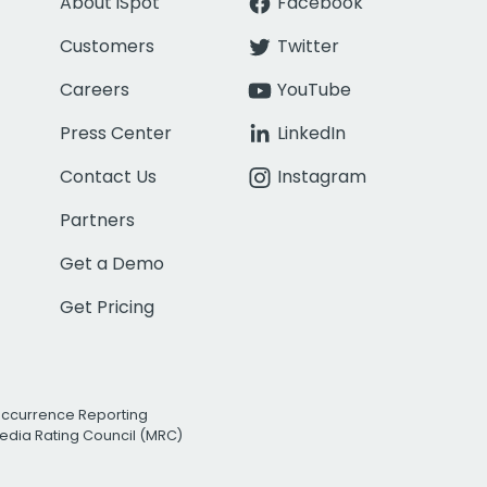
About iSpot
Facebook
Customers
Twitter
Careers
YouTube
Press Center
LinkedIn
Contact Us
Instagram
Partners
Get a Demo
Get Pricing
Occurrence Reporting
edia Rating Council (MRC)