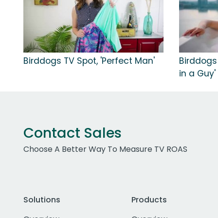
Birddogs TV Spot, 'Perfect Man'
Birddogs
in a Guy'
Contact Sales
Choose A Better Way To Measure TV ROAS
Solutions
Products