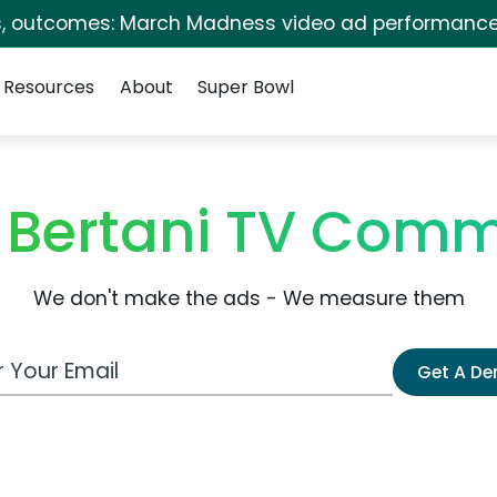
s, outcomes: March Madness video ad performance
Resources
About
Super Bowl
 Bertani TV Comm
We don't make the ads - We measure them
 Email Address
Get A D