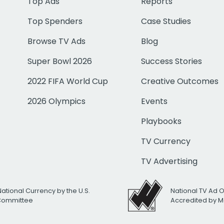
Top Ads
Reports
Top Spenders
Case Studies
Browse TV Ads
Blog
Super Bowl 2026
Success Stories
2022 FIFA World Cup
Creative Outcomes
2026 Olympics
Events
Playbooks
TV Currency
TV Advertising
National Currency by the U.S.
National TV Ad 
 Committee
Accredited by M