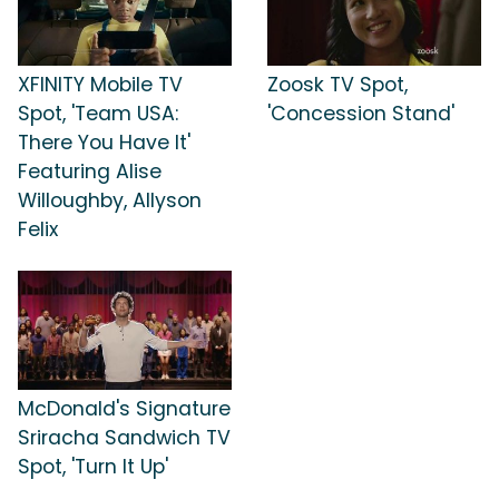
XFINITY Mobile TV
Zoosk TV Spot,
Spot, 'Team USA:
'Concession Stand'
There You Have It'
Featuring Alise
Willoughby, Allyson
Felix
McDonald's Signature
Sriracha Sandwich TV
Spot, 'Turn It Up'