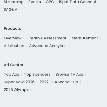
Streaming
Sports
CPG
iSpot Data Connect
SAGE AI
Products
Overview
Creative Assessment
Measurement
Attribution
Advanced Analytics
Ad Center
Top Ads
Top Spenders
Browse TV Ads
Super Bowl 2026
2022 FIFA World Cup
2026 Olympics