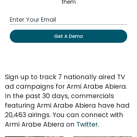
them
Work Email Address
Get A Demo
Sign up to track 7 nationally aired TV
ad campaigns for Armi Arabe Abiera.
In the past 30 days, commercials
featuring Armi Arabe Abiera have had
20,463 airings. You can connect with
Armi Arabe Abiera on
Twitter
.