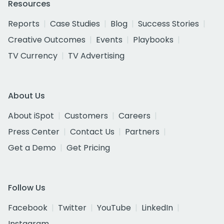
Resources
Reports
Case Studies
Blog
Success Stories
Creative Outcomes
Events
Playbooks
TV Currency
TV Advertising
About Us
About iSpot
Customers
Careers
Press Center
Contact Us
Partners
Get a Demo
Get Pricing
Follow Us
Facebook
Twitter
YouTube
LinkedIn
Instagram