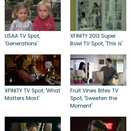
USAA TV Spot,
XFINITY 2013 Super
'Generations'
Bowl TV Spot, 'This is'
XFINITY TV Spot, 'What
Fruit Vines Bites TV
Matters Most'
Spot, 'Sweeten the
Moment'