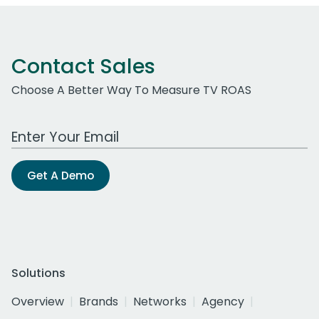
Contact Sales
Choose A Better Way To Measure TV ROAS
Work Email Address
Get A Demo
Solutions
Overview
Brands
Networks
Agency