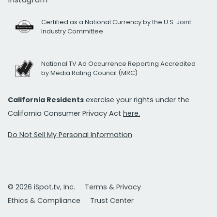
Certified as a National Currency by the U.S. Joint
Industry Committee
National TV Ad Occurrence Reporting Accredited
by Media Rating Council (MRC)
California Residents
exercise your rights under the
California Consumer Privacy Act
here.
Do Not Sell My Personal Information
© 2026 iSpot.tv, Inc.
Terms & Privacy
Ethics & Compliance
Trust Center