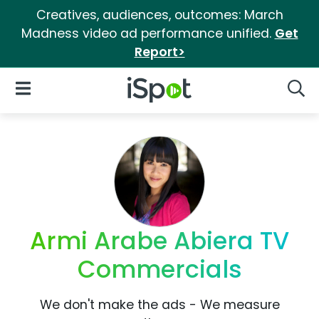
Creatives, audiences, outcomes: March
Madness video ad performance unified.
Get
Report>
iSpot Logo
Open Navigation
Searc
Armi Arabe Abiera TV
Commercials
We don't make the ads - We measure