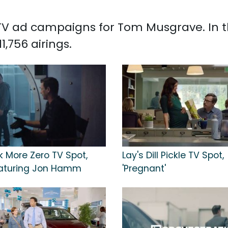
ed TV ad campaigns for Tom Musgrave. In 
,756 airings.
k More Zero TV Spot,
Lay's Dill Pickle TV Spot,
Featuring Jon Hamm
'Pregnant'