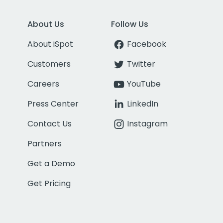
About Us
Follow Us
About iSpot
Facebook
Customers
Twitter
Careers
YouTube
Press Center
LinkedIn
Contact Us
Instagram
Partners
Get a Demo
Get Pricing