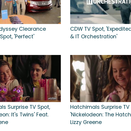
dyssey Clearance
CDW TV Spot, 'Expedited
Spot, 'Perfect'
& IT Orchestration'
ls Surprise TV Spot,
Hatchimals Surprise TV 
on: It's Twins' Feat.
'Nickelodeon: The Hatchi
eene
Lizzy Greene