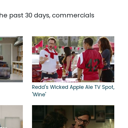
the past 30 days, commercials
Redd's Wicked Apple Ale TV Spot,
'Wine'