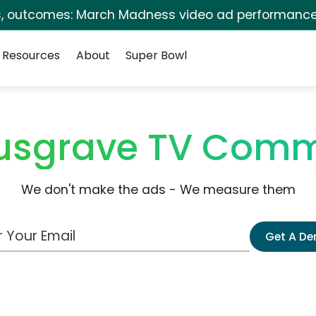
s, outcomes: March Madness video ad performance
Resources
About
Super Bowl
sgrave TV Comm
We don't make the ads - We measure them
 Email Address
Get A D