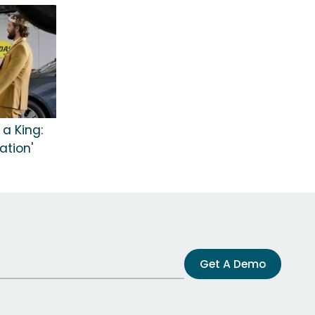
 a King:
ation'
Get A Demo