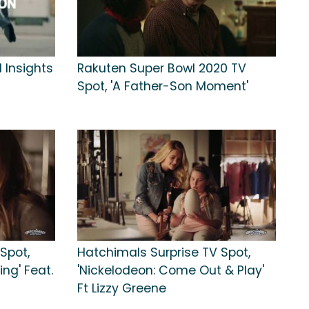
 Insights
Rakuten Super Bowl 2020 TV
Spot, 'A Father-Son Moment'
Spot,
Hatchimals Surprise TV Spot,
ng' Feat.
'Nickelodeon: Come Out & Play'
Ft Lizzy Greene