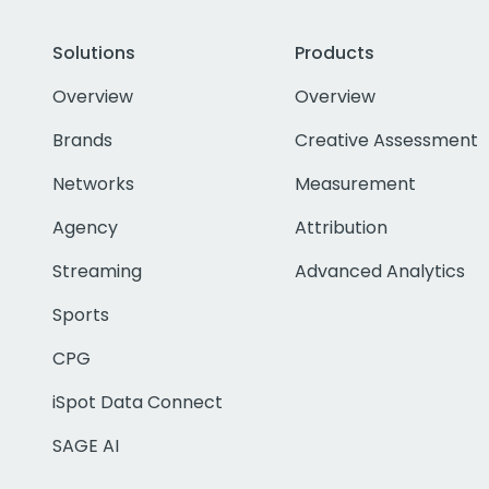
Solutions
Products
Overview
Overview
Brands
Creative Assessment
Networks
Measurement
Agency
Attribution
Streaming
Advanced Analytics
Sports
CPG
iSpot Data Connect
SAGE AI