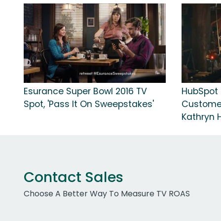
Esurance Super Bowl 2016 TV
HubSpot T
Spot, 'Pass It On Sweepstakes'
Customer
Kathryn 
Contact Sales
Choose A Better Way To Measure TV ROAS