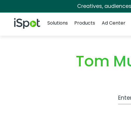
Creatives, audience
Navigation
iSpot Logo
Solutions
Products
Ad Center
Tom Mu
Work