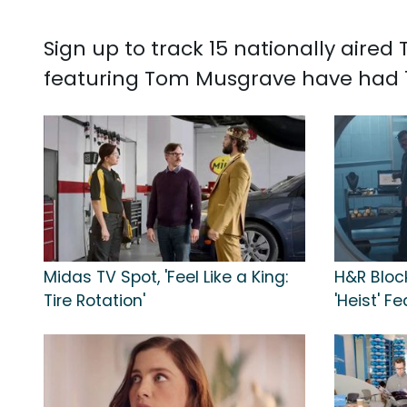
Sign up to track 15 nationally air
featuring Tom Musgrave have had 11
Midas TV Spot, 'Feel Like a King:
H&R Bloc
Tire Rotation'
'Heist' 