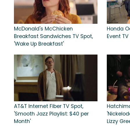
McDonald's McChicken
Honda O
Breakfast Sandwiches TV Spot,
Event TV 
'Wake Up Breakfast'
AT&T Internet Fiber TV Spot,
Hatchima
'Smooth Jazz Playlist: $40 per
'Nickelode
Month'
Lizzy Gr