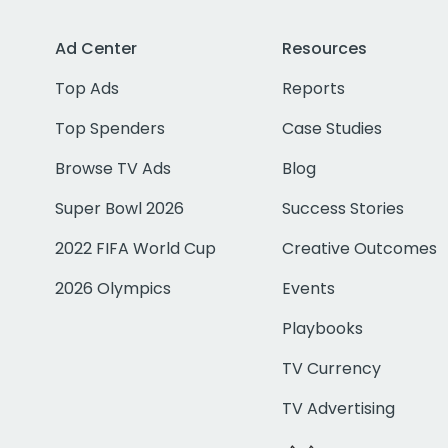
Ad Center
Resources
Top Ads
Reports
Top Spenders
Case Studies
Browse TV Ads
Blog
Super Bowl 2026
Success Stories
2022 FIFA World Cup
Creative Outcomes
2026 Olympics
Events
Playbooks
TV Currency
TV Advertising