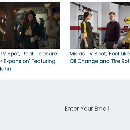
V Spot, 'Real Treasure:
Midas TV Spot, 'Feel Like
 Expansion' Featuring
Oil Change and Tire Rot
Hahn
Work Email Address