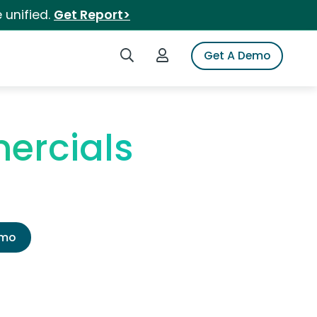
 unified.
Get Report>
Search iSpot
Login to iSpot
Get A Demo
ercials
emo