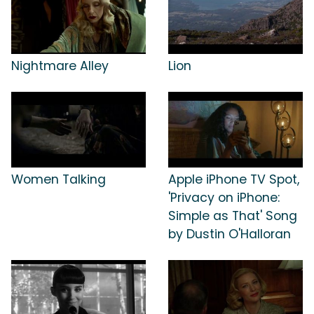
Nightmare Alley
Lion
Women Talking
Apple iPhone TV Spot,
'Privacy on iPhone:
Simple as That' Song
by Dustin O'Halloran