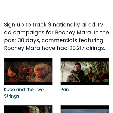
Sign up to track 9 nationally aired TV
ad campaigns for Rooney Mara. In the
past 30 days, commercials featuring
Rooney Mara have had 20,217 airings.
Kubo and the Two
Pan
Strings