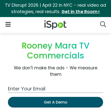
TV Disrupt 2026 | April 22 in NYC - real video ad
strategies, real results.
Get in the Room>
iSpot Logo
Open Navigation
Searc
Rooney Mara TV
Commercials
We don't make the ads - We measure
them
Work Email Address
Get A Demo