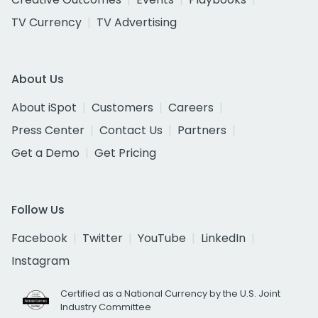
TV Currency
TV Advertising
About Us
About iSpot
Customers
Careers
Press Center
Contact Us
Partners
Get a Demo
Get Pricing
Follow Us
Facebook
Twitter
YouTube
LinkedIn
Instagram
Certified as a National Currency by the U.S. Joint
Industry Committee