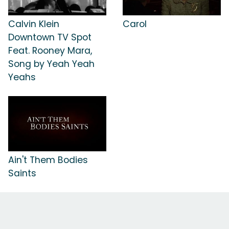
Calvin Klein
Carol
Downtown TV Spot
Feat. Rooney Mara,
Song by Yeah Yeah
Yeahs
Ain't Them Bodies
Saints