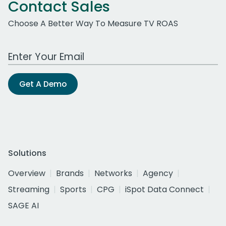
Contact Sales
Choose A Better Way To Measure TV ROAS
Work Email Address
Get A Demo
Solutions
Overview
Brands
Networks
Agency
Streaming
Sports
CPG
iSpot Data Connect
SAGE AI