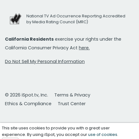
National TV Ad Occurrence Reporting Accredited
by Media Rating Council (MRC)
California Residents
exercise your rights under the
California Consumer Privacy Act
here.
Do Not Sell My Personal Information
© 2026 iSpot.tv, Inc.
Terms & Privacy
Ethics & Compliance
Trust Center
This site uses cookies to provide you with a great user
experience. By using iSpot, you accept our
use of cookies
.