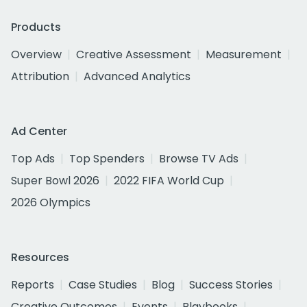
Products
Overview
Creative Assessment
Measurement
Attribution
Advanced Analytics
Ad Center
Top Ads
Top Spenders
Browse TV Ads
Super Bowl 2026
2022 FIFA World Cup
2026 Olympics
Resources
Reports
Case Studies
Blog
Success Stories
Creative Outcomes
Events
Playbooks