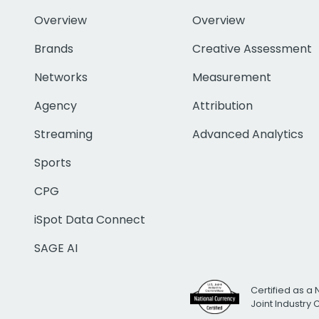
Overview
Overview
Brands
Creative Assessment
Networks
Measurement
Agency
Attribution
Streaming
Advanced Analytics
Sports
CPG
iSpot Data Connect
SAGE AI
Certified as a 
Joint Industry