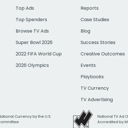
Top Ads
Reports
Top Spenders
Case Studies
Browse TV Ads
Blog
Super Bowl 2026
Success Stories
2022 FIFA World Cup
Creative Outcomes
2026 Olympics
Events
Playbooks
TV Currency
TV Advertising
National Currency by the U.S.
National TV Ad 
 Committee
Accredited by M