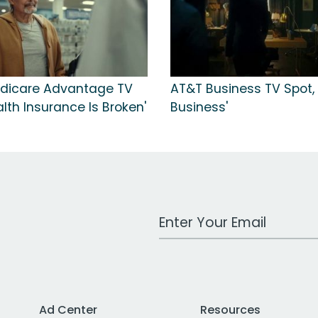
dicare Advantage TV
AT&T Business TV Spot, 
alth Insurance Is Broken'
Business'
Work Email Address
Ad Center
Resources