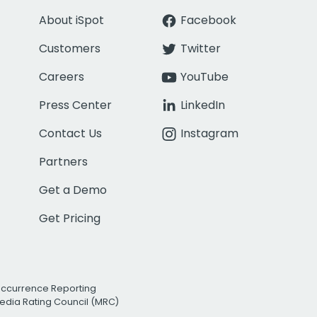
About iSpot
Facebook
Customers
Twitter
Careers
YouTube
Press Center
LinkedIn
Contact Us
Instagram
Partners
Get a Demo
Get Pricing
Occurrence Reporting
edia Rating Council (MRC)