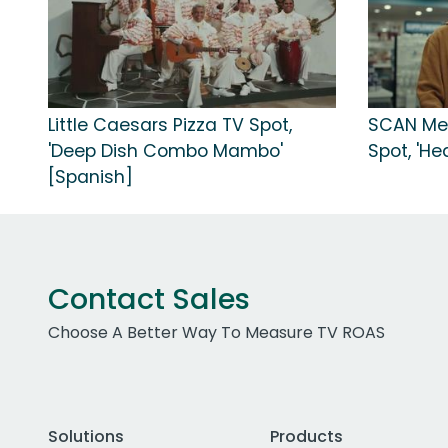
Little Caesars Pizza TV Spot,
SCAN Me
'Deep Dish Combo Mambo'
Spot, 'He
[Spanish]
Contact Sales
Choose A Better Way To Measure TV ROAS
Solutions
Products