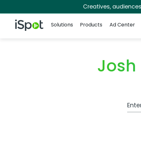
Creatives, audience
Navigation
iSpot Logo
Solutions
Products
Ad Center
Josh
Work