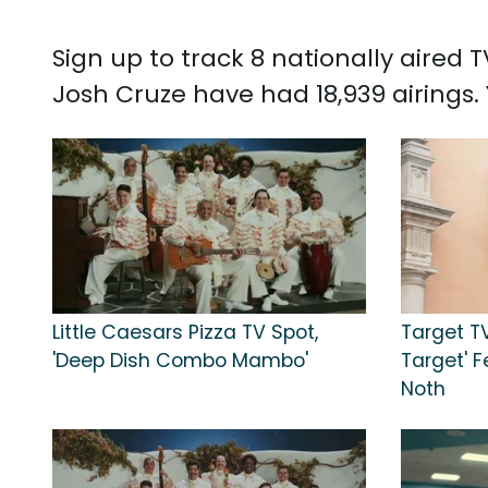
Sign up to track 8 nationally aired
Josh Cruze have had 18,939 airings
Little Caesars Pizza TV Spot,
Target TV 
'Deep Dish Combo Mambo'
Target' F
Noth