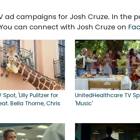
 TV ad campaigns for Josh Cruze. In the 
. You can connect with Josh Cruze on
Fa
Spot, 'Lilly Pulitzer for
UnitedHealthcare TV Sp
eat. Bella Thorne, Chris
'Music'