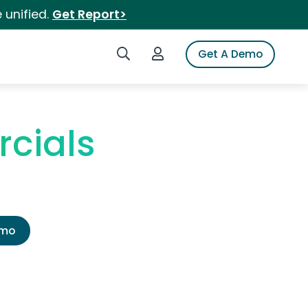
 unified.
Get Report>
Search iSpot
Login to iSpot
Get A Demo
cials
emo