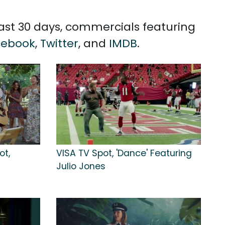
past 30 days, commercials featuring
cebook
,
Twitter
, and
IMDB
.
ot,
VISA TV Spot, 'Dance' Featuring
Julio Jones