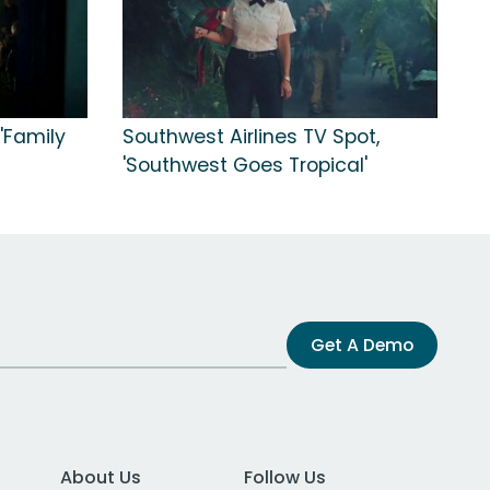
'Family
Southwest Airlines TV Spot,
'Southwest Goes Tropical'
Get A Demo
About Us
Follow Us