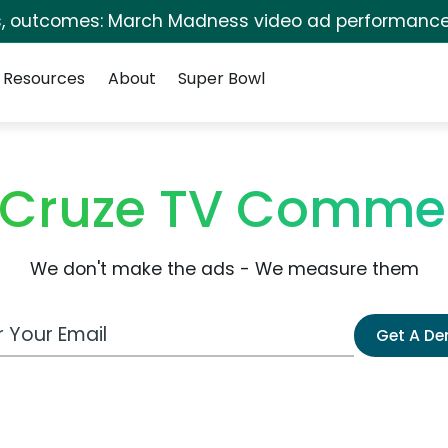
s, outcomes: March Madness video ad performance
Resources
About
Super Bowl
 Cruze TV Commer
We don't make the ads - We measure them
 Email Address
Get A D