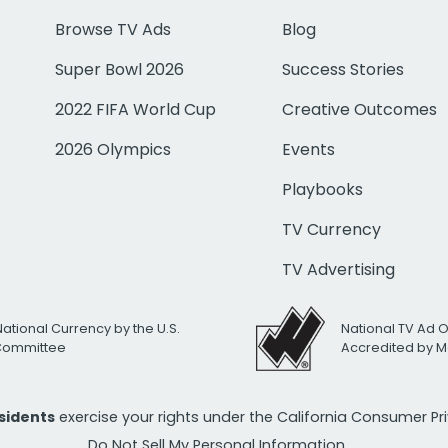
Browse TV Ads
Blog
Super Bowl 2026
Success Stories
2022 FIFA World Cup
Creative Outcomes
2026 Olympics
Events
Playbooks
TV Currency
TV Advertising
National Currency by the U.S.
National TV Ad 
 Committee
Accredited by M
esidents
exercise your rights under the California Consumer P
Do Not Sell My Personal Information