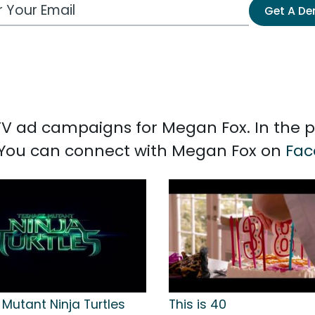
 Email Address
Get A D
d TV ad campaigns for Megan Fox. In the 
. You can connect with Megan Fox on
Fac
Mutant Ninja Turtles
This is 40