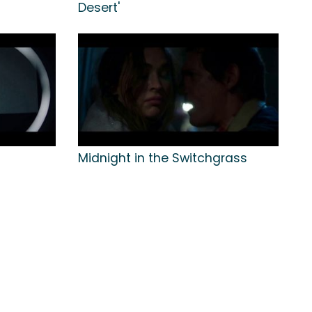
Desert'
Midnight in the Switchgrass