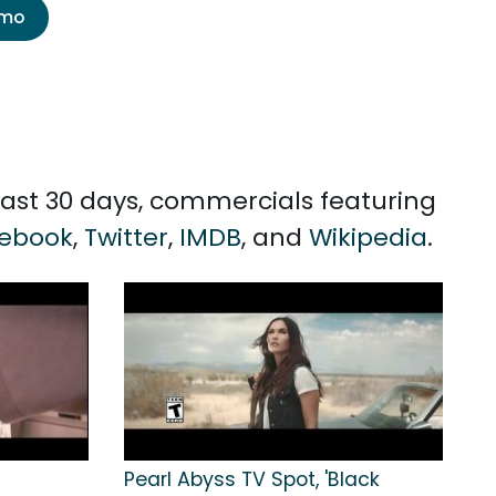
emo
past 30 days, commercials featuring
ebook
,
Twitter
,
IMDB
, and
Wikipedia
.
Pearl Abyss TV Spot, 'Black