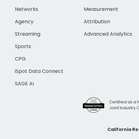
Networks
Measurement
Agency
Attribution
Streaming
Advanced Analytics
Sports
CPG
iSpot Data Connect
SAGE AI
Certified as a 
Joint Industry
California R