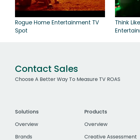
Rogue Home Entertainment TV
Think Li
Spot
Entertai
Contact Sales
Choose A Better Way To Measure TV ROAS
Solutions
Products
Overview
Overview
Brands
Creative Assessment