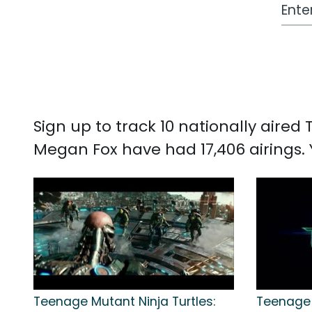
Work
Sign up to track 10 nationally aire
Megan Fox have had 17,406 airings
Teenage Mutant Ninja Turtles:
Teenage 