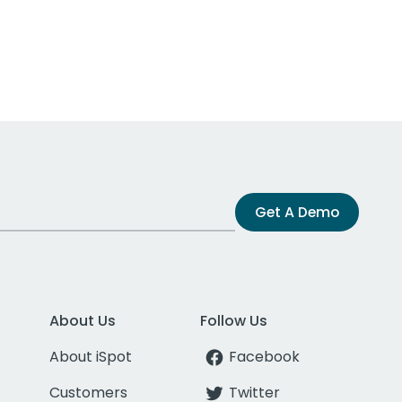
Get A Demo
About Us
Follow Us
About iSpot
Facebook
Customers
Twitter