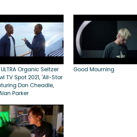
 ULTRA Organic Seltzer
Good Mourning
l TV Spot 2021, 'All-Star
aturing Don Cheadle,
Alan Parker