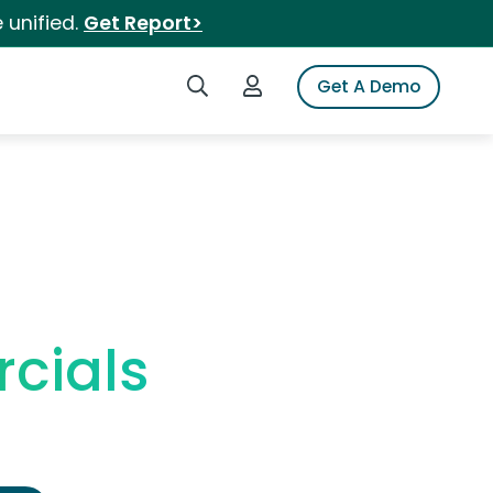
 unified.
Get Report>
Search iSpot
Login to iSpot
Get A Demo
cials