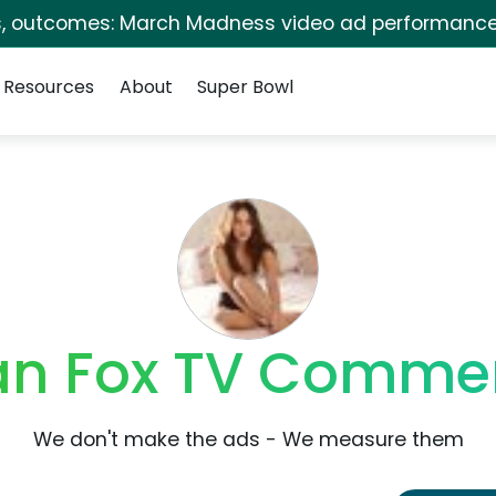
s, outcomes: March Madness video ad performance
Resources
About
Super Bowl
n Fox TV Commer
We don't make the ads - We measure them