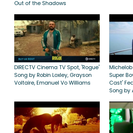
Out of the Shadows
DIRECTV Cinema TV Spot, 'Rogue'
Michelob
Song by Robin Loxley, Grayson
Super Bow
Voltaire, Emanuel Vo Williams
Cast' Fe
Song by 