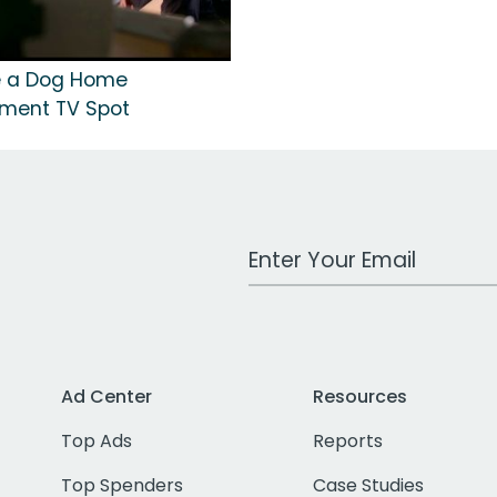
ke a Dog Home
nment TV Spot
Work Email Address
Ad Center
Resources
Top Ads
Reports
Top Spenders
Case Studies