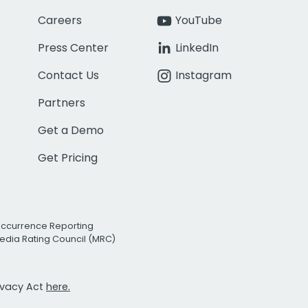
Careers
YouTube
Press Center
LinkedIn
Contact Us
Instagram
Partners
Get a Demo
Get Pricing
Occurrence Reporting
edia Rating Council (MRC)
rivacy Act
here.