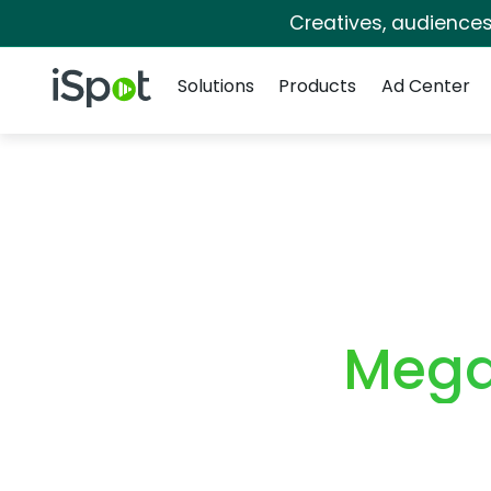
Creatives, audience
Navigation
iSpot Logo
Solutions
Products
Ad Center
Mega