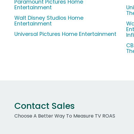
Paramount Pictures Home
Entertainment
Un
The
Walt Disney Studios Home
Entertainment
Wa
En
Universal Pictures Home Entertainment
Inf
CB
Th
Contact Sales
Choose A Better Way To Measure TV ROAS