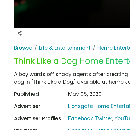
Browse
Life & Entertainment
Home Entert
Think Like a Dog Home Enter
A boy wards off shady agents after creating an
dog in "Think Like a Dog," available at home J
Published
May 05, 2020
Advertiser
Lionsgate Home Entert
Advertiser Profiles
Facebook
,
Twitter
,
YouT