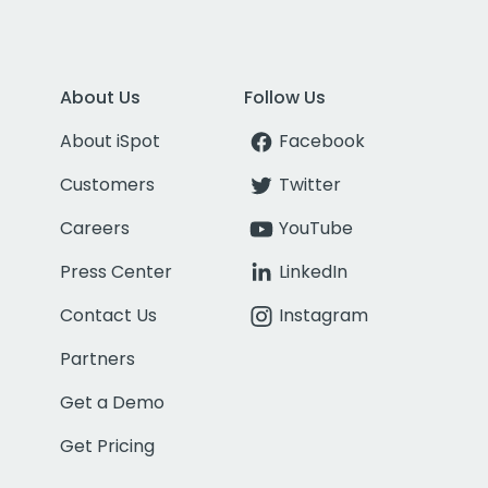
About Us
Follow Us
About iSpot
Facebook
Customers
Twitter
Careers
YouTube
Press Center
LinkedIn
Contact Us
Instagram
Partners
Get a Demo
Get Pricing