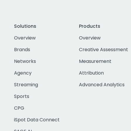
Solutions
Products
Overview
Overview
Brands
Creative Assessment
Networks
Measurement
Agency
Attribution
Streaming
Advanced Analytics
Sports
CPG
iSpot Data Connect