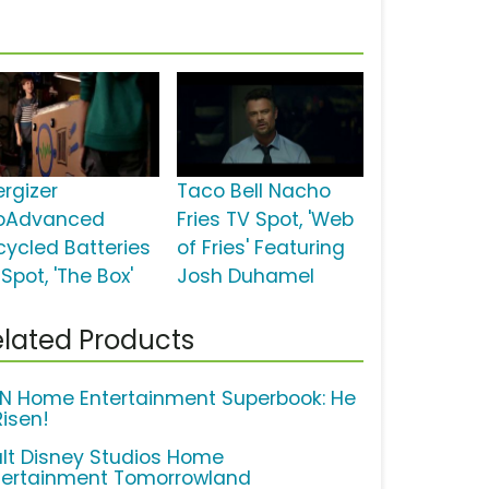
ergizer
Taco Bell Nacho
oAdvanced
Fries TV Spot, 'Web
cycled Batteries
of Fries' Featuring
Spot, 'The Box'
Josh Duhamel
lated Products
N Home Entertainment Superbook: He
Risen!
lt Disney Studios Home
tertainment Tomorrowland