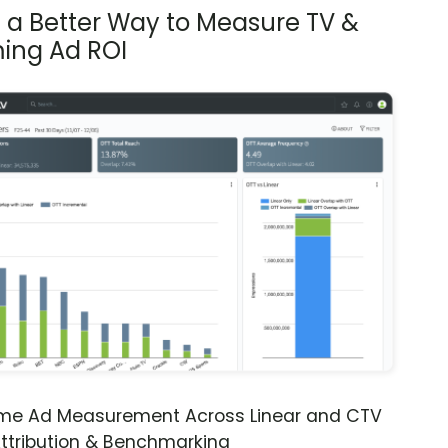
s a Better Way to Measure TV &
ing Ad ROI
ime Ad Measurement Across Linear and CTV
ttribution & Benchmarking