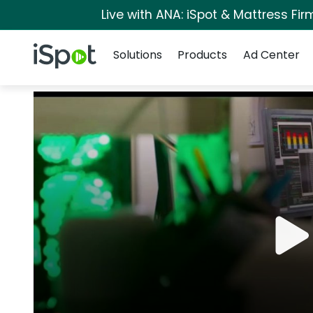
Live with ANA: iSpot & Mattress Fi
Navigation
iSpot Logo
Solutions
Products
Ad Center