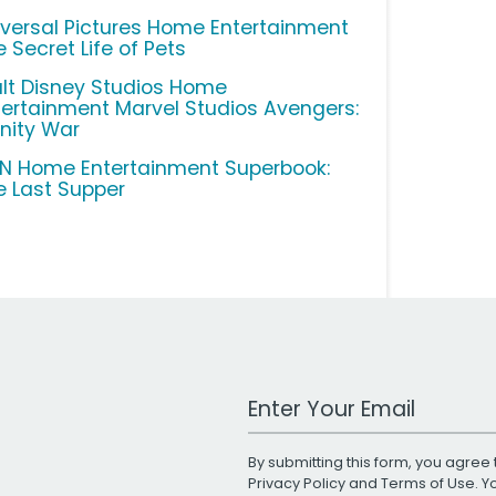
iversal Pictures Home Entertainment
 Secret Life of Pets
lt Disney Studios Home
tertainment Marvel Studios Avengers:
inity War
N Home Entertainment Superbook:
e Last Supper
Work Email Address
By submitting this form, you agree 
Privacy Policy
and
Terms of Use
. 