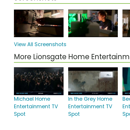
View All Screenshots
More Lionsgate Home Entertain
Michael Home
In the Grey Home
Be
Entertainment TV
Entertainment TV
En
Spot
Spot
Sp