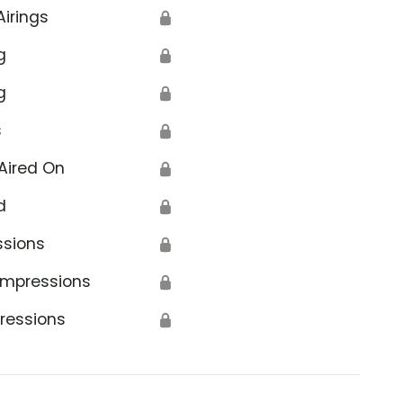
Airings
🔒
g
🔒
g
🔒
s
🔒
Aired On
🔒
d
🔒
ssions
🔒
Impressions
🔒
ressions
🔒