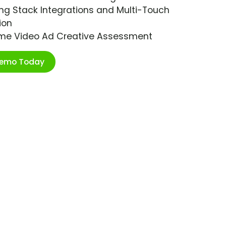
ng Stack Integrations and Multi-Touch
ion
ime Video Ad Creative Assessment
Demo Today