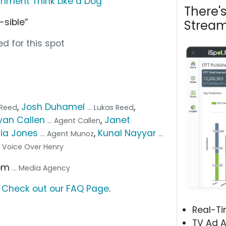
nment Think Like a Dog
There'
-sible”
Stream
d for this spot
,
Josh Duhamel
,
r Reed
... Lukas Reed
yan Callen
,
Janet
... Agent Callen
lia Jones
,
Kunal Nayyar
... Agent Munoz
...
.. Voice Over Henry
com
... Media Agency
?
Check out our FAQ Page
.
Real-T
TV Ad A