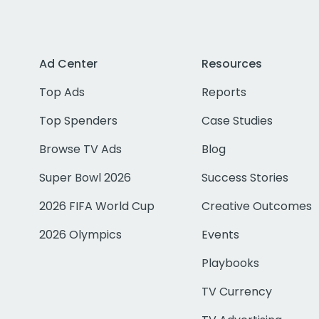
Ad Center
Resources
Top Ads
Reports
Top Spenders
Case Studies
Browse TV Ads
Blog
Super Bowl 2026
Success Stories
2026 FIFA World Cup
Creative Outcomes
2026 Olympics
Events
Playbooks
TV Currency