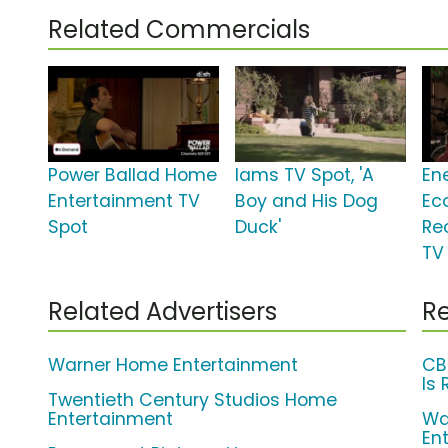
Related Commercials
Power Ballad Home
Iams TV Spot, 'A
En
Entertainment TV
Boy and His Dog
Ec
Spot
Duck'
Re
TV 
Related Advertisers
Re
Warner Home Entertainment
CB
Is 
Twentieth Century Studios Home
Entertainment
Wa
En