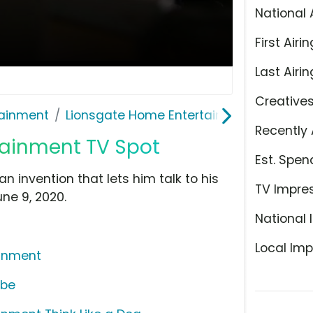
National 
First Airin
Last Airin
Creative
ainment
Lionsgate Home Entertainment
Recently 
tainment TV Spot
Est. Spen
 invention that lets him talk to his
TV Impre
une 9, 2020.
National 
Local Imp
ainment
ube