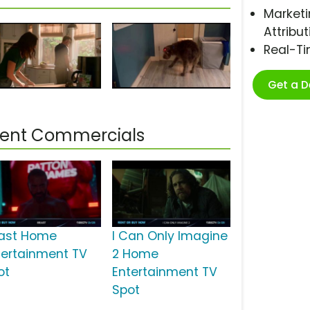
Marketi
Attribut
Real-T
Get a 
ment Commercials
ast Home
I Can Only Imagine
tertainment TV
2 Home
ot
Entertainment TV
Spot