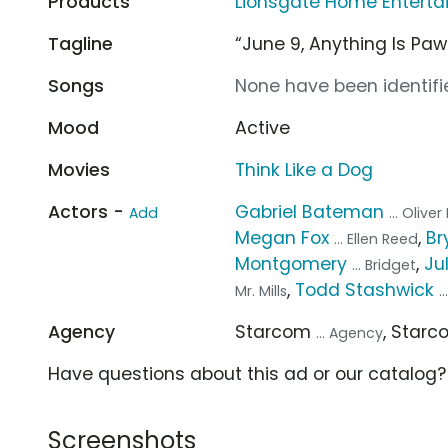
Products
Lionsgate Home Entertai
Tagline
“June 9, Anything Is Paw
Songs
None have been identifie
Mood
Active
Movies
Think Like a Dog
Actors -
Gabriel Bateman
Add
... Olive
Megan Fox
,
Br
... Ellen Reed
Montgomery
,
Ju
... Bridget
,
Todd Stashwick
Mr. Mills
.
Agency
Starcom
, Star
... Agency
Have questions about this ad or our catalog
Screenshots