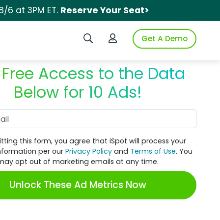
8/6 at 3PM ET.
Reserve Your Seat>
Search iSpot
Login to iSpot
Get A Demo
 Free Access to the Data
Below for 10 Ads!
Work Email
tting this form, you agree that iSpot will process your
nformation per our
Privacy Policy
and
Terms of Use
. You
may opt out of marketing emails at any time.
Unlock These Ad Metrics Now