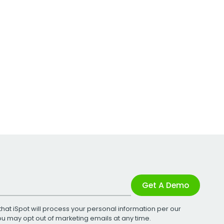
Get A Demo
that iSpot will process your personal information per our
You may opt out of marketing emails at any time.