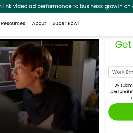
rm link video ad performance to business growth on 
Resources
About
Super Bowl
Get
By submi
personal i