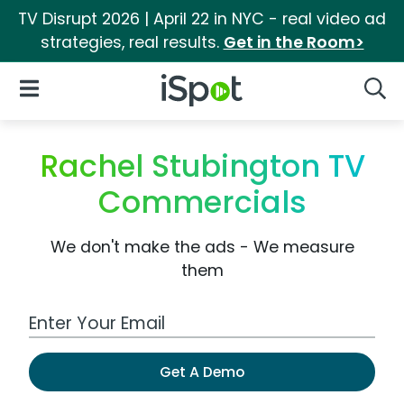
TV Disrupt 2026 | April 22 in NYC - real video ad
strategies, real results.
Get in the Room>
iSpot Logo
Open Navigation
Searc
Rachel Stubington TV
Commercials
We don't make the ads - We measure
them
Work Email Address
Get A Demo