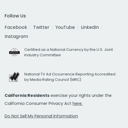
Follow Us
Facebook
Twitter
YouTube
LinkedIn
Instagram
Certified as a National Currency by the U.S. Joint
Industry Committee
National TV Ad Occurrence Reporting Accredited
by Media Rating Council (MRC)
California Residents
exercise your rights under the
California Consumer Privacy Act
here.
Do Not Sell My Personal Information