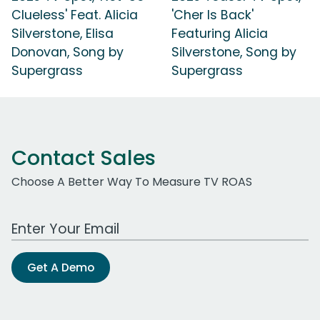
Clueless' Feat. Alicia
'Cher Is Back'
Silverstone, Elisa
Featuring Alicia
Donovan, Song by
Silverstone, Song by
Supergrass
Supergrass
Contact Sales
Choose A Better Way To Measure TV ROAS
Work Email Address
Get A Demo