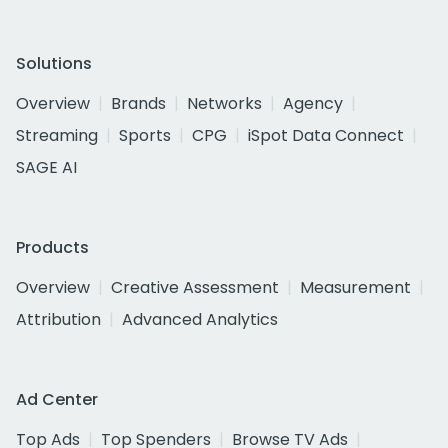
Solutions
Overview
Brands
Networks
Agency
Streaming
Sports
CPG
iSpot Data Connect
SAGE AI
Products
Overview
Creative Assessment
Measurement
Attribution
Advanced Analytics
Ad Center
Top Ads
Top Spenders
Browse TV Ads