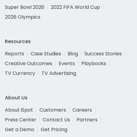
Super Bowl 2026
2022 FIFA World Cup
2026 Olympics
Resources
Reports
Case Studies
Blog
Success Stories
Creative Outcomes
Events
Playbooks
TV Currency
TV Advertising
About Us
About iSpot
Customers
Careers
Press Center
Contact Us
Partners
Get a Demo
Get Pricing