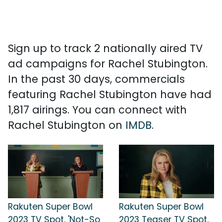
Sign up to track 2 nationally aired TV
ad campaigns for Rachel Stubington.
In the past 30 days, commercials
featuring Rachel Stubington have had
1,817 airings. You can connect with
Rachel Stubington on
IMDB
.
Rakuten Super Bowl
Rakuten Super Bowl
2023 TV Spot, 'Not-So
2023 Teaser TV Spot,