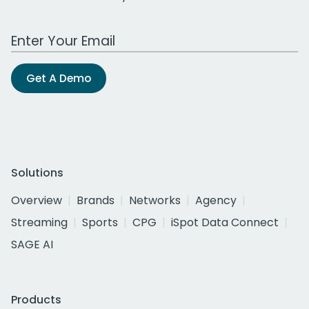
Work Email Address
Get A Demo
Solutions
Overview
Brands
Networks
Agency
Streaming
Sports
CPG
iSpot Data Connect
SAGE AI
Products