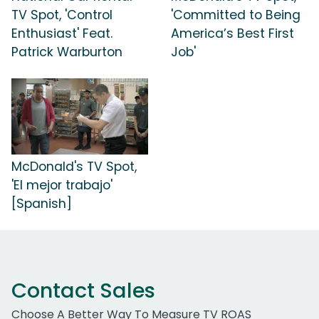
TV Spot, 'Control
'Committed to Being
Enthusiast' Feat.
America’s Best First
Patrick Warburton
Job'
McDonald's TV Spot,
'El mejor trabajo'
[Spanish]
Contact Sales
Choose A Better Way To Measure TV ROAS