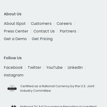
About Us
About iSpot
Customers
Careers
Press Center
Contact Us
Partners
Get a Demo
Get Pricing
Follow Us
Facebook
Twitter
YouTube
LinkedIn
Instagram
Certified as a National Currency by the U.S. Joint
Industry Committee
National TV Ad Occurrence Reporting Accredited