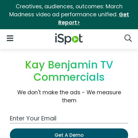
Creatives, audiences, outcomes: March
Madness video ad performance unified.
Get
Report>
iSpot Logo
Open Navigation
Searc
Kay Benjamin TV
Commercials
We don't make the ads - We measure
them
Work Email Address
Get A Demo