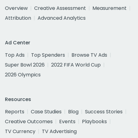
Overview
Creative Assessment
Measurement
Attribution
Advanced Analytics
Ad Center
Top Ads
Top Spenders
Browse TV Ads
Super Bowl 2026
2022 FIFA World Cup
2026 Olympics
Resources
Reports
Case Studies
Blog
Success Stories
Creative Outcomes
Events
Playbooks
TV Currency
TV Advertising