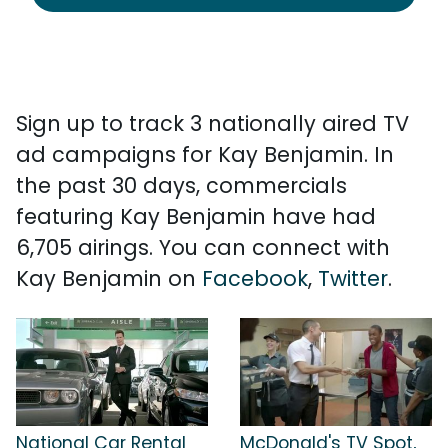
Sign up to track 3 nationally aired TV
ad campaigns for Kay Benjamin. In
the past 30 days, commercials
featuring Kay Benjamin have had
6,705 airings. You can connect with
Kay Benjamin on
Facebook
,
Twitter
.
National Car Rental
McDonald's TV Spot,