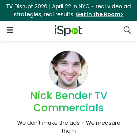
TV Disrupt 2026 | April 22 in NYC - real video ad
strategies, real results.
Get in the Room>
iSpot Logo
Open Navigation
Searc
Nick Bender TV
Commercials
We don't make the ads - We measure
them