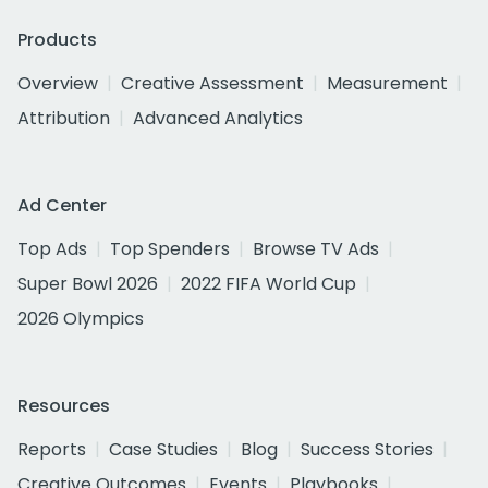
Products
Overview
Creative Assessment
Measurement
Attribution
Advanced Analytics
Ad Center
Top Ads
Top Spenders
Browse TV Ads
Super Bowl 2026
2022 FIFA World Cup
2026 Olympics
Resources
Reports
Case Studies
Blog
Success Stories
Creative Outcomes
Events
Playbooks