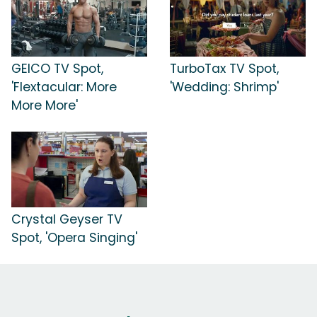
GEICO TV Spot,
TurboTax TV Spot,
'Flextacular: More
'Wedding: Shrimp'
More More'
Crystal Geyser TV
Spot, 'Opera Singing'