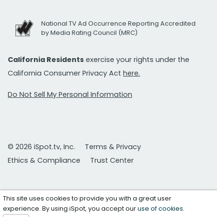
National TV Ad Occurrence Reporting Accredited
by Media Rating Council (MRC)
California Residents
exercise your rights under the
California Consumer Privacy Act
here.
Do Not Sell My Personal Information
© 2026 iSpot.tv, Inc.
Terms & Privacy
Ethics & Compliance
Trust Center
This site uses cookies to provide you with a great user
experience. By using iSpot, you accept our
use of cookies
.