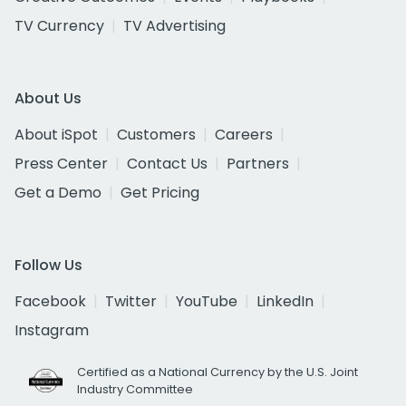
TV Currency
TV Advertising
About Us
About iSpot
Customers
Careers
Press Center
Contact Us
Partners
Get a Demo
Get Pricing
Follow Us
Facebook
Twitter
YouTube
LinkedIn
Instagram
Certified as a National Currency by the U.S. Joint
Industry Committee