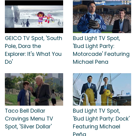
GEICO TV Spot, 'South
Bud Light TV Spot,
Pole, Dora the
'Bud Light Party:
Explorer: It's What You
Motorcade' Featuring
Do'
Michael Pena
Taco Bell Dollar
Bud Light TV Spot,
Cravings Menu TV
'Bud Light Party: Dock'
Spot, 'Silver Dollar'
Featuring Michael
Peña