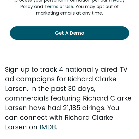
process your personal information per our
Privacy
Policy
and
Terms of Use
. You may opt out of
marketing emails at any time.
Get A Demo
Sign up to track 4 nationally aired TV
ad campaigns for Richard Clarke
Larsen. In the past 30 days,
commercials featuring Richard Clarke
Larsen have had 21,185 airings. You
can connect with Richard Clarke
Larsen on
IMDB
.