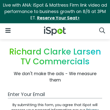
Live with ANA: iSpot & Mattress Firm link video ad
performance to business growth on 8/6 at 3PM
ET.
Reserve Your Seat>
iSpot Logo
Open Navigation
Searc
Richard Clarke Larsen
TV Commercials
We don't make the ads - We measure
them
Work Email Address
By submitting this form, you agree that iSpot will