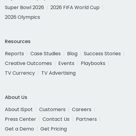
Super Bowl 2026
2026 FIFA World Cup
2026 Olympics
Resources
Reports
Case Studies
Blog
Success Stories
Creative Outcomes
Events
Playbooks
TV Currency
TV Advertising
About Us
About iSpot
Customers
Careers
Press Center
Contact Us
Partners
Get a Demo
Get Pricing