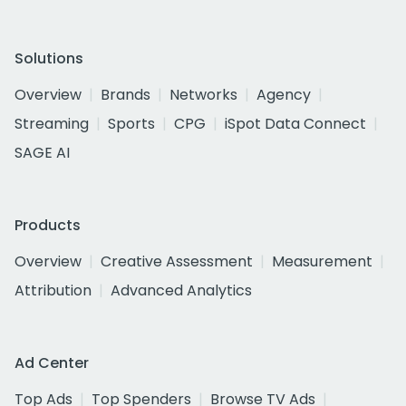
Solutions
Overview
Brands
Networks
Agency
Streaming
Sports
CPG
iSpot Data Connect
SAGE AI
Products
Overview
Creative Assessment
Measurement
Attribution
Advanced Analytics
Ad Center
Top Ads
Top Spenders
Browse TV Ads