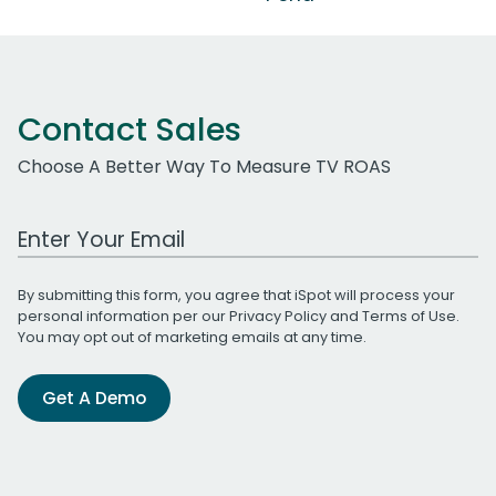
Contact Sales
Choose A Better Way To Measure TV ROAS
Work Email Address
By submitting this form, you agree that iSpot will process your
personal information per our
Privacy Policy
and
Terms of Use
.
You may opt out of marketing emails at any time.
Get A Demo