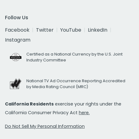
Follow Us
Facebook
Twitter
YouTube
LinkedIn
Instagram
Certified as a National Currency by the U.S. Joint
Industry Committee
National TV Ad Occurrence Reporting Accredited
by Media Rating Council (MRC)
California Residents
exercise your rights under the
California Consumer Privacy Act
here.
Do Not Sell My Personal Information