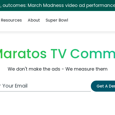
s, outcomes: March Madness video ad performance
Resources
About
Super Bowl
Maratos TV Comm
We don't make the ads - We measure them
 Email Address
Get A D