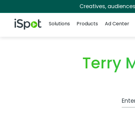
Creatives, audience
Navigation
iSpot Logo
Solutions
Products
Ad Center
Terry 
Work