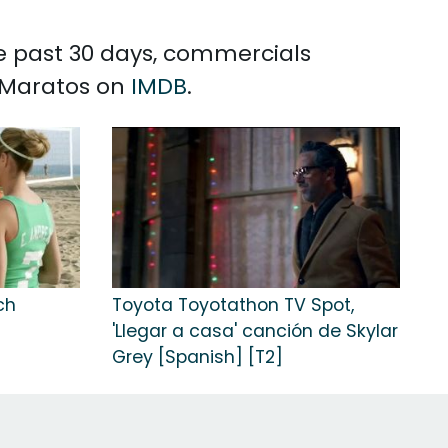
he past 30 days, commercials
y Maratos on
IMDB
.
ch
Toyota Toyotathon TV Spot,
n
'Llegar a casa' canción de Skylar
Grey [Spanish] [T2]