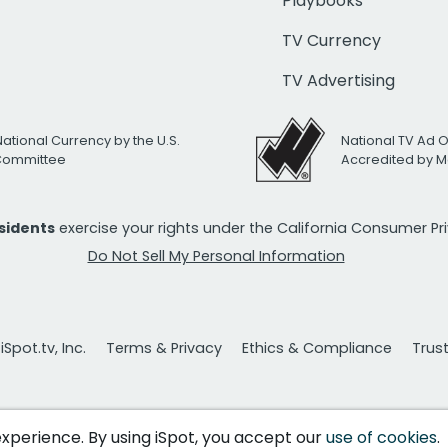
Playbooks
TV Currency
TV Advertising
National Currency by the U.S.
National TV Ad 
 Committee
Accredited by M
esidents
exercise your rights under the California Consumer P
Do Not Sell My Personal Information
Spot.tv, Inc.
Terms & Privacy
Ethics & Compliance
Trus
 experience. By using iSpot, you accept our
use of cookies
.