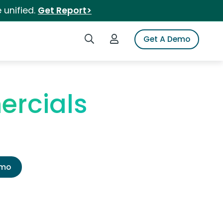
 unified.
Get Report>
Search iSpot
Login to iSpot
Get A Demo
ercials
emo