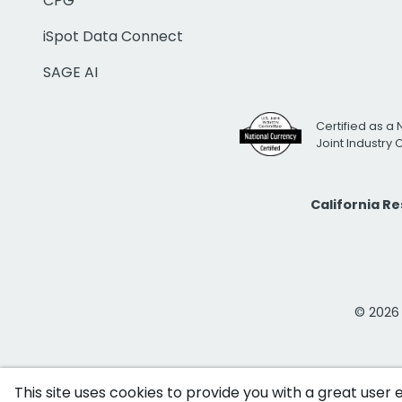
CPG
iSpot Data Connect
SAGE AI
Certified as a 
Joint Industry
California R
© 2026 i
This site uses cookies to provide you with a great user