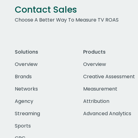
Contact Sales
Choose A Better Way To Measure TV ROAS
Solutions
Products
Overview
Overview
Brands
Creative Assessment
Networks
Measurement
Agency
Attribution
Streaming
Advanced Analytics
Sports