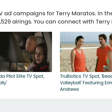
 TV ad campaigns for Terry Maratos. In t
,529 airings. You can connect with Terr
a Pilot Elite TV Spot,
TruBiotics TV Spot, 'Bea
lly'
Volleyball' Featuring Eri
Andrews