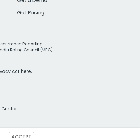
Get a Demo
Get Pricing
Occurrence Reporting
edia Rating Council (MRC)
rivacy Act
here.
t Center
ACCEPT