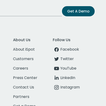
Get A Demo
About Us
Follow Us
About iSpot
Facebook
Customers
Twitter
Careers
YouTube
Press Center
LinkedIn
Contact Us
Instagram
Partners