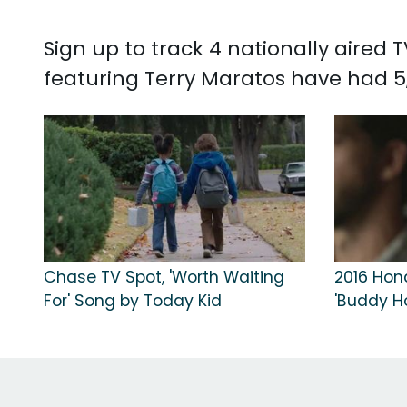
Sign up to track 4 nationally aired
featuring Terry Maratos have had 5
Chase TV Spot, 'Worth Waiting
2016 Hond
For' Song by Today Kid
'Buddy Ho