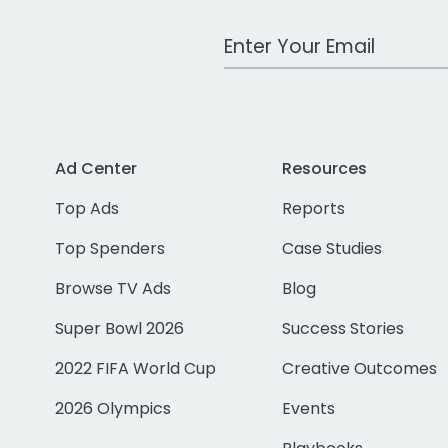
Work Email Address
Ad Center
Resources
Top Ads
Reports
Top Spenders
Case Studies
Browse TV Ads
Blog
Super Bowl 2026
Success Stories
2022 FIFA World Cup
Creative Outcomes
2026 Olympics
Events