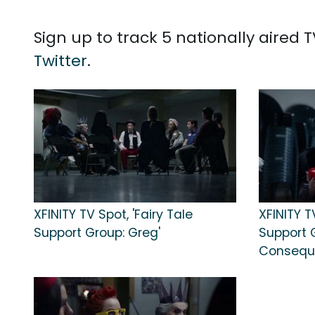
Sign up to track 5 nationally aired
Twitter
.
XFINITY TV Spot, 'Fairy Tale
XFINITY T
Support Group: Greg'
Support 
Consequ