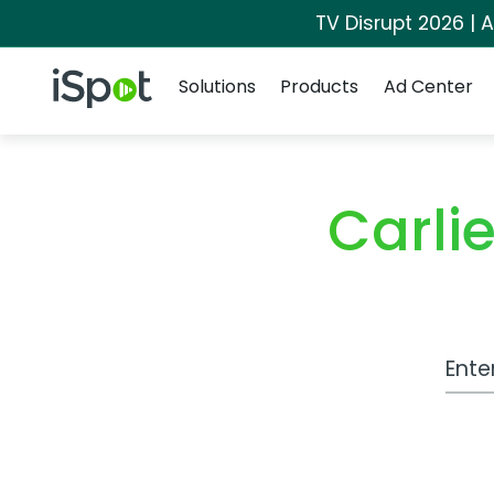
TV Disrupt 2026 | A
Navigation
iSpot Logo
Solutions
Products
Ad Center
Carli
Work