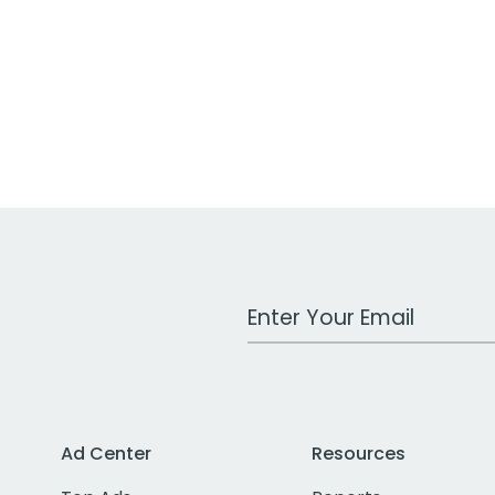
Work Email Address
Ad Center
Resources