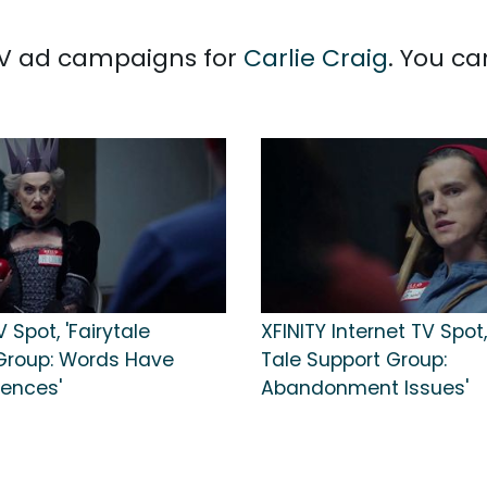
 TV ad campaigns for
Carlie Craig
. You ca
V Spot, 'Fairytale
XFINITY Internet TV Spot,
Group: Words Have
Tale Support Group:
ences'
Abandonment Issues'