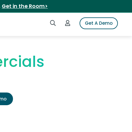
.
Get in the Room>
Search iSpot
Login to iSpot
Get A Demo
rcials
emo