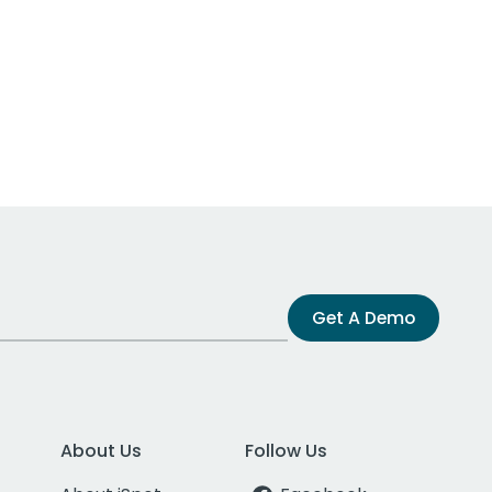
Get A Demo
About Us
Follow Us