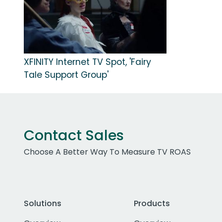
XFINITY Internet TV Spot, 'Fairy
Tale Support Group'
Contact Sales
Choose A Better Way To Measure TV ROAS
Solutions
Products