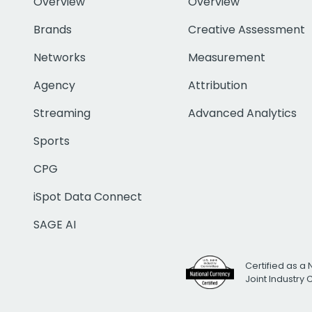
Overview
Overview
Brands
Creative Assessment
Networks
Measurement
Agency
Attribution
Streaming
Advanced Analytics
Sports
CPG
iSpot Data Connect
SAGE AI
Certified as a 
Joint Industry