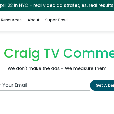
pril 22 in NYC - real video ad strategies, real results
Resources
About
Super Bowl
e Craig TV Comme
We don't make the ads - We measure them
 Email Address
Get A D