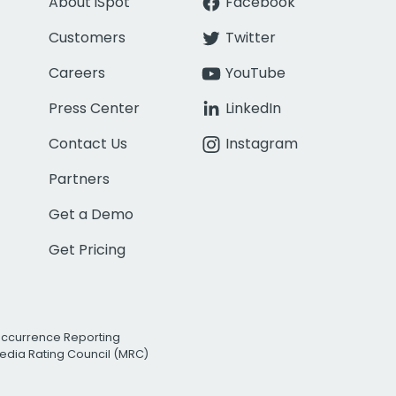
About iSpot
Facebook
Customers
Twitter
Careers
YouTube
Press Center
LinkedIn
Contact Us
Instagram
Partners
Get a Demo
Get Pricing
Occurrence Reporting
edia Rating Council (MRC)