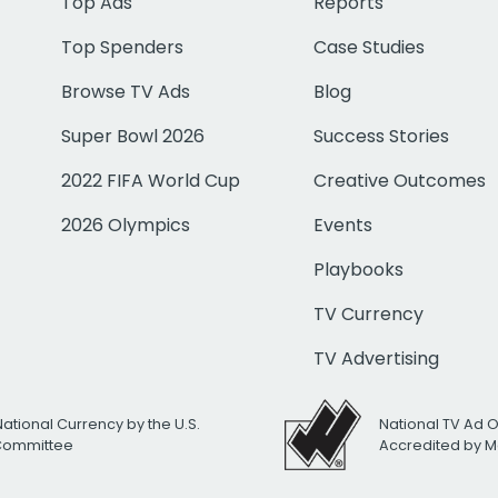
Top Ads
Reports
Top Spenders
Case Studies
Browse TV Ads
Blog
Super Bowl 2026
Success Stories
2022 FIFA World Cup
Creative Outcomes
2026 Olympics
Events
Playbooks
TV Currency
TV Advertising
National Currency by the U.S.
National TV Ad 
 Committee
Accredited by M