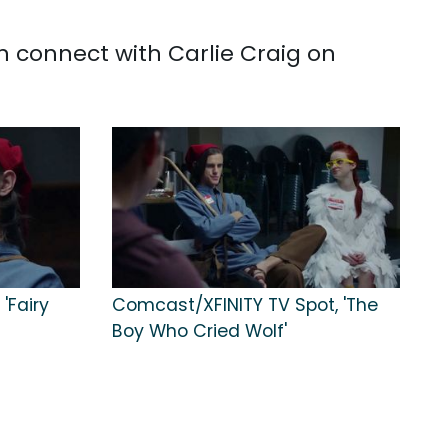
n connect with Carlie Craig on
 'Fairy
Comcast/XFINITY TV Spot, 'The
Boy Who Cried Wolf'