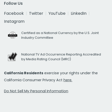
Follow Us
Facebook
Twitter
YouTube
LinkedIn
Instagram
Certified as a National Currency by the U.S. Joint
Industry Committee
National TV Ad Occurrence Reporting Accredited
by Media Rating Council (MRC)
California Residents
exercise your rights under the
California Consumer Privacy Act
here.
Do Not Sell My Personal Information