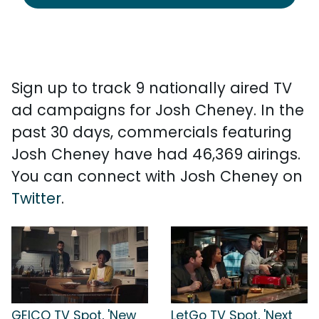
Sign up to track 9 nationally aired TV
ad campaigns for Josh Cheney. In the
past 30 days, commercials featuring
Josh Cheney have had 46,369 airings.
You can connect with Josh Cheney on
Twitter
.
GEICO TV Spot, 'New
LetGo TV Spot, 'Next