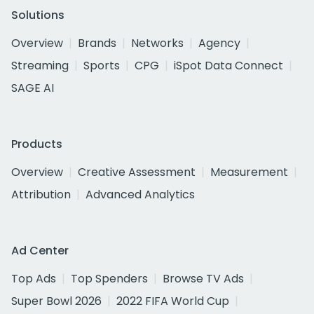
Solutions
Overview
Brands
Networks
Agency
Streaming
Sports
CPG
iSpot Data Connect
SAGE AI
Products
Overview
Creative Assessment
Measurement
Attribution
Advanced Analytics
Ad Center
Top Ads
Top Spenders
Browse TV Ads
Super Bowl 2026
2022 FIFA World Cup