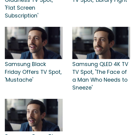
'Flat Screen
Subscription'
Samsung Black
Samsung QLED 4K TV
Friday Offers TV Spot,
TV Spot, 'The Face of
'Mustache'
a Man Who Needs to
Sneeze'