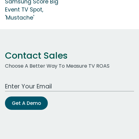
Samsung Score Big
Event TV Spot,
'Mustache'
Contact Sales
Choose A Better Way To Measure TV ROAS
Work Email Address
Get A Demo