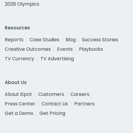
2026 Olympics
Resources
Reports
Case Studies
Blog
Success Stories
Creative Outcomes
Events
Playbooks
TV Currency
TV Advertising
About Us
About iSpot
Customers
Careers
Press Center
Contact Us
Partners
Get a Demo
Get Pricing