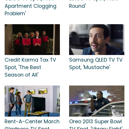
Apartment Clogging
Round'
Problem'
Credit Karma Tax TV
Samsung QLED TV TV
Spot, 'The Best
Spot, 'Mustache'
Season of All'
Rent-A-Center March
Oreo 2013 Super Bowl
Gladness TV Spot,
TV Spot, 'Library Fight'