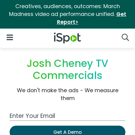
Creatives, audiences, outcomes: March
Madness video ad performance unified.
Get
Report>
iSpot Logo
Open Navigation
Searc
Josh Cheney TV
Commercials
We don't make the ads - We measure
them
Work Email Address
Get A Demo