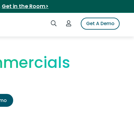
.
Get in the Room>
Search iSpot
Login to iSpot
Get A Demo
mercials
emo