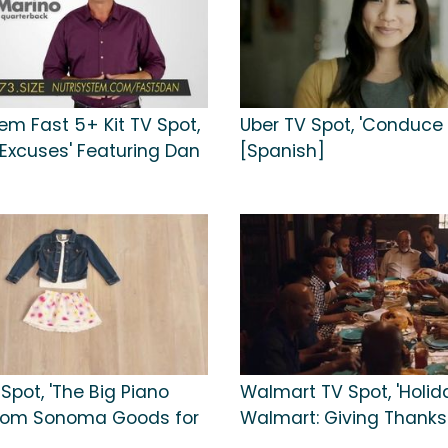
em Fast 5+ Kit TV Spot,
Uber TV Spot, 'Conduce 
 Excuses' Featuring Dan
[Spanish]
 Spot, 'The Big Piano
Walmart TV Spot, 'Holid
From Sonoma Goods for
Walmart: Giving Thanks