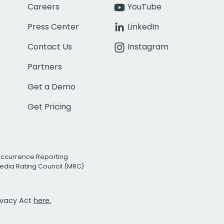
Careers
YouTube
Press Center
LinkedIn
Contact Us
Instagram
Partners
Get a Demo
Get Pricing
Occurrence Reporting
edia Rating Council (MRC)
rivacy Act
here.