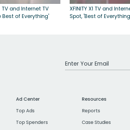
1 TV and Internet TV
XFINITY X1 TV and Intern
e Best of Everything'
Spot, 'Best of Everything
Work Email Address
Ad Center
Resources
Top Ads
Reports
Top Spenders
Case Studies