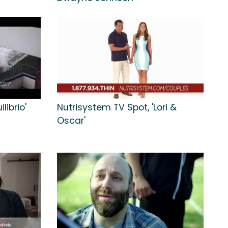
librio'
Nutrisystem TV Spot, 'Lori &
Oscar'