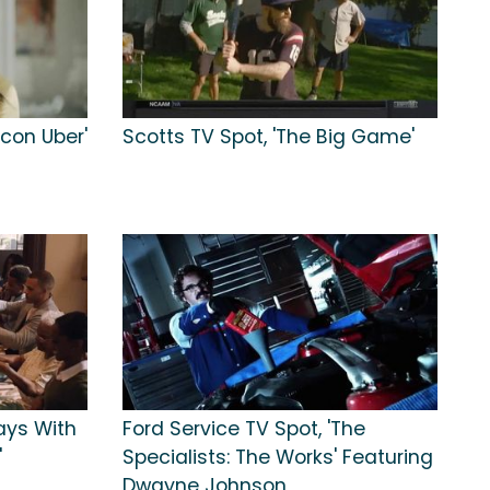
con Uber'
Scotts TV Spot, 'The Big Game'
ays With
Ford Service TV Spot, 'The
'
Specialists: The Works' Featuring
Dwayne Johnson