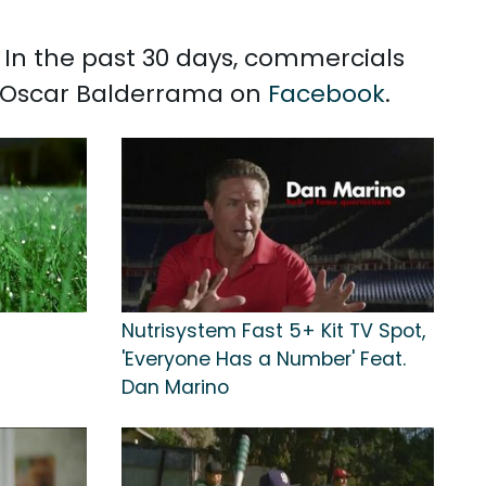
 In the past 30 days, commercials
h Oscar Balderrama on
Facebook
.
Nutrisystem Fast 5+ Kit TV Spot,
'Everyone Has a Number' Feat.
Dan Marino