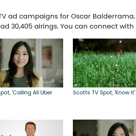
d TV ad campaigns for Oscar Balderrama.
ad 30,405 airings. You can connect wit
pot, 'Calling All Uber
Scotts TV Spot, 'Know It'