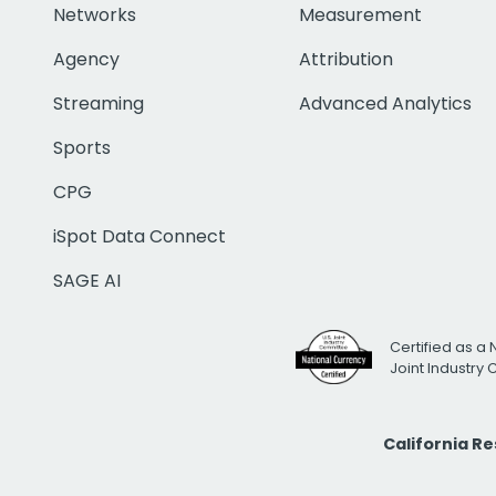
Networks
Measurement
Agency
Attribution
Streaming
Advanced Analytics
Sports
CPG
iSpot Data Connect
SAGE AI
Certified as a 
Joint Industry
California R