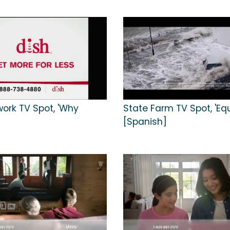
work TV Spot, 'Why
State Farm TV Spot, 'Equi
[Spanish]