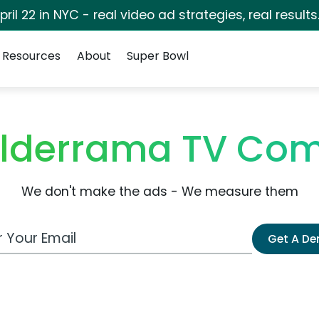
pril 22 in NYC - real video ad strategies, real results
Resources
About
Super Bowl
alderrama TV Com
We don't make the ads - We measure them
 Email Address
Get A D