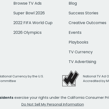
Browse TV Ads
Blog
Super Bowl 2026
Success Stories
2022 FIFA World Cup
Creative Outcomes
2026 Olympics
Events
Playbooks
TV Currency
TV Advertising
National Currency by the U.S.
National TV Ad 
 Committee
Accredited by M
esidents
exercise your rights under the California Consumer P
Do Not Sell My Personal Information