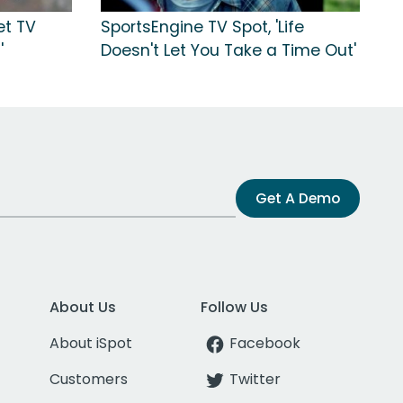
et TV
SportsEngine TV Spot, 'Life
'
Doesn't Let You Take a Time Out'
Get A Demo
About Us
Follow Us
About iSpot
Facebook
Customers
Twitter