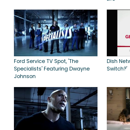
Ford Service TV Spot, 'The
Dish Net
Specialists' Featuring Dwayne
Switch?'
Johnson