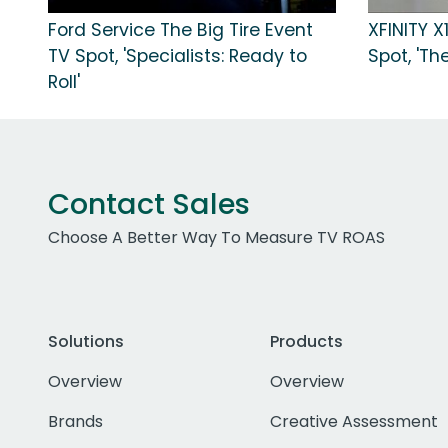
Ford Service The Big Tire Event
XFINITY X
TV Spot, 'Specialists: Ready to
Spot, 'Th
Roll'
Contact Sales
Choose A Better Way To Measure TV ROAS
Solutions
Products
Overview
Overview
Brands
Creative Assessment