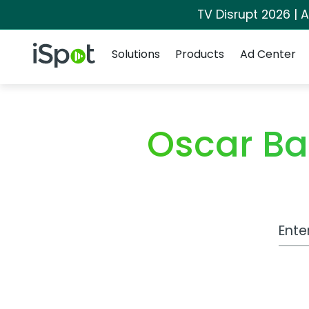
TV Disrupt 2026 | A
Navigation
iSpot Logo
Solutions
Products
Ad Center
Oscar B
Work