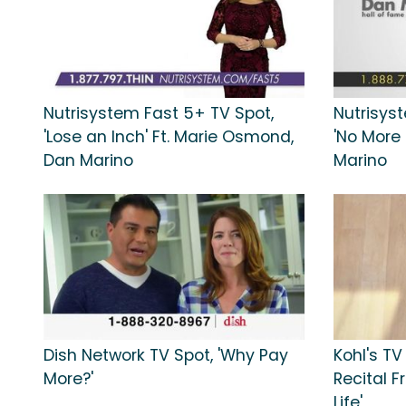
Nutrisystem Fast 5+ TV Spot,
Nutrisyst
'Lose an Inch' Ft. Marie Osmond,
'No More
Dan Marino
Marino
Dish Network TV Spot, 'Why Pay
Kohl's TV
More?'
Recital 
Life'