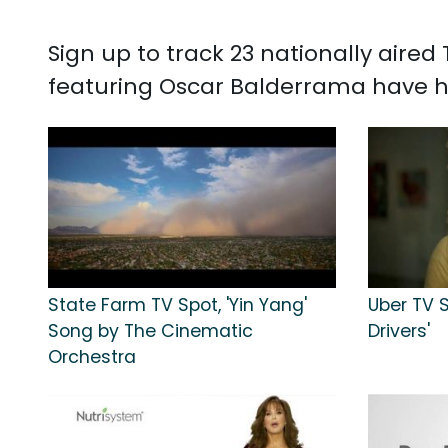
Sign up to track 23 nationally aire
featuring Oscar Balderrama have h
State Farm TV Spot, 'Yin Yang'
Uber TV S
Song by The Cinematic
Drivers'
Orchestra