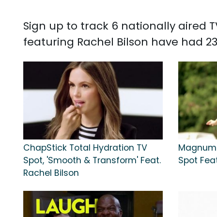
Sign up to track 6 nationally aired
featuring Rachel Bilson have had 23
ChapStick Total Hydration TV
Magnum 
Spot, 'Smooth & Transform' Feat.
Spot Feat
Rachel Bilson