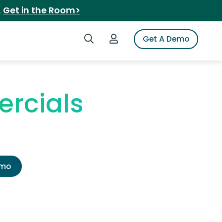
.
Get in the Room>
Search iSpot
Login to iSpot
Get A Demo
ercials
emo