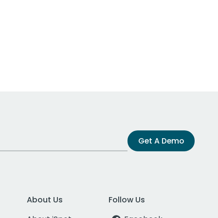
Get A Demo
About Us
Follow Us