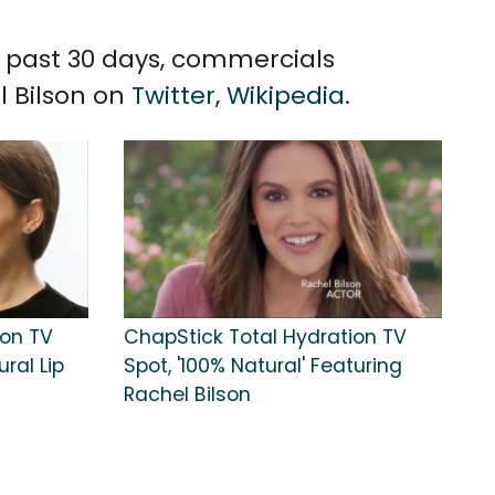
he past 30 days, commercials
l Bilson on
Twitter
,
Wikipedia
.
ion TV
ChapStick Total Hydration TV
ral Lip
Spot, '100% Natural' Featuring
Rachel Bilson