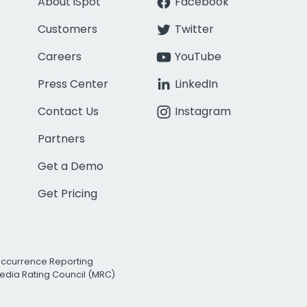
About iSpot
Facebook
Customers
Twitter
Careers
YouTube
Press Center
LinkedIn
Contact Us
Instagram
Partners
Get a Demo
Get Pricing
Occurrence Reporting
edia Rating Council (MRC)