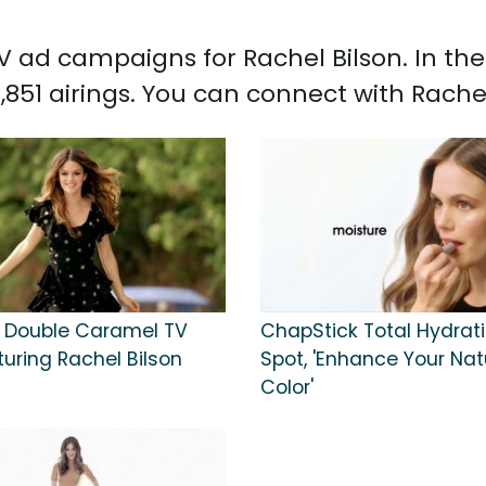
 TV ad campaigns for Rachel Bilson. In t
,851 airings. You can connect with Rache
Double Caramel TV
ChapStick Total Hydrat
uring Rachel Bilson
Spot, 'Enhance Your Natu
Color'