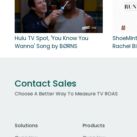
Hulu TV Spot, 'You Know You
ShoeMint
Wanna' Song by BØRNS
Rachel Bi
Contact Sales
Choose A Better Way To Measure TV ROAS
Solutions
Products