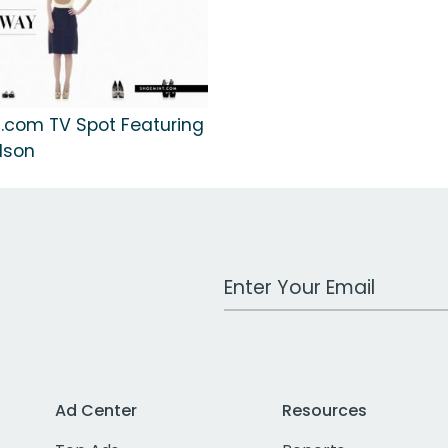
.com TV Spot Featuring
lson
Work Email Address
Ad Center
Resources