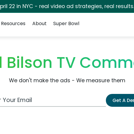
pril 22 in NYC - real video ad strategies, real results
Resources
About
Super Bowl
 Bilson TV Comm
We don't make the ads - We measure them
 Email Address
Get A D