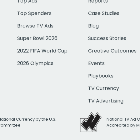
Top Ads
Reports
Top Spenders
Case Studies
Browse TV Ads
Blog
Super Bowl 2026
Success Stories
2022 FIFA World Cup
Creative Outcomes
2026 Olympics
Events
Playbooks
TV Currency
TV Advertising
National Currency by the U.S.
National TV Ad 
 Committee
Accredited by M