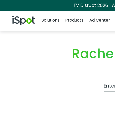
TV Disrupt 2026 | A
Navigation
iSpot Logo
Solutions
Products
Ad Center
Rachel
Work