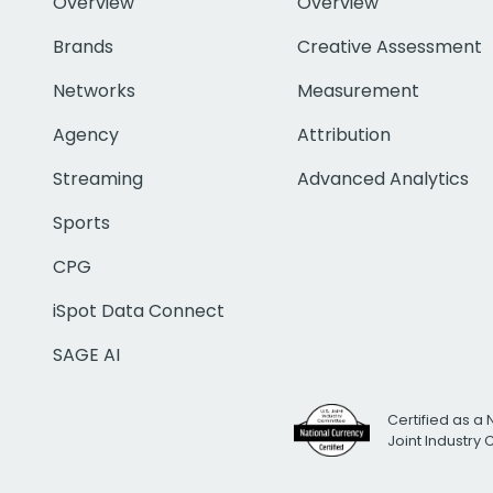
Overview
Overview
Brands
Creative Assessment
Networks
Measurement
Agency
Attribution
Streaming
Advanced Analytics
Sports
CPG
iSpot Data Connect
SAGE AI
Certified as a 
Joint Industry