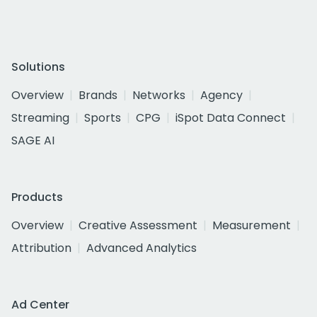
Solutions
Overview
Brands
Networks
Agency
Streaming
Sports
CPG
iSpot Data Connect
SAGE AI
Products
Overview
Creative Assessment
Measurement
Attribution
Advanced Analytics
Ad Center