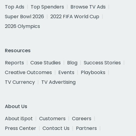
Top Ads
Top Spenders
Browse TV Ads
Super Bowl 2026
2022 FIFA World Cup
2026 Olympics
Resources
Reports
Case Studies
Blog
Success Stories
Creative Outcomes
Events
Playbooks
TV Currency
TV Advertising
About Us
About iSpot
Customers
Careers
Press Center
Contact Us
Partners