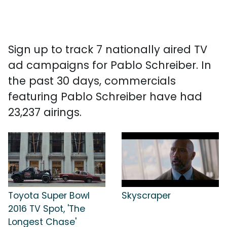
Sign up to track 7 nationally aired TV
ad campaigns for Pablo Schreiber. In
the past 30 days, commercials
featuring Pablo Schreiber have had
23,237 airings.
Toyota Super Bowl
Skyscraper
2016 TV Spot, 'The
Longest Chase'