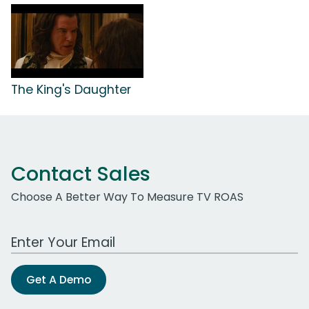
The King's Daughter
Contact Sales
Choose A Better Way To Measure TV ROAS
Work Email Address
Get A Demo