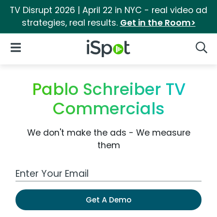
TV Disrupt 2026 | April 22 in NYC - real video ad
strategies, real results.
Get in the Room>
iSpot Logo
Open Navigation
Searc
Pablo Schreiber TV
Commercials
We don't make the ads - We measure
them
Work Email Address
Get A Demo