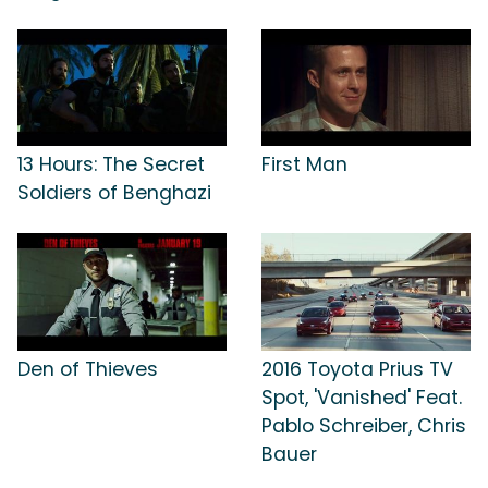
13 Hours: The Secret
First Man
Soldiers of Benghazi
Den of Thieves
2016 Toyota Prius TV
Spot, 'Vanished' Feat.
Pablo Schreiber, Chris
Bauer