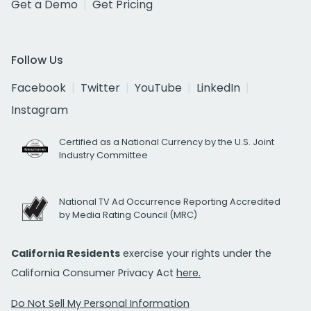
Get a Demo
Get Pricing
Follow Us
Facebook
Twitter
YouTube
LinkedIn
Instagram
Certified as a National Currency by the U.S. Joint
Industry Committee
National TV Ad Occurrence Reporting Accredited
by Media Rating Council (MRC)
California Residents
exercise your rights under the
California Consumer Privacy Act
here.
Do Not Sell My Personal Information