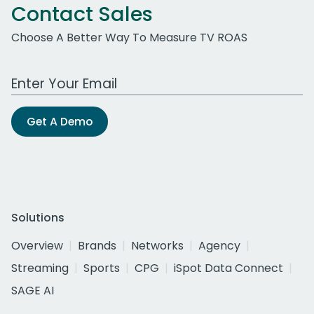
Contact Sales
Choose A Better Way To Measure TV ROAS
Work Email Address
Get A Demo
Solutions
Overview
Brands
Networks
Agency
Streaming
Sports
CPG
iSpot Data Connect
SAGE AI