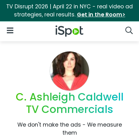
TV Disrupt 2026 | April 22 in NYC - real video ad
strategies, real results.
Get in the Room>
iSpot Logo
Open Navigation
Searc
C. Ashleigh Caldwell
TV Commercials
We don't make the ads - We measure
them