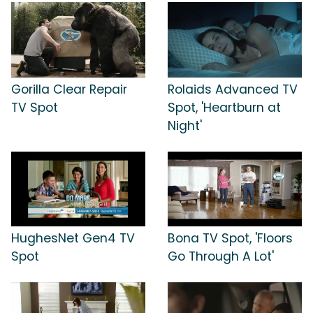
Gorilla Clear Repair
Rolaids Advanced TV
TV Spot
Spot, 'Heartburn at
Night'
HughesNet Gen4 TV
Bona TV Spot, 'Floors
Spot
Go Through A Lot'