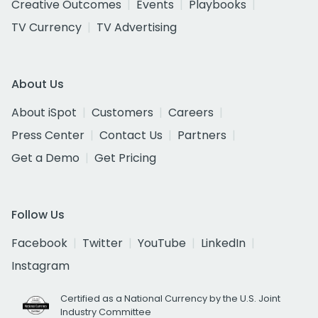
Creative Outcomes
Events
Playbooks
TV Currency
TV Advertising
About Us
About iSpot
Customers
Careers
Press Center
Contact Us
Partners
Get a Demo
Get Pricing
Follow Us
Facebook
Twitter
YouTube
LinkedIn
Instagram
Certified as a National Currency by the U.S. Joint
Industry Committee