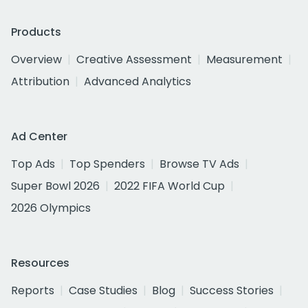
Products
Overview
Creative Assessment
Measurement
Attribution
Advanced Analytics
Ad Center
Top Ads
Top Spenders
Browse TV Ads
Super Bowl 2026
2022 FIFA World Cup
2026 Olympics
Resources
Reports
Case Studies
Blog
Success Stories