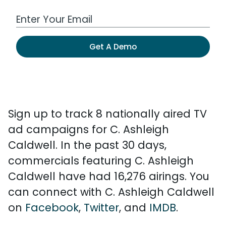
Work Email Address
Get A Demo
Sign up to track 8 nationally aired TV
ad campaigns for C. Ashleigh
Caldwell. In the past 30 days,
commercials featuring C. Ashleigh
Caldwell have had 16,276 airings. You
can connect with C. Ashleigh Caldwell
on
Facebook
,
Twitter
, and
IMDB
.