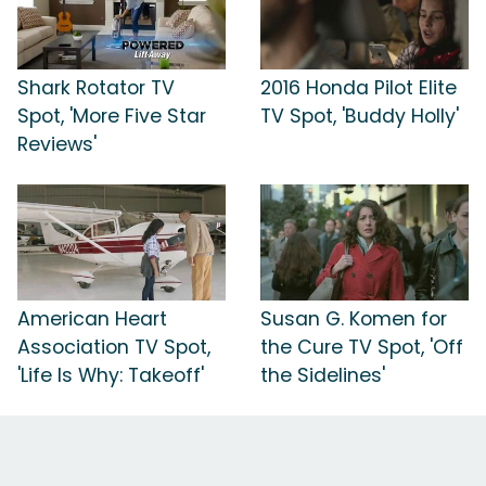
Shark Rotator TV
2016 Honda Pilot Elite
Spot, 'More Five Star
TV Spot, 'Buddy Holly'
Reviews'
American Heart
Susan G. Komen for
Association TV Spot,
the Cure TV Spot, 'Off
'Life Is Why: Takeoff'
the Sidelines'