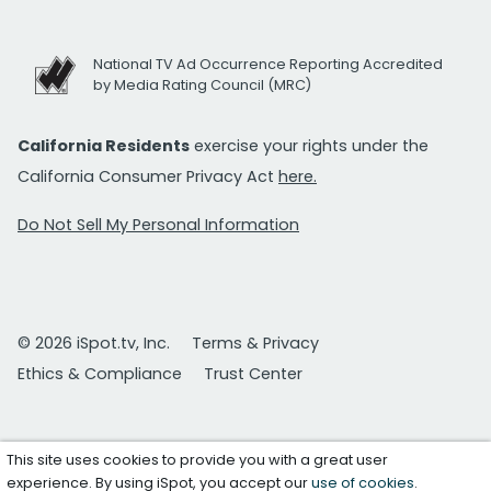
National TV Ad Occurrence Reporting Accredited
by Media Rating Council (MRC)
California Residents
exercise your rights under the
California Consumer Privacy Act
here.
Do Not Sell My Personal Information
© 2026 iSpot.tv, Inc.
Terms & Privacy
Ethics & Compliance
Trust Center
This site uses cookies to provide you with a great user
experience. By using iSpot, you accept our
use of cookies
.