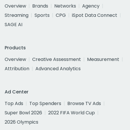
Overview
Brands
Networks
Agency
Streaming
Sports
CPG
iSpot Data Connect
SAGE AI
Products
Overview
Creative Assessment
Measurement
Attribution
Advanced Analytics
Ad Center
Top Ads
Top Spenders
Browse TV Ads
Super Bowl 2026
2022 FIFA World Cup
2026 Olympics