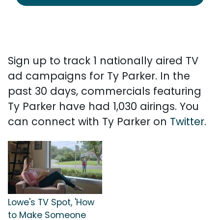
Sign up to track 1 nationally aired TV
ad campaigns for Ty Parker. In the
past 30 days, commercials featuring
Ty Parker have had 1,030 airings. You
can connect with Ty Parker on
Twitter
.
Lowe's TV Spot, 'How
to Make Someone