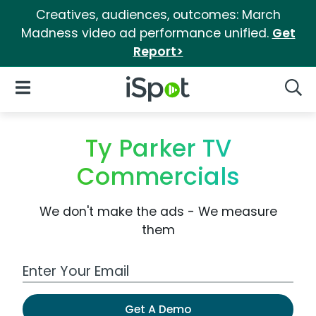
Creatives, audiences, outcomes: March
Madness video ad performance unified.
Get
Report>
iSpot Logo
Open Navigation
Searc
Ty Parker TV
Commercials
We don't make the ads - We measure
them
Work Email Address
Get A Demo