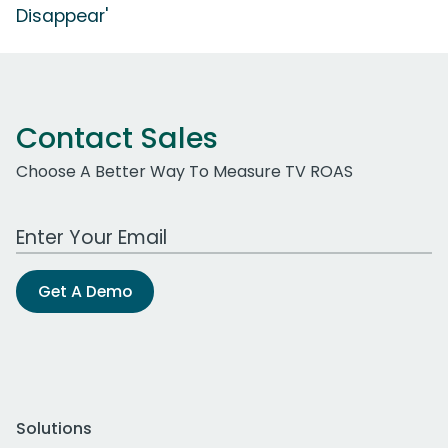
Disappear'
Contact Sales
Choose A Better Way To Measure TV ROAS
Work Email Address
Get A Demo
Solutions