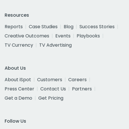
Resources
Reports
Case Studies
Blog
Success Stories
Creative Outcomes
Events
Playbooks
TV Currency
TV Advertising
About Us
About iSpot
Customers
Careers
Press Center
Contact Us
Partners
Get a Demo
Get Pricing
Follow Us