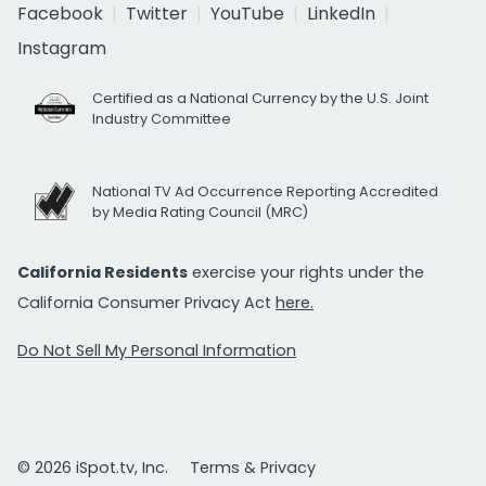
Facebook
Twitter
YouTube
LinkedIn
Instagram
Certified as a National Currency by the U.S. Joint
Industry Committee
National TV Ad Occurrence Reporting Accredited
by Media Rating Council (MRC)
California Residents
exercise your rights under the
California Consumer Privacy Act
here.
Do Not Sell My Personal Information
© 2026 iSpot.tv, Inc.
Terms & Privacy