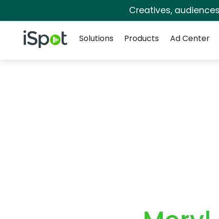
Creatives, audience
Navigation
iSpot Logo
Solutions
Products
Ad Center