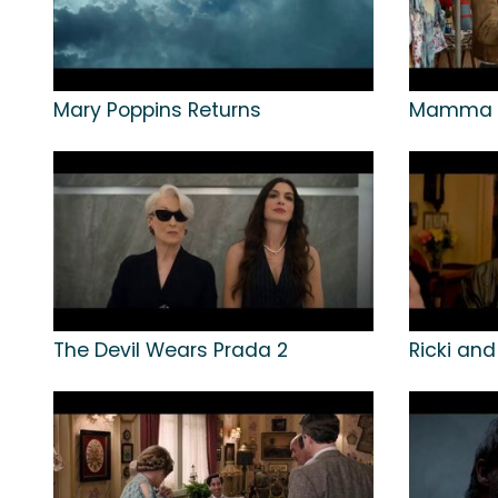
Mary Poppins Returns
Mamma M
The Devil Wears Prada 2
Ricki and