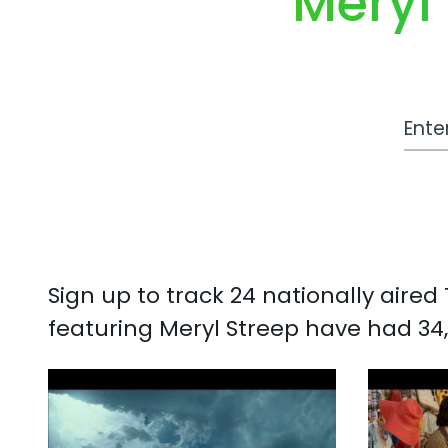
Meryl
Work
Sign up to track 24 nationally aire
featuring Meryl Streep have had 34,