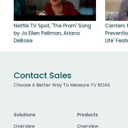
Netflix TV Spot, 'The Prom' Song
Centers 
by Jo Ellen Pellman, Ariana
Preventio
DeBose
Life' Fea
Contact Sales
Choose A Better Way To Measure TV ROAS
Solutions
Products
Overview
Overview