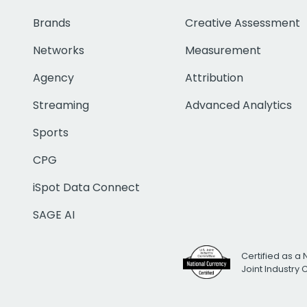
Brands
Creative Assessment
Networks
Measurement
Agency
Attribution
Streaming
Advanced Analytics
Sports
CPG
iSpot Data Connect
SAGE AI
Certified as a 
Joint Industry