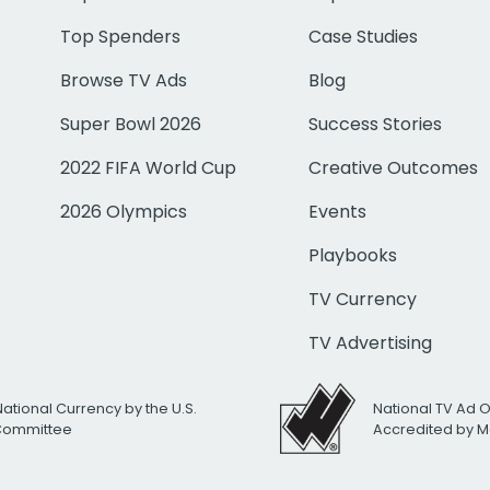
Top Spenders
Case Studies
Browse TV Ads
Blog
Super Bowl 2026
Success Stories
2022 FIFA World Cup
Creative Outcomes
2026 Olympics
Events
Playbooks
TV Currency
TV Advertising
National Currency by the U.S.
National TV Ad 
 Committee
Accredited by M