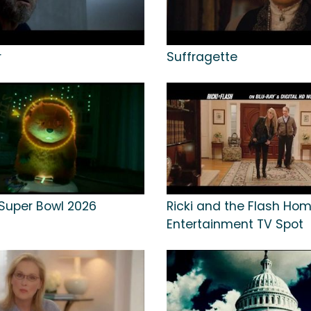
r
Suffragette
Super Bowl 2026
Ricki and the Flash Ho
Entertainment TV Spot