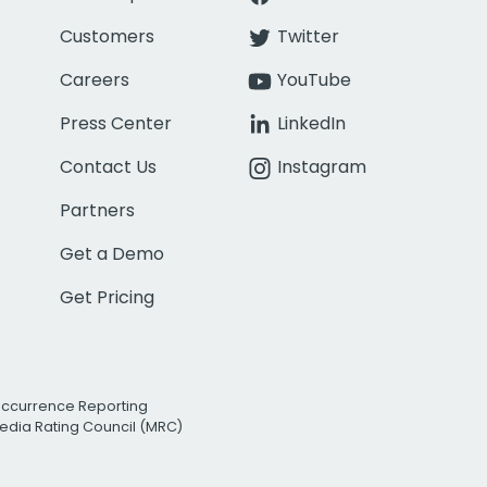
Customers
Twitter
Careers
YouTube
Press Center
LinkedIn
Contact Us
Instagram
Partners
Get a Demo
Get Pricing
Occurrence Reporting
edia Rating Council (MRC)