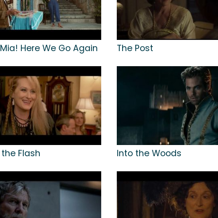
ia! Here We Go Again
The Post
 the Flash
Into the Woods