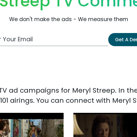
 Streep TV Comme
We don't make the ads - We measure them
 Email Address
Get A D
d TV ad campaigns for Meryl Streep. In t
101 airings. You can connect with Meryl 