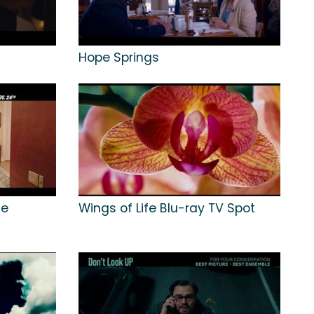
Hope Springs
me
Wings of Life Blu-ray TV Spot