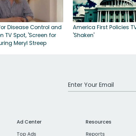
for Disease Control and
America First Policies T
n TV Spot, 'Screen for
'Shaken'
turing Meryl Streep
Work Email Address
Ad Center
Resources
Top Ads
Reports