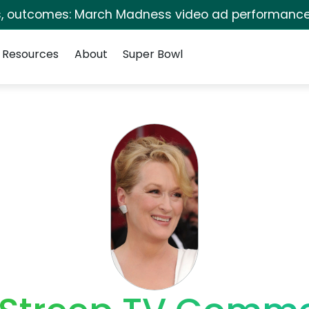
s, outcomes: March Madness video ad performance
Resources
About
Super Bowl