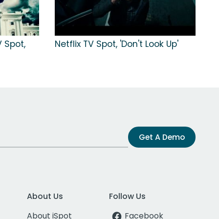
V Spot,
Netflix TV Spot, 'Don't Look Up'
Get A Demo
About Us
Follow Us
About iSpot
Facebook