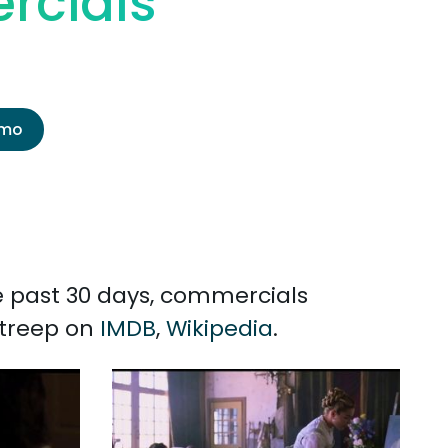
rcials
emo
he past 30 days, commercials
Streep on
IMDB
,
Wikipedia
.