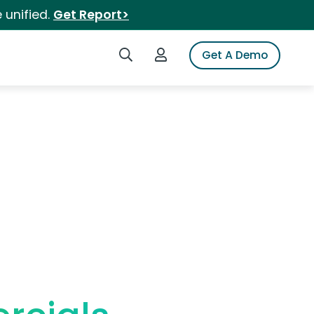
 unified.
Get Report>
Search iSpot
Login to iSpot
Get A Demo