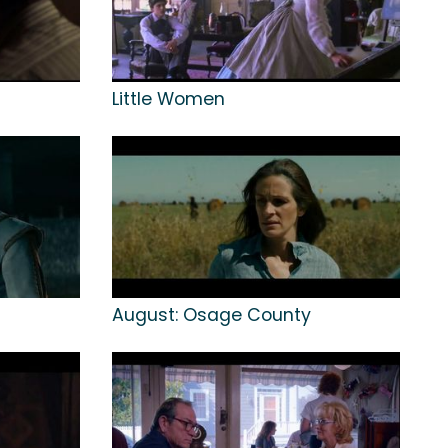
Little Women
August: Osage County