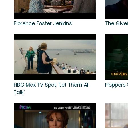
Florence Foster Jenkins
The Give
HBO Max TV Spot, 'Let Them All
Hoppers 
Talk'