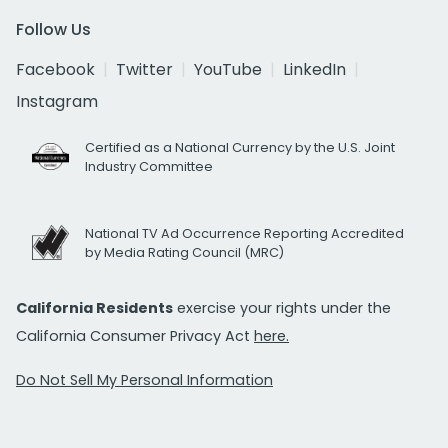
Follow Us
Facebook
Twitter
YouTube
LinkedIn
Instagram
Certified as a National Currency by the U.S. Joint
Industry Committee
National TV Ad Occurrence Reporting Accredited
by Media Rating Council (MRC)
California Residents
exercise your rights under the
California Consumer Privacy Act
here.
Do Not Sell My Personal Information