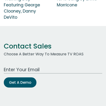
Featuring George
Morricone
Clooney, Danny
DeVito
Contact Sales
Choose A Better Way To Measure TV ROAS
Work Email Address
Get A Demo