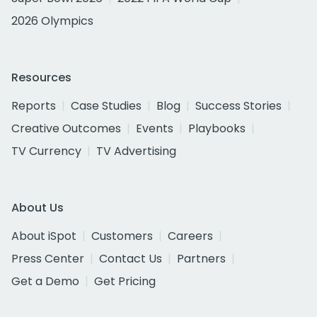
2026 Olympics
Resources
Reports
Case Studies
Blog
Success Stories
Creative Outcomes
Events
Playbooks
TV Currency
TV Advertising
About Us
About iSpot
Customers
Careers
Press Center
Contact Us
Partners
Get a Demo
Get Pricing