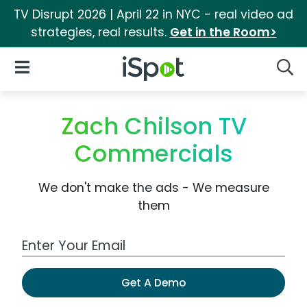
TV Disrupt 2026 | April 22 in NYC - real video ad
strategies, real results.
Get in the Room>
iSpot Logo
Open Navigation
Searc
Zach Chilson TV
Commercials
We don't make the ads - We measure
them
Work Email Address
Get A Demo