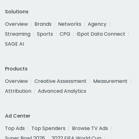
Solutions
Overview
Brands
Networks
Agency
Streaming
Sports
CPG
iSpot Data Connect
SAGE AI
Products
Overview
Creative Assessment
Measurement
Attribution
Advanced Analytics
Ad Center
Top Ads
Top Spenders
Browse TV Ads
Super Bowl 2026
2022 FIFA World Cup