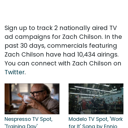
Sign up to track 2 nationally aired TV
ad campaigns for Zach Chilson. In the
past 30 days, commercials featuring
Zach Chilson have had 10,434 airings.
You can connect with Zach Chilson on
Twitter
.
Nespresso TV Spot,
Modelo TV Spot, 'Work
'Training Day'
for It' Song by Ennio