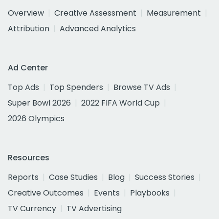
Overview
Creative Assessment
Measurement
Attribution
Advanced Analytics
Ad Center
Top Ads
Top Spenders
Browse TV Ads
Super Bowl 2026
2022 FIFA World Cup
2026 Olympics
Resources
Reports
Case Studies
Blog
Success Stories
Creative Outcomes
Events
Playbooks
TV Currency
TV Advertising