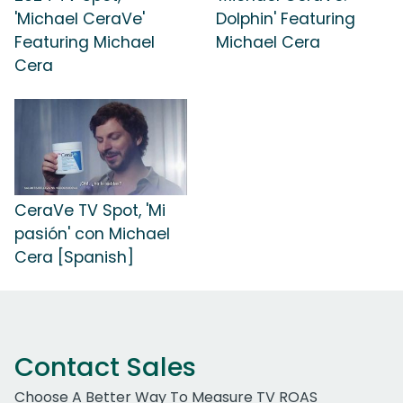
'Michael CeraVe'
Dolphin' Featuring
Featuring Michael
Michael Cera
Cera
CeraVe TV Spot, 'Mi
pasión' con Michael
Cera [Spanish]
Contact Sales
Choose A Better Way To Measure TV ROAS