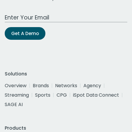
Work Email Address
Get A Demo
Solutions
Overview
Brands
Networks
Agency
Streaming
Sports
CPG
iSpot Data Connect
SAGE AI
Products