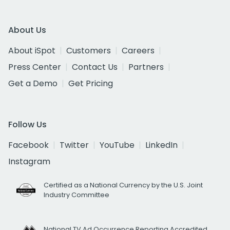
About Us
About iSpot
Customers
Careers
Press Center
Contact Us
Partners
Get a Demo
Get Pricing
Follow Us
Facebook
Twitter
YouTube
LinkedIn
Instagram
Certified as a National Currency by the U.S. Joint
Industry Committee
National TV Ad Occurrence Reporting Accredited