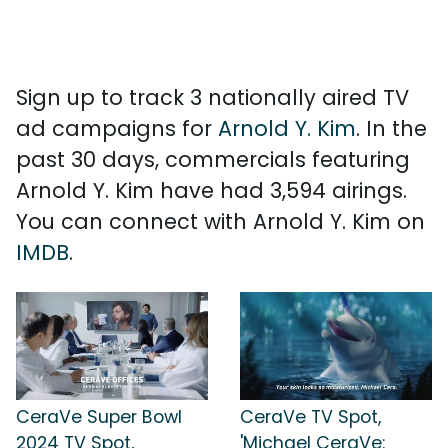
Sign up to track 3 nationally aired TV
ad campaigns for
Arnold Y. Kim
. In the
past 30 days, commercials featuring
Arnold Y. Kim have had 3,594 airings.
You can connect with Arnold Y. Kim on
IMDB
.
CeraVe Super Bowl
CeraVe TV Spot,
2024 TV Spot,
'Michael CeraVe: