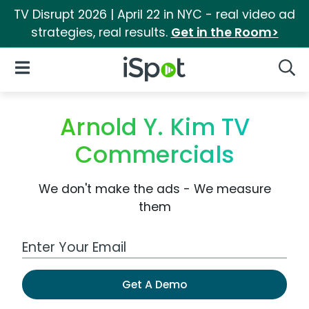
TV Disrupt 2026 | April 22 in NYC - real video ad
strategies, real results.
Get in the Room>
iSpot Logo
Open Navigation
Searc
Arnold Y. Kim TV
Commercials
We don't make the ads - We measure
them
Work Email Address
Get A Demo