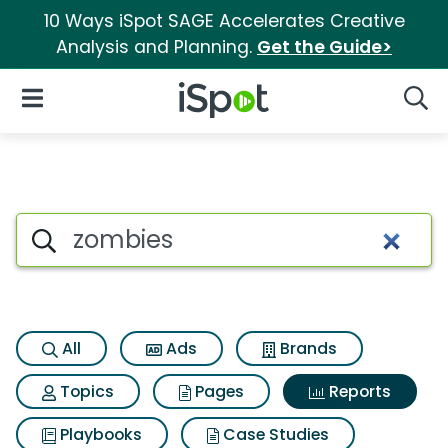
10 Ways iSpot SAGE Accelerates Creative
Analysis and Planning.
Get the Guide>
iSpot Logo
Open Navigation
Searc
Search iSpot
All
Ads
Brands
Topics
Pages
Reports
Playbooks
Case Studies