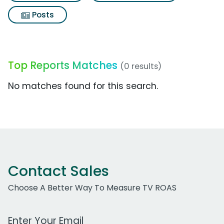
Posts
Top Reports Matches
(0 results)
No matches found for this search.
Contact Sales
Choose A Better Way To Measure TV ROAS
Work Email Address