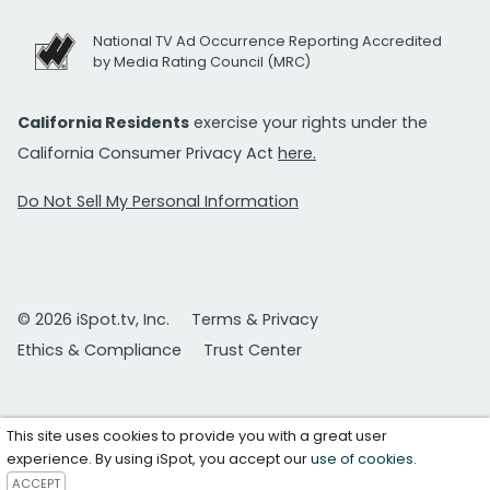
National TV Ad Occurrence Reporting Accredited
by Media Rating Council (MRC)
California Residents
exercise your rights under the
California Consumer Privacy Act
here.
Do Not Sell My Personal Information
© 2026 iSpot.tv, Inc.
Terms & Privacy
Ethics & Compliance
Trust Center
This site uses cookies to provide you with a great user
experience. By using iSpot, you accept our
use of cookies
.
ACCEPT