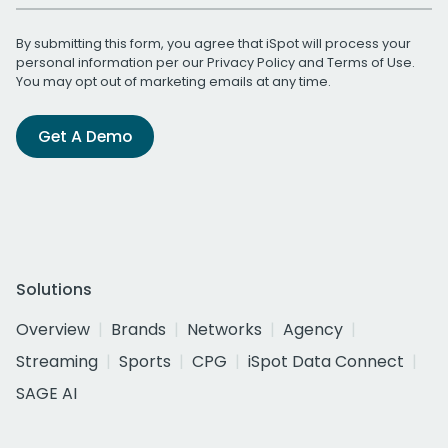
By submitting this form, you agree that iSpot will process your
personal information per our
Privacy Policy
and
Terms of Use
.
You may opt out of marketing emails at any time.
Get A Demo
Solutions
Overview
Brands
Networks
Agency
Streaming
Sports
CPG
iSpot Data Connect
SAGE AI