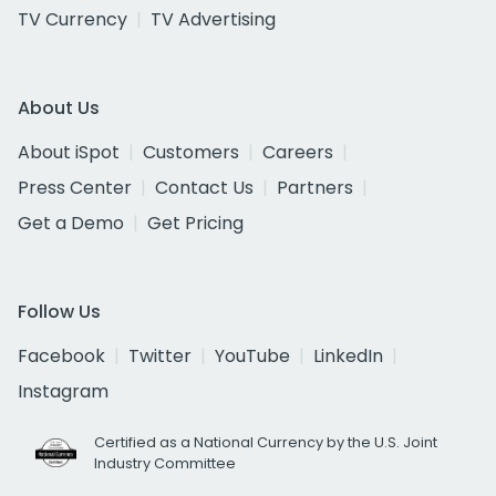
TV Currency
TV Advertising
About Us
About iSpot
Customers
Careers
Press Center
Contact Us
Partners
Get a Demo
Get Pricing
Follow Us
Facebook
Twitter
YouTube
LinkedIn
Instagram
Certified as a National Currency by the U.S. Joint
Industry Committee