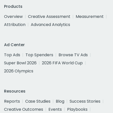
Products
Overview
Creative Assessment
Measurement
Attribution
Advanced Analytics
Ad Center
Top Ads
Top Spenders
Browse TV Ads
Super Bowl 2026
2026 FIFA World Cup
2026 Olympics
Resources
Reports
Case Studies
Blog
Success Stories
Creative Outcomes
Events
Playbooks