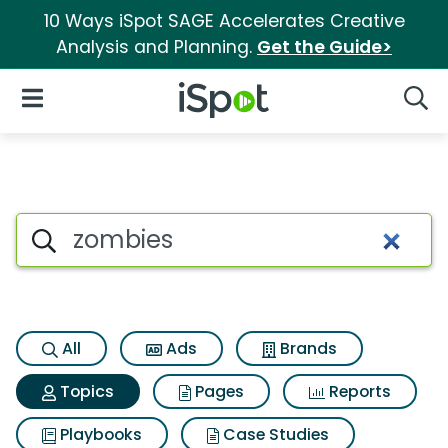
10 Ways iSpot SAGE Accelerates Creative
Analysis and Planning.
Get the Guide>
iSpot Logo
Open Navigation
Searc
Topic matches for Zombies
Search iSpot
All
Ads
Brands
Topics
Pages
Reports
Playbooks
Case Studies