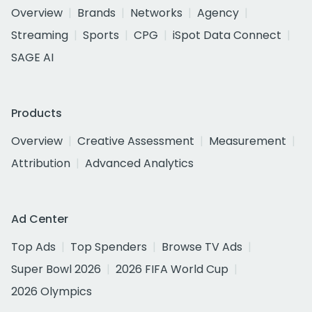
Overview
Brands
Networks
Agency
Streaming
Sports
CPG
iSpot Data Connect
SAGE AI
Products
Overview
Creative Assessment
Measurement
Attribution
Advanced Analytics
Ad Center
Top Ads
Top Spenders
Browse TV Ads
Super Bowl 2026
2026 FIFA World Cup
2026 Olympics