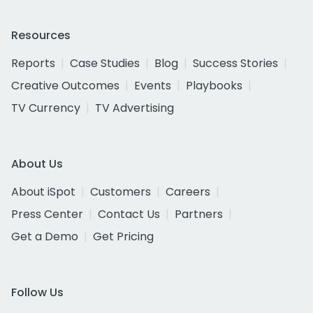
Resources
Reports
Case Studies
Blog
Success Stories
Creative Outcomes
Events
Playbooks
TV Currency
TV Advertising
About Us
About iSpot
Customers
Careers
Press Center
Contact Us
Partners
Get a Demo
Get Pricing
Follow Us