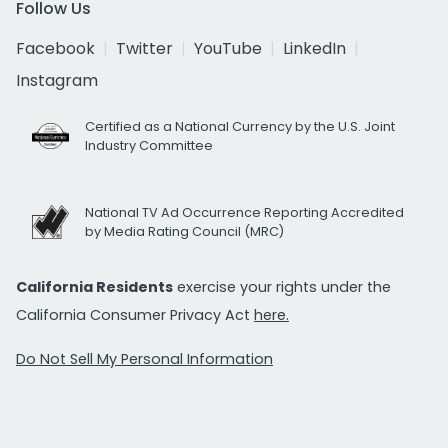
Follow Us
Facebook
Twitter
YouTube
LinkedIn
Instagram
Certified as a National Currency by the U.S. Joint
Industry Committee
National TV Ad Occurrence Reporting Accredited
by Media Rating Council (MRC)
California Residents
exercise your rights under the
California Consumer Privacy Act
here.
Do Not Sell My Personal Information