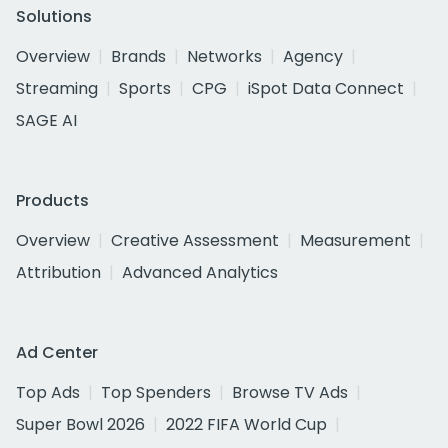
Solutions
Overview
Brands
Networks
Agency
Streaming
Sports
CPG
iSpot Data Connect
SAGE AI
Products
Overview
Creative Assessment
Measurement
Attribution
Advanced Analytics
Ad Center
Top Ads
Top Spenders
Browse TV Ads
Super Bowl 2026
2022 FIFA World Cup