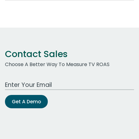
Contact Sales
Choose A Better Way To Measure TV ROAS
Work Email Address
Get A Demo