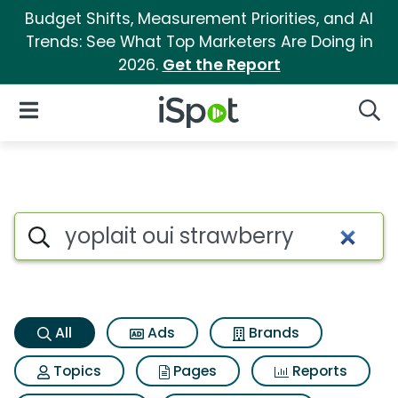
Budget Shifts, Measurement Priorities, and AI
Trends: See What Top Marketers Are Doing in
2026.
Get the Report
iSpot Logo
Open Navigation
Searc
Yoplait oui strawberry Search
Search iSpot
All
Ads
Brands
Topics
Pages
Reports