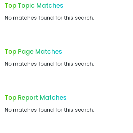
Top Topic Matches
No matches found for this search.
Top Page Matches
No matches found for this search.
Top Report Matches
No matches found for this search.