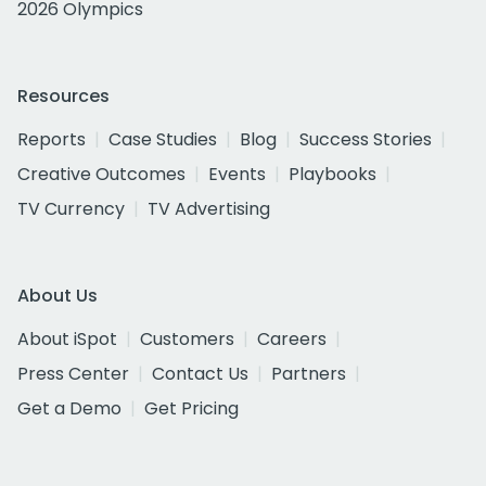
2026 Olympics
Resources
Reports
Case Studies
Blog
Success Stories
Creative Outcomes
Events
Playbooks
TV Currency
TV Advertising
About Us
About iSpot
Customers
Careers
Press Center
Contact Us
Partners
Get a Demo
Get Pricing