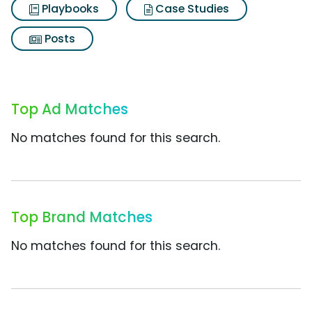
Playbooks
Case Studies
Posts
Top Ad Matches
No matches found for this search.
Top Brand Matches
No matches found for this search.