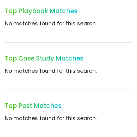
Top Playbook Matches
No matches found for this search.
Top Case Study Matches
No matches found for this search.
Top Post Matches
No matches found for this search.