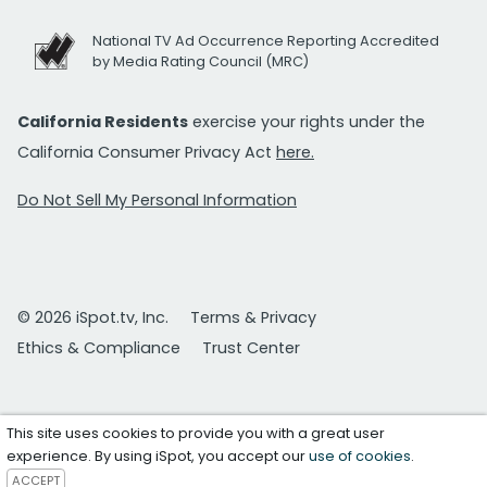
National TV Ad Occurrence Reporting Accredited
by Media Rating Council (MRC)
California Residents
exercise your rights under the
California Consumer Privacy Act
here.
Do Not Sell My Personal Information
© 2026 iSpot.tv, Inc.
Terms & Privacy
Ethics & Compliance
Trust Center
This site uses cookies to provide you with a great user
experience. By using iSpot, you accept our
use of cookies
.
ACCEPT