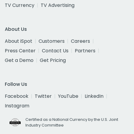
TV Currency
TV Advertising
About Us
About iSpot
Customers
Careers
Press Center
Contact Us
Partners
Get a Demo
Get Pricing
Follow Us
Facebook
Twitter
YouTube
LinkedIn
Instagram
Certified as a National Currency by the U.S. Joint
Industry Committee