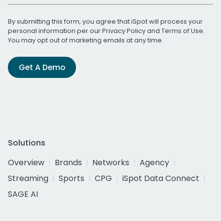
By submitting this form, you agree that iSpot will process your
personal information per our
Privacy Policy
and
Terms of Use
.
You may opt out of marketing emails at any time.
Get A Demo
Solutions
Overview
Brands
Networks
Agency
Streaming
Sports
CPG
iSpot Data Connect
SAGE AI