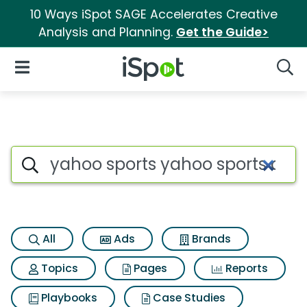
10 Ways iSpot SAGE Accelerates Creative
Analysis and Planning.
Get the Guide>
iSpot Logo
Open Navigation
Searc
Search iSpot
All
Ads
Brands
Topics
Pages
Reports
Playbooks
Case Studies