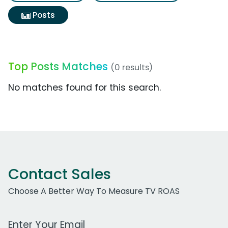
Posts
Top Posts Matches
(0 results)
No matches found for this search.
Contact Sales
Choose A Better Way To Measure TV ROAS
Work Email Address