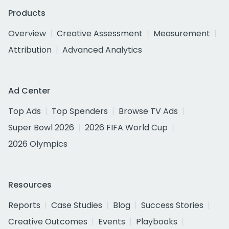
Products
Overview
Creative Assessment
Measurement
Attribution
Advanced Analytics
Ad Center
Top Ads
Top Spenders
Browse TV Ads
Super Bowl 2026
2026 FIFA World Cup
2026 Olympics
Resources
Reports
Case Studies
Blog
Success Stories
Creative Outcomes
Events
Playbooks