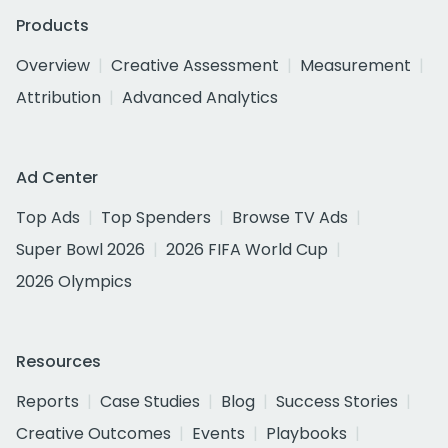
Products
Overview
Creative Assessment
Measurement
Attribution
Advanced Analytics
Ad Center
Top Ads
Top Spenders
Browse TV Ads
Super Bowl 2026
2026 FIFA World Cup
2026 Olympics
Resources
Reports
Case Studies
Blog
Success Stories
Creative Outcomes
Events
Playbooks