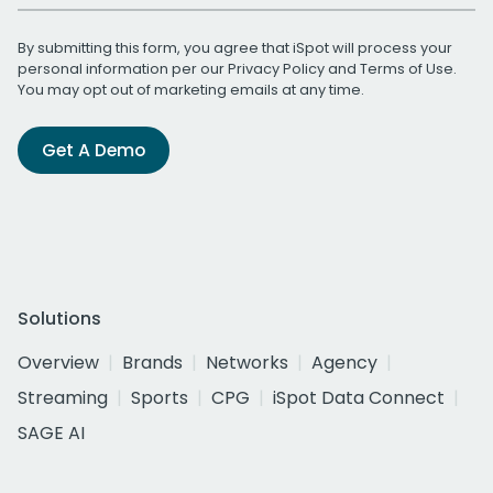
By submitting this form, you agree that iSpot will process your
personal information per our
Privacy Policy
and
Terms of Use
.
You may opt out of marketing emails at any time.
Get A Demo
Solutions
Overview
Brands
Networks
Agency
Streaming
Sports
CPG
iSpot Data Connect
SAGE AI