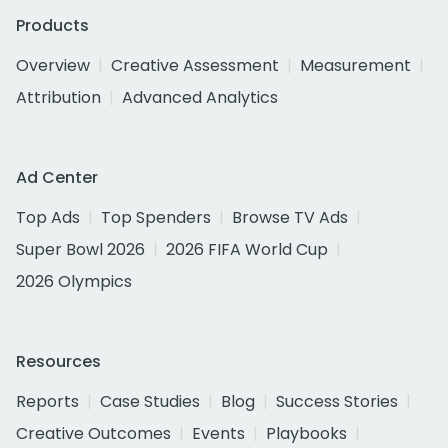
Products
Overview
Creative Assessment
Measurement
Attribution
Advanced Analytics
Ad Center
Top Ads
Top Spenders
Browse TV Ads
Super Bowl 2026
2026 FIFA World Cup
2026 Olympics
Resources
Reports
Case Studies
Blog
Success Stories
Creative Outcomes
Events
Playbooks