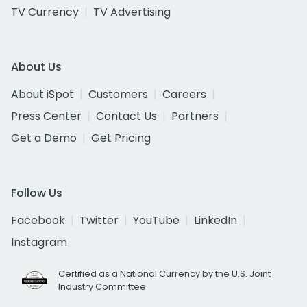
TV Currency
TV Advertising
About Us
About iSpot
Customers
Careers
Press Center
Contact Us
Partners
Get a Demo
Get Pricing
Follow Us
Facebook
Twitter
YouTube
LinkedIn
Instagram
Certified as a National Currency by the U.S. Joint
Industry Committee