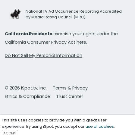
National TV Ad Occurrence Reporting Accredited
by Media Rating Council (MRC)
California Residents
exercise your rights under the
California Consumer Privacy Act
here.
Do Not Sell My Personal Information
© 2026 iSpot.tv, Inc.
Terms & Privacy
Ethics & Compliance
Trust Center
This site uses cookies to provide you with a great user
experience. By using iSpot, you accept our
use of cookies
.
ACCEPT