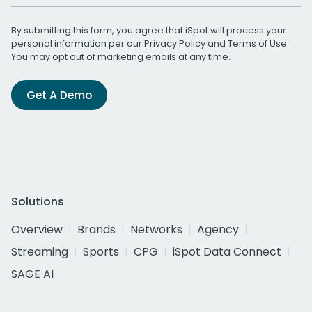
By submitting this form, you agree that iSpot will process your
personal information per our
Privacy Policy
and
Terms of Use
.
You may opt out of marketing emails at any time.
Get A Demo
Solutions
Overview
Brands
Networks
Agency
Streaming
Sports
CPG
iSpot Data Connect
SAGE AI