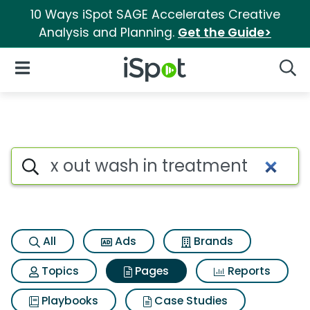
10 Ways iSpot SAGE Accelerates Creative
Analysis and Planning.
Get the Guide>
iSpot Logo
Open Navigation
Searc
Page matches for X out wash 
Search iSpot
All
Ads
Brands
Topics
Pages
Reports
Playbooks
Case Studies