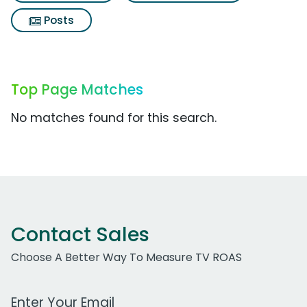
Posts
Top Page Matches
No matches found for this search.
Contact Sales
Choose A Better Way To Measure TV ROAS
Work Email Address