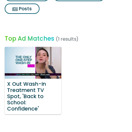
Posts
Top Ad Matches
(1 results)
X Out Wash-In
Treatment TV
Spot, 'Back to
School:
Confidence'