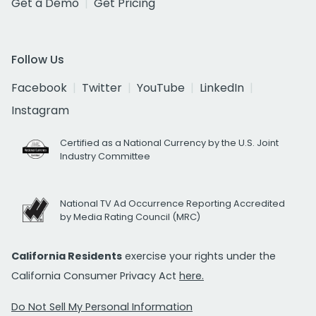
Get a Demo
Get Pricing
Follow Us
Facebook
Twitter
YouTube
LinkedIn
Instagram
Certified as a National Currency by the U.S. Joint
Industry Committee
National TV Ad Occurrence Reporting Accredited
by Media Rating Council (MRC)
California Residents
exercise your rights under the
California Consumer Privacy Act
here.
Do Not Sell My Personal Information