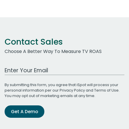
Contact Sales
Choose A Better Way To Measure TV ROAS
Work Email Address
By submitting this form, you agree that iSpot will process your
personal information per our
Privacy Policy
and
Terms of Use
.
You may opt out of marketing emails at any time.
Get A Demo