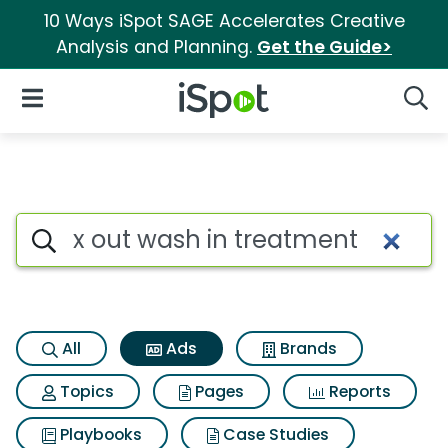
10 Ways iSpot SAGE Accelerates Creative
Analysis and Planning.
Get the Guide>
iSpot Logo
Open Navigation
Searc
Commercial matches for X ou
Search iSpot
All
Ads
Brands
Topics
Pages
Reports
Playbooks
Case Studies