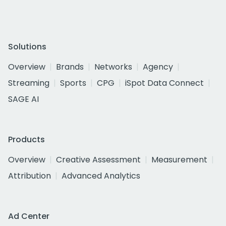
Solutions
Overview
Brands
Networks
Agency
Streaming
Sports
CPG
iSpot Data Connect
SAGE AI
Products
Overview
Creative Assessment
Measurement
Attribution
Advanced Analytics
Ad Center