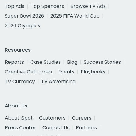
Top Ads
Top Spenders
Browse TV Ads
Super Bowl 2026
2026 FIFA World Cup
2026 Olympics
Resources
Reports
Case Studies
Blog
Success Stories
Creative Outcomes
Events
Playbooks
TV Currency
TV Advertising
About Us
About iSpot
Customers
Careers
Press Center
Contact Us
Partners