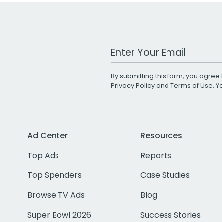
Work Email Address
By submitting this form, you agree 
Privacy Policy
and
Terms of Use
. 
Ad Center
Resources
Top Ads
Reports
Top Spenders
Case Studies
Browse TV Ads
Blog
Super Bowl 2026
Success Stories