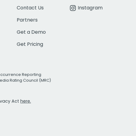
Contact Us
Instagram
Partners
Get a Demo
Get Pricing
Occurrence Reporting
edia Rating Council (MRC)
rivacy Act
here.