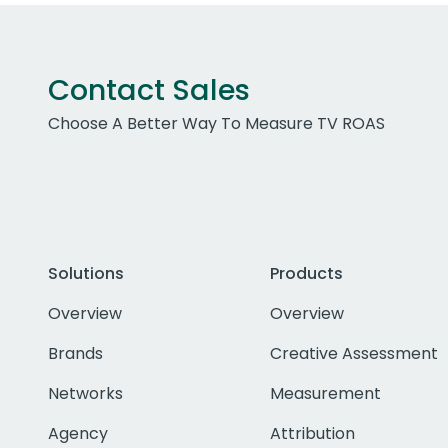
Contact Sales
Choose A Better Way To Measure TV ROAS
Solutions
Products
Overview
Overview
Brands
Creative Assessment
Networks
Measurement
Agency
Attribution