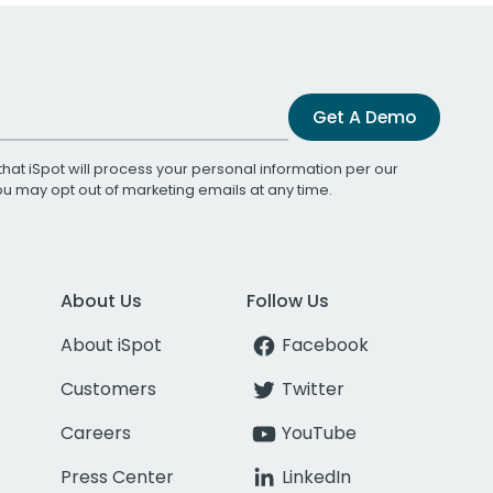
Get A Demo
that iSpot will process your personal information per our
You may opt out of marketing emails at any time.
About Us
Follow Us
About iSpot
Facebook
Customers
Twitter
Careers
YouTube
Press Center
LinkedIn