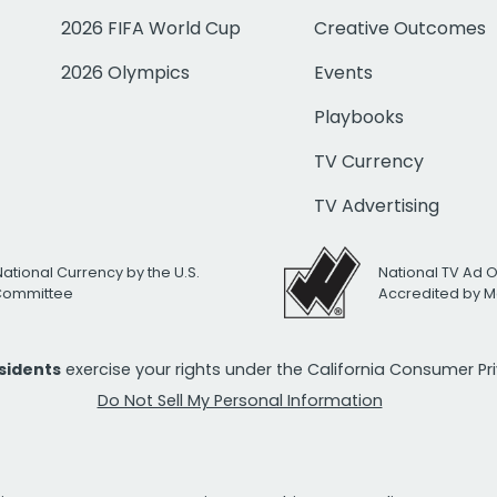
2026 FIFA World Cup
Creative Outcomes
2026 Olympics
Events
Playbooks
TV Currency
TV Advertising
National Currency by the U.S.
National TV Ad 
 Committee
Accredited by M
esidents
exercise your rights under the California Consumer P
Do Not Sell My Personal Information