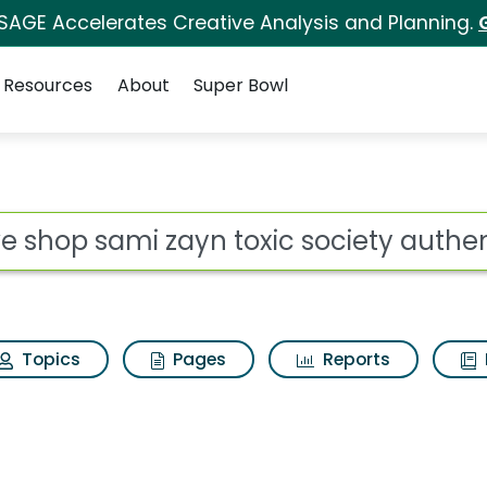
 SAGE Accelerates Creative Analysis and Planning.
Resources
About
Super Bowl
 for Wwe shop sami za
ot
Topics
Pages
Reports