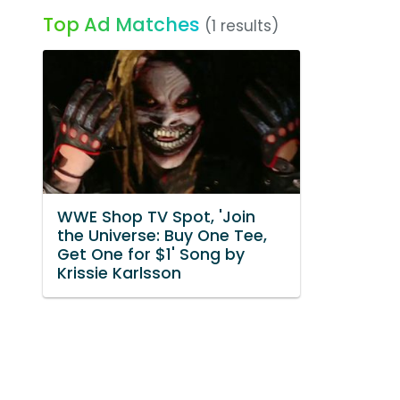
Top Ad Matches
(1 results)
WWE Shop TV Spot, 'Join
the Universe: Buy One Tee,
Get One for $1' Song by
Krissie Karlsson