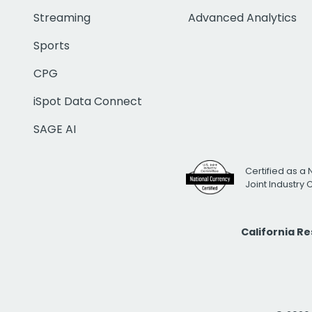
Streaming
Advanced Analytics
Sports
CPG
iSpot Data Connect
SAGE AI
Certified as a 
Joint Industry
California R