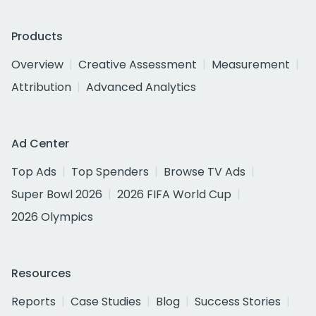
Products
Overview
Creative Assessment
Measurement
Attribution
Advanced Analytics
Ad Center
Top Ads
Top Spenders
Browse TV Ads
Super Bowl 2026
2026 FIFA World Cup
2026 Olympics
Resources
Reports
Case Studies
Blog
Success Stories