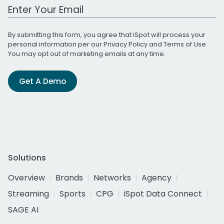
Work Email Address
By submitting this form, you agree that iSpot will process your
personal information per our
Privacy Policy
and
Terms of Use
.
You may opt out of marketing emails at any time.
Get A Demo
Solutions
Overview
Brands
Networks
Agency
Streaming
Sports
CPG
iSpot Data Connect
SAGE AI