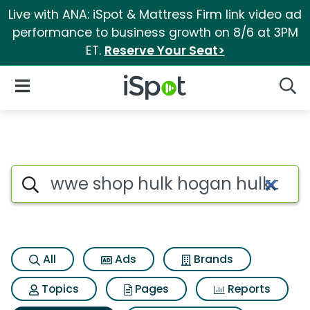
Live with ANA: iSpot & Mattress Firm link video ad
performance to business growth on 8/6 at 3PM
ET.
Reserve Your Seat>
iSpot Logo
Open Navigation
Searc
Search iSpot
All
Ads
Brands
Topics
Pages
Reports