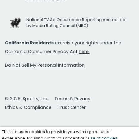
National TV Ad Occurrence Reporting Accredited
by Media Rating Council (MRC)
California Residents
exercise your rights under the
California Consumer Privacy Act
here.
Do Not Sell My Personal Information
© 2026 iSpot.tv, Inc.
Terms & Privacy
Ethics & Compliance
Trust Center
This site uses cookies to provide you with a great user
experience. By using iSpot, you accept our
use of cookies
.