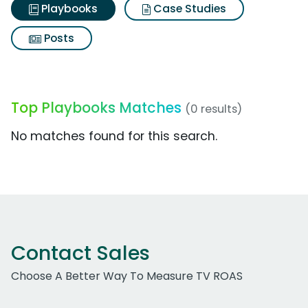
Playbooks
Case Studies
Posts
Top Playbooks Matches
(0 results)
No matches found for this search.
Contact Sales
Choose A Better Way To Measure TV ROAS