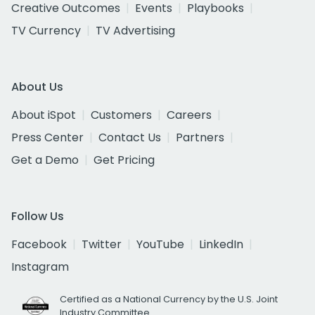
Creative Outcomes
Events
Playbooks
TV Currency
TV Advertising
About Us
About iSpot
Customers
Careers
Press Center
Contact Us
Partners
Get a Demo
Get Pricing
Follow Us
Facebook
Twitter
YouTube
LinkedIn
Instagram
Certified as a National Currency by the U.S. Joint
Industry Committee