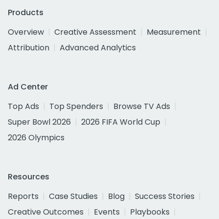
Products
Overview
Creative Assessment
Measurement
Attribution
Advanced Analytics
Ad Center
Top Ads
Top Spenders
Browse TV Ads
Super Bowl 2026
2026 FIFA World Cup
2026 Olympics
Resources
Reports
Case Studies
Blog
Success Stories
Creative Outcomes
Events
Playbooks