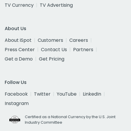
TV Currency
TV Advertising
About Us
About iSpot
Customers
Careers
Press Center
Contact Us
Partners
Get a Demo
Get Pricing
Follow Us
Facebook
Twitter
YouTube
LinkedIn
Instagram
Certified as a National Currency by the U.S. Joint
Industry Committee