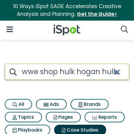
10 Ways iSpot SAGE Accelerates Creative
Analysis and Planning.
Get the Guide>
iSpot Logo
Open Navigation
Searc
Search iSpot
All
Ads
Brands
Topics
Pages
Reports
Playbooks
Case Studies