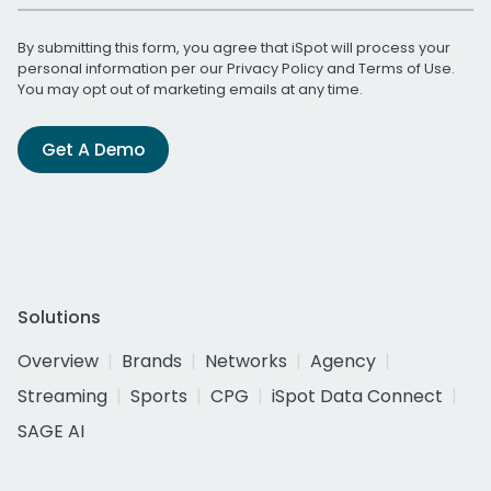
By submitting this form, you agree that iSpot will process your
personal information per our
Privacy Policy
and
Terms of Use
.
You may opt out of marketing emails at any time.
Get A Demo
Solutions
Overview
Brands
Networks
Agency
Streaming
Sports
CPG
iSpot Data Connect
SAGE AI