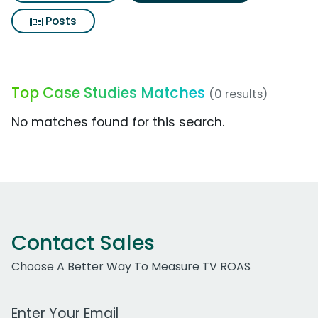
Posts
Top Case Studies Matches
(0 results)
No matches found for this search.
Contact Sales
Choose A Better Way To Measure TV ROAS
Work Email Address