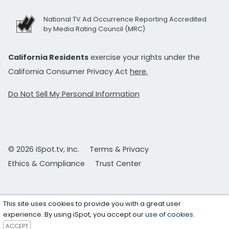
National TV Ad Occurrence Reporting Accredited
by Media Rating Council (MRC)
California Residents
exercise your rights under the
California Consumer Privacy Act
here.
Do Not Sell My Personal Information
© 2026 iSpot.tv, Inc.
Terms & Privacy
Ethics & Compliance
Trust Center
This site uses cookies to provide you with a great user
experience. By using iSpot, you accept our
use of cookies
.
ACCEPT