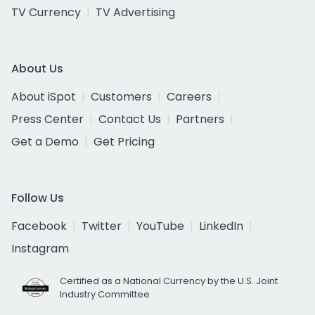
TV Currency
TV Advertising
About Us
About iSpot
Customers
Careers
Press Center
Contact Us
Partners
Get a Demo
Get Pricing
Follow Us
Facebook
Twitter
YouTube
LinkedIn
Instagram
Certified as a National Currency by the U.S. Joint
Industry Committee