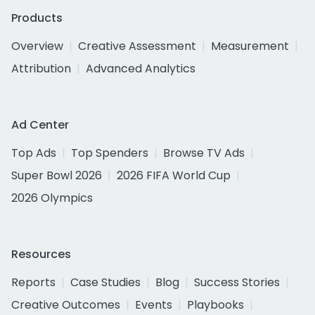
Products
Overview
Creative Assessment
Measurement
Attribution
Advanced Analytics
Ad Center
Top Ads
Top Spenders
Browse TV Ads
Super Bowl 2026
2026 FIFA World Cup
2026 Olympics
Resources
Reports
Case Studies
Blog
Success Stories
Creative Outcomes
Events
Playbooks