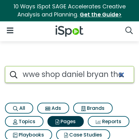
10 Ways iSpot SAGE Accelerates Creative
Analysis and Planning.
Get the Guide>
iSpot Logo
Open Navigation
Searc
Page matches for Wwe shop da
Search iSpot
All
Ads
Brands
Topics
Pages
Reports
Playbooks
Case Studies