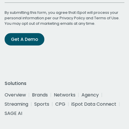
By submitting this form, you agree that iSpot will process your
personal information per our
Privacy Policy
and
Terms of Use
.
You may opt out of marketing emails at any time.
Get A Demo
Solutions
Overview
Brands
Networks
Agency
Streaming
Sports
CPG
iSpot Data Connect
SAGE AI