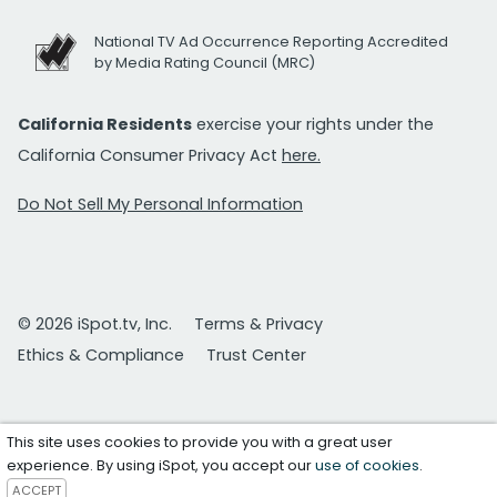
National TV Ad Occurrence Reporting Accredited
by Media Rating Council (MRC)
California Residents
exercise your rights under the
California Consumer Privacy Act
here.
Do Not Sell My Personal Information
© 2026 iSpot.tv, Inc.
Terms & Privacy
Ethics & Compliance
Trust Center
This site uses cookies to provide you with a great user
experience. By using iSpot, you accept our
use of cookies
.
ACCEPT