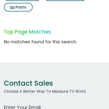
Posts
Top Page Matches
No matches found for this search.
Contact Sales
Choose A Better Way To Measure TV ROAS
Work Email Address