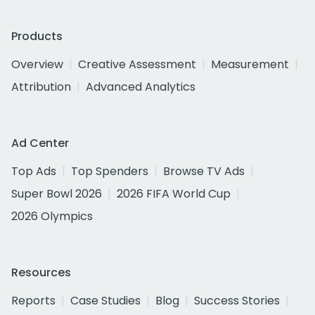
Products
Overview
Creative Assessment
Measurement
Attribution
Advanced Analytics
Ad Center
Top Ads
Top Spenders
Browse TV Ads
Super Bowl 2026
2026 FIFA World Cup
2026 Olympics
Resources
Reports
Case Studies
Blog
Success Stories