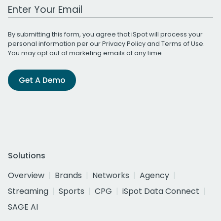
Work Email Address
By submitting this form, you agree that iSpot will process your
personal information per our
Privacy Policy
and
Terms of Use
.
You may opt out of marketing emails at any time.
Get A Demo
Solutions
Overview
Brands
Networks
Agency
Streaming
Sports
CPG
iSpot Data Connect
SAGE AI