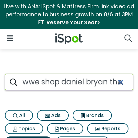
Live with ANA: iSpot & Mattress Firm link video ad
performance to business growth on 8/6 at 3PM
ET.
Reserve Your Seat>
iSpot Logo
Open Navigation
Searc
Search iSpot
All
Ads
Brands
Topics
Pages
Reports