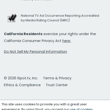
National TV Ad Occurrence Reporting Accredited
by Media Rating Council (MRC)
California Residents
exercise your rights under the
California Consumer Privacy Act
here.
Do Not Sell My Personal Information
© 2026 iSpot.tv, Inc.
Terms & Privacy
Ethics & Compliance
Trust Center
This site uses cookies to provide you with a great user
experience. By using iSpot, you accept our
use of cookies
.