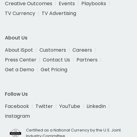
Creative Outcomes
Events
Playbooks
TV Currency
TV Advertising
About Us
About iSpot
Customers
Careers
Press Center
Contact Us
Partners
Get a Demo
Get Pricing
Follow Us
Facebook
Twitter
YouTube
LinkedIn
Instagram
Certified as a National Currency by the U.S. Joint
Industry Committee