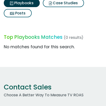
Playbooks
Case Studies
Posts
Top Playbooks Matches
(0 results)
No matches found for this search.
Contact Sales
Choose A Better Way To Measure TV ROAS