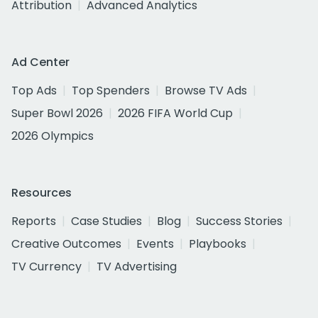
Attribution
Advanced Analytics
Ad Center
Top Ads
Top Spenders
Browse TV Ads
Super Bowl 2026
2026 FIFA World Cup
2026 Olympics
Resources
Reports
Case Studies
Blog
Success Stories
Creative Outcomes
Events
Playbooks
TV Currency
TV Advertising