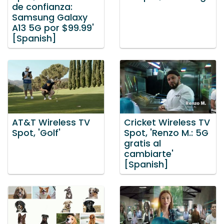
de confianza:
Samsung Galaxy
A13 5G por $99.99'
[Spanish]
AT&T Wireless TV
Cricket Wireless TV
Spot, 'Golf'
Spot, 'Renzo M.: 5G
gratis al
cambiarte'
[Spanish]