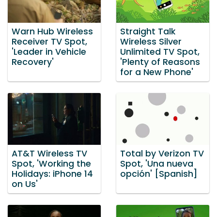
Warn Hub Wireless
Straight Talk
Receiver TV Spot,
Wireless Silver
'Leader in Vehicle
Unlimited TV Spot,
Recovery'
'Plenty of Reasons
for a New Phone'
AT&T Wireless TV
Total by Verizon TV
Spot, 'Working the
Spot, 'Una nueva
Holidays: iPhone 14
opción' [Spanish]
on Us'