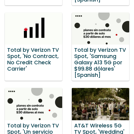
Total by Verizon TV
Total by Verizon TV
Spot, 'No Contract,
Spot, 'Samsung
No Credit Check
Galaxy A13 5G por
Carrier'
$99.88 dólares'
[Spanish]
Total by Verizon TV
AT&T Wireless 5G
Spot, 'Un servicio
TV Spot, 'Wedding'