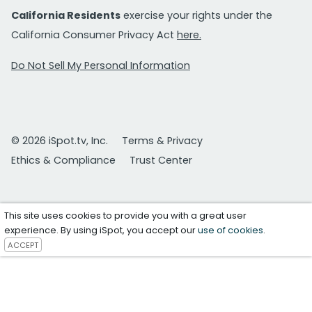
California Residents
exercise your rights under the
California Consumer Privacy Act
here.
Do Not Sell My Personal Information
© 2026 iSpot.tv, Inc.
Terms & Privacy
Ethics & Compliance
Trust Center
This site uses cookies to provide you with a great user
experience. By using iSpot, you accept our
use of cookies
.
ACCEPT