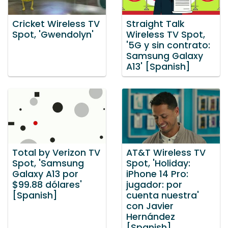
Cricket Wireless TV
Straight Talk
Spot, 'Gwendolyn'
Wireless TV Spot,
'5G y sin contrato:
Samsung Galaxy
A13' [Spanish]
Total by Verizon TV
AT&T Wireless TV
Spot, 'Samsung
Spot, 'Holiday:
Galaxy A13 por
iPhone 14 Pro:
$99.88 dólares'
jugador: por
[Spanish]
cuenta nuestra'
con Javier
Hernández
[Spanish]