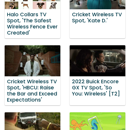
Halo Collars TV
Cricket Wireless TV
Spot, 'The Safest
Spot, 'Kate D.'
Wireless Fence Ever
Created'
Cricket Wireless TV
2022 Buick Encore
Spot, 'HBCU: Raise
GX TV Spot, 'So
the Bar and Exceed
You: Wireless' [T2]
Expectations'