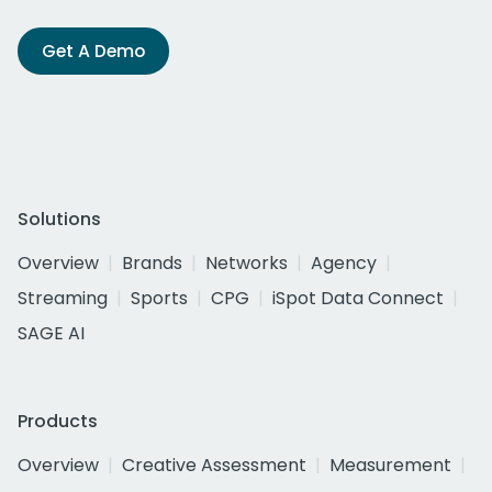
Get A Demo
Solutions
Overview
Brands
Networks
Agency
Streaming
Sports
CPG
iSpot Data Connect
SAGE AI
Products
Overview
Creative Assessment
Measurement