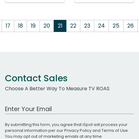
17
18
19
20
21
22
23
24
25
26
Contact Sales
Choose A Better Way To Measure TV ROAS
Work Email Address
By submitting this form, you agree that iSpot will process your
personal information per our
Privacy Policy
and
Terms of Use
.
You may opt out of marketing emails at any time.