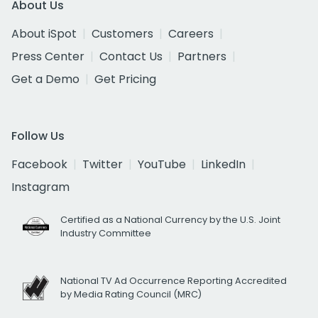
About Us
About iSpot
Customers
Careers
Press Center
Contact Us
Partners
Get a Demo
Get Pricing
Follow Us
Facebook
Twitter
YouTube
LinkedIn
Instagram
Certified as a National Currency by the U.S. Joint
Industry Committee
National TV Ad Occurrence Reporting Accredited
by Media Rating Council (MRC)