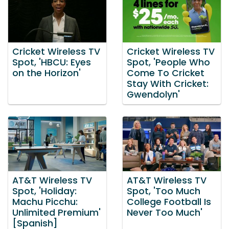
Cricket Wireless TV
Cricket Wireless TV
Spot, 'HBCU: Eyes
Spot, 'People Who
on the Horizon'
Come To Cricket
Stay With Cricket:
Gwendolyn'
AT&T Wireless TV
AT&T Wireless TV
Spot, 'Holiday:
Spot, 'Too Much
Machu Picchu:
College Football Is
Unlimited Premium'
Never Too Much'
[Spanish]