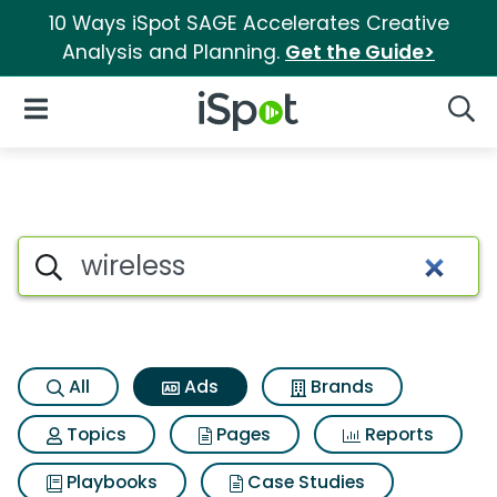
10 Ways iSpot SAGE Accelerates Creative
Analysis and Planning.
Get the Guide>
iSpot Logo
Open Navigation
Searc
Commercial matches for Wire
Search iSpot
All
Ads
Brands
Topics
Pages
Reports
Playbooks
Case Studies