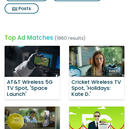
Posts
Top Ad Matches
(1860 results)
AT&T Wireless 5G
Cricket Wireless TV
TV Spot, 'Space
Spot, 'Holidays:
Launch'
Kate D.'