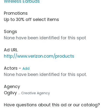
Wireless Earbuds
Promotions
Up to 30% off select items
Songs
None have been identified for this spot
Ad URL
http://www.verizon.com/products
Actors -
Add
None have been identified for this spot.
Agency
Ogilvy
... Creative Agency
Have questions about this ad or our catalog?