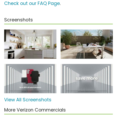
Check out our FAQ Page
.
Screenshots
View All Screenshots
More Verizon Commercials