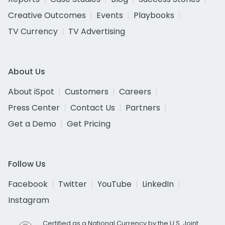
Creative Outcomes
Events
Playbooks
TV Currency
TV Advertising
About Us
About iSpot
Customers
Careers
Press Center
Contact Us
Partners
Get a Demo
Get Pricing
Follow Us
Facebook
Twitter
YouTube
LinkedIn
Instagram
Certified as a National Currency by the U.S. Joint