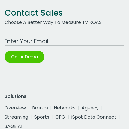
Contact Sales
Choose A Better Way To Measure TV ROAS
Work Email Address
Get A Demo
Solutions
Overview
Brands
Networks
Agency
Streaming
Sports
CPG
iSpot Data Connect
SAGE AI