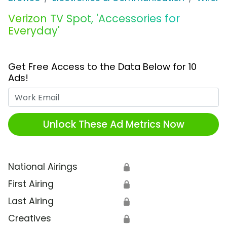
Verizon TV Spot, 'Accessories for
Everyday'
Get Free Access to the Data Below for 10
Ads!
Work Email
Unlock These Ad Metrics Now
National Airings
🔒
First Airing
🔒
Last Airing
🔒
Creatives
🔒