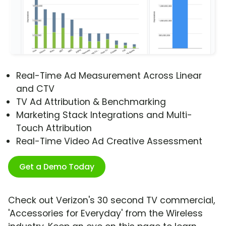
Real-Time Ad Measurement Across Linear
and CTV
TV Ad Attribution & Benchmarking
Marketing Stack Integrations and Multi-
Touch Attribution
Real-Time Video Ad Creative Assessment
Get a Demo Today
Check out Verizon's 30 second TV commercial,
'Accessories for Everyday' from the Wireless