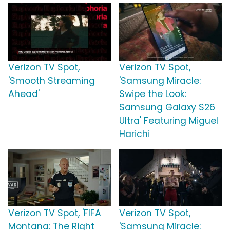
Verizon TV Spot,
Verizon TV Spot,
'Smooth Streaming
'Samsung Miracle:
Ahead'
Swipe the Look:
Samsung Galaxy S26
Ultra' Featuring Miguel
Harichi
Verizon TV Spot, 'FIFA
Verizon TV Spot,
Montana: The Right
'Samsung Miracle: