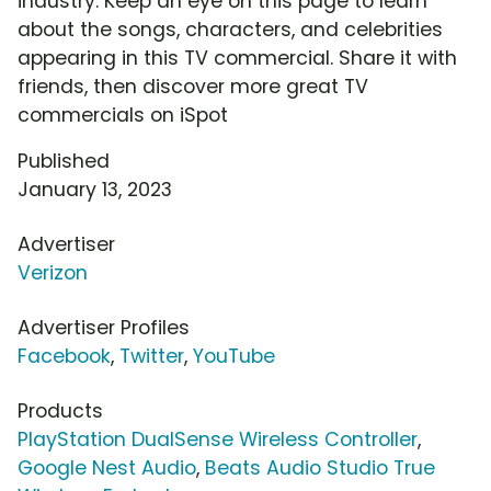
industry. Keep an eye on this page to learn
about the songs, characters, and celebrities
appearing in this TV commercial. Share it with
friends, then discover more great TV
commercials on iSpot
Published
January 13, 2023
Advertiser
Verizon
Advertiser Profiles
Facebook
,
Twitter
,
YouTube
Products
PlayStation DualSense Wireless Controller
,
Google Nest Audio
,
Beats Audio Studio True