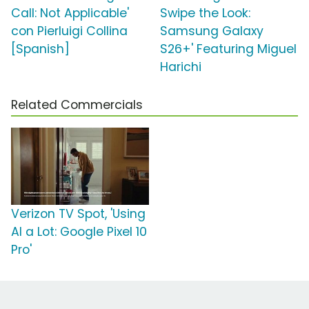
Call: Not Applicable'
Swipe the Look:
con Pierluigi Collina
Samsung Galaxy
[Spanish]
S26+' Featuring Miguel
Harichi
Related Commercials
Verizon TV Spot, 'Using
AI a Lot: Google Pixel 10
Pro'