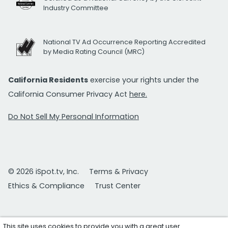
Industry Committee
National TV Ad Occurrence Reporting Accredited
by Media Rating Council (MRC)
California Residents
exercise your rights under the
California Consumer Privacy Act
here.
Do Not Sell My Personal Information
© 2026 iSpot.tv, Inc.
Terms & Privacy
Ethics & Compliance
Trust Center
This site uses cookies to provide you with a great user