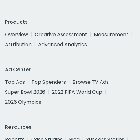
Products
Overview
Creative Assessment
Measurement
Attribution
Advanced Analytics
Ad Center
Top Ads
Top Spenders
Browse TV Ads
Super Bowl 2026
2022 FIFA World Cup
2026 Olympics
Resources
Reports
Case Studies
Blog
Success Stories