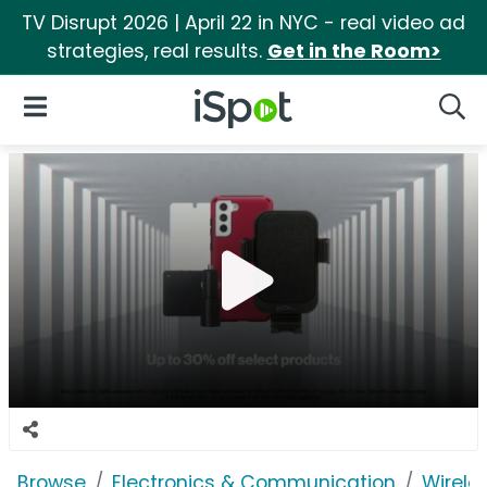
TV Disrupt 2026 | April 22 in NYC - real video ad
strategies, real results.
Get in the Room>
iSpot Logo
Open Navigation
Searc
Browse
Electronics & Communication
Wirele