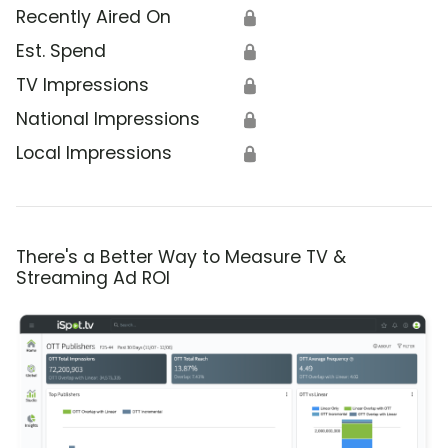
Recently Aired On
🔒
Est. Spend
🔒
TV Impressions
🔒
National Impressions
🔒
Local Impressions
🔒
There's a Better Way to Measure TV &
Streaming Ad ROI