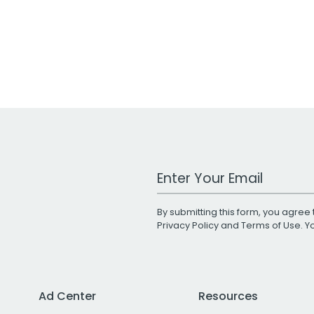
Work Email Address
By submitting this form, you agree 
Privacy Policy
and
Terms of Use
. 
Ad Center
Resources