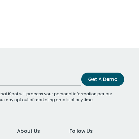
Get A Demo
that iSpot will process your personal information per our
You may opt out of marketing emails at any time.
About Us
Follow Us