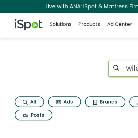
Live with ANA: iSpot & Mattress F
Navigation
iSpot Logo
Solutions
Products
Ad Center
Page matches for Wi
Search iSp
All
Ads
Brands
Posts