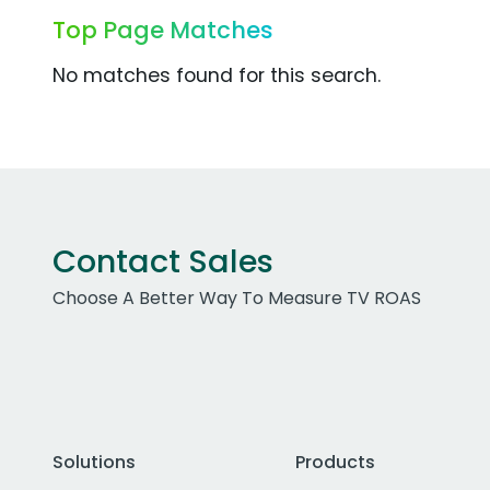
Top Page Matches
No matches found for this search.
Contact Sales
Choose A Better Way To Measure TV ROAS
Solutions
Products