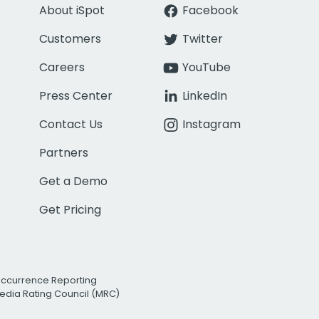
About iSpot
Facebook
Customers
Twitter
Careers
YouTube
Press Center
LinkedIn
Contact Us
Instagram
Partners
Get a Demo
Get Pricing
Occurrence Reporting
edia Rating Council (MRC)