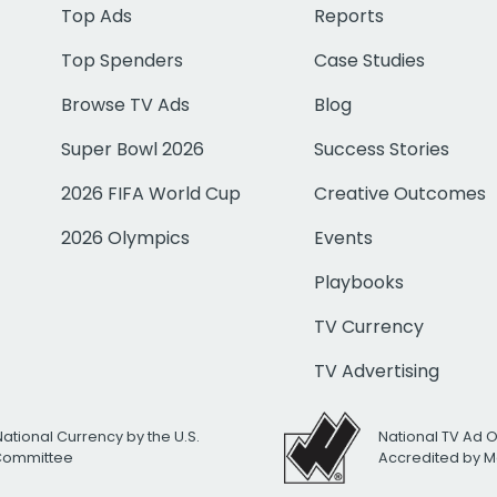
Top Ads
Reports
Top Spenders
Case Studies
Browse TV Ads
Blog
Super Bowl 2026
Success Stories
2026 FIFA World Cup
Creative Outcomes
2026 Olympics
Events
Playbooks
TV Currency
TV Advertising
National Currency by the U.S.
National TV Ad 
 Committee
Accredited by M