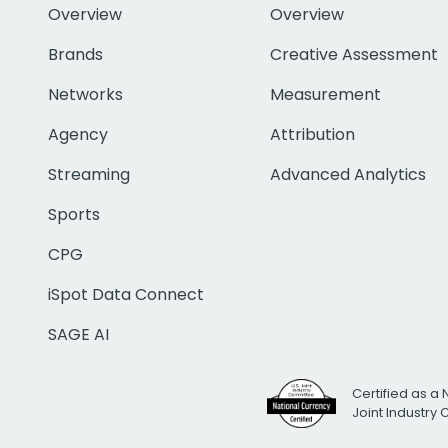
Overview
Overview
Brands
Creative Assessment
Networks
Measurement
Agency
Attribution
Streaming
Advanced Analytics
Sports
CPG
iSpot Data Connect
SAGE AI
Certified as a 
Joint Industry