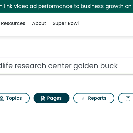
irm link video ad performance to business growth on
Resources
About
Super Bowl
ldlife research cente
ot
Topics
Pages
Reports