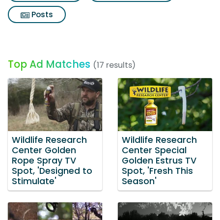
Posts
Top Ad Matches
(17 results)
Wildlife Research
Wildlife Research
Center Golden
Center Special
Rope Spray TV
Golden Estrus TV
Spot, 'Designed to
Spot, 'Fresh This
Stimulate'
Season'