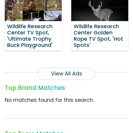
Wildlife Research
Wildlife Research
Center TV Spot,
Center Golden
'Ultimate Trophy
Rope TV Spot, 'Hot
Buck Playground'
Spots'
View All Ads
Top Brand Matches
No matches found for this search.