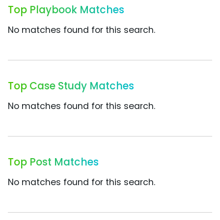
Top Playbook Matches
No matches found for this search.
Top Case Study Matches
No matches found for this search.
Top Post Matches
No matches found for this search.