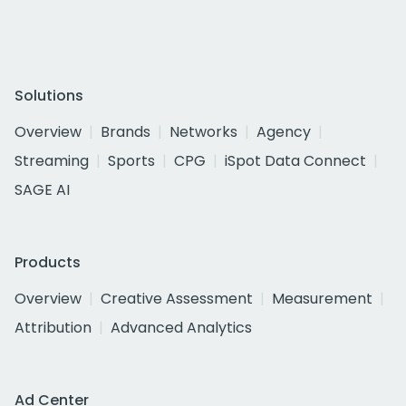
Solutions
Overview
Brands
Networks
Agency
Streaming
Sports
CPG
iSpot Data Connect
SAGE AI
Products
Overview
Creative Assessment
Measurement
Attribution
Advanced Analytics
Ad Center