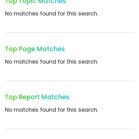
Top Topic Matches
No matches found for this search.
Top Page Matches
No matches found for this search.
Top Report Matches
No matches found for this search.