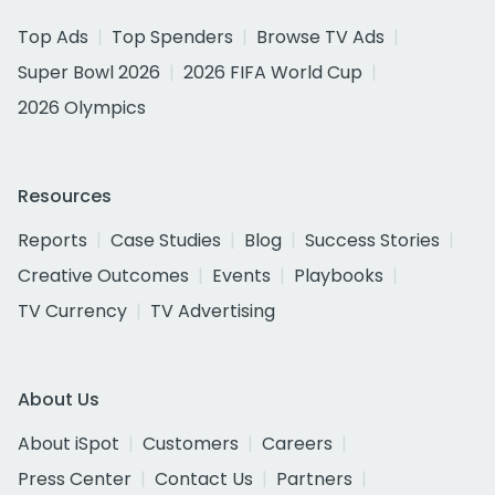
Top Ads
Top Spenders
Browse TV Ads
Super Bowl 2026
2026 FIFA World Cup
2026 Olympics
Resources
Reports
Case Studies
Blog
Success Stories
Creative Outcomes
Events
Playbooks
TV Currency
TV Advertising
About Us
About iSpot
Customers
Careers
Press Center
Contact Us
Partners