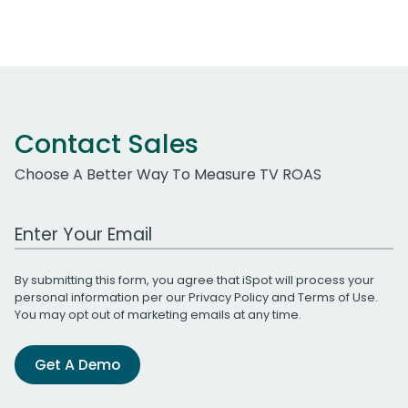
Contact Sales
Choose A Better Way To Measure TV ROAS
Work Email Address
By submitting this form, you agree that iSpot will process your
personal information per our
Privacy Policy
and
Terms of Use
.
You may opt out of marketing emails at any time.
Get A Demo