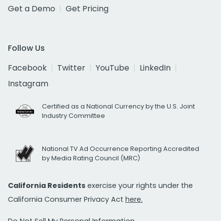
Get a Demo
Get Pricing
Follow Us
Facebook
Twitter
YouTube
LinkedIn
Instagram
Certified as a National Currency by the U.S. Joint
Industry Committee
National TV Ad Occurrence Reporting Accredited
by Media Rating Council (MRC)
California Residents
exercise your rights under the
California Consumer Privacy Act
here.