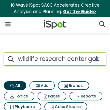
10 Ways iSpot SAGE Accelerates Creative
Analysis and Planning.
Get the Guide>
iSpot Logo
Open Navigation
Searc
Wildlife research center gold
Search iSpot
All
Ads
Brands
Topics
Pages
Reports
Playbooks
Case Studies