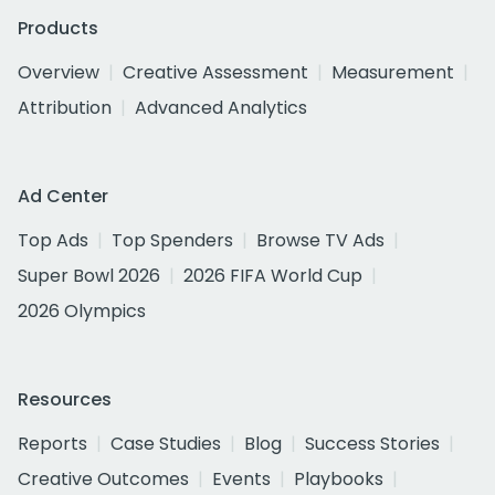
Products
Overview
Creative Assessment
Measurement
Attribution
Advanced Analytics
Ad Center
Top Ads
Top Spenders
Browse TV Ads
Super Bowl 2026
2026 FIFA World Cup
2026 Olympics
Resources
Reports
Case Studies
Blog
Success Stories
Creative Outcomes
Events
Playbooks