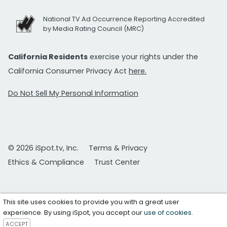
National TV Ad Occurrence Reporting Accredited
by Media Rating Council (MRC)
California Residents
exercise your rights under the
California Consumer Privacy Act
here.
Do Not Sell My Personal Information
© 2026 iSpot.tv, Inc.
Terms & Privacy
Ethics & Compliance
Trust Center
This site uses cookies to provide you with a great user
experience. By using iSpot, you accept our
use of cookies
.
ACCEPT