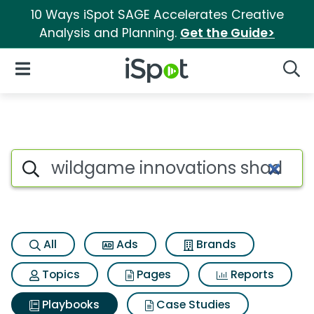
10 Ways iSpot SAGE Accelerates Creative
Analysis and Planning.
Get the Guide>
iSpot Logo
Open Navigation
Searc
Search iSpot
All
Ads
Brands
Topics
Pages
Reports
Playbooks
Case Studies