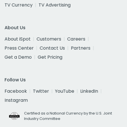
TV Currency
TV Advertising
About Us
About iSpot
Customers
Careers
Press Center
Contact Us
Partners
Get a Demo
Get Pricing
Follow Us
Facebook
Twitter
YouTube
LinkedIn
Instagram
Certified as a National Currency by the U.S. Joint
Industry Committee