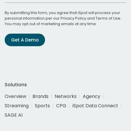
By submitting this form, you agree that iSpot will process your
personal information per our
Privacy Policy
and
Terms of Use
.
You may opt out of marketing emails at any time.
Get A Demo
Solutions
Overview
Brands
Networks
Agency
Streaming
Sports
CPG
iSpot Data Connect
SAGE AI