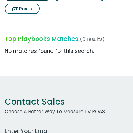
Posts
Top Playbooks Matches
(0 results)
No matches found for this search.
Contact Sales
Choose A Better Way To Measure TV ROAS
Work Email Address