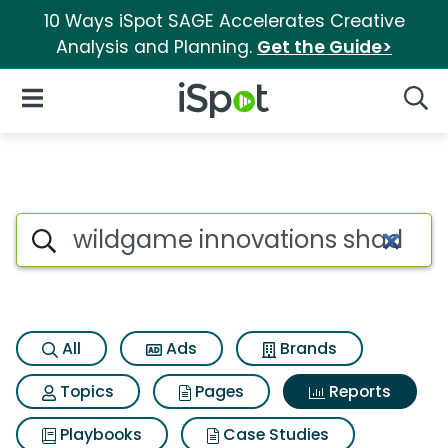
10 Ways iSpot SAGE Accelerates Creative
Analysis and Planning.
Get the Guide>
iSpot Logo
Open Navigation
Searc
Search iSpot
All
Ads
Brands
Topics
Pages
Reports
Playbooks
Case Studies