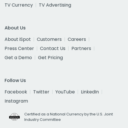
TV Currency
TV Advertising
About Us
About iSpot
Customers
Careers
Press Center
Contact Us
Partners
Get a Demo
Get Pricing
Follow Us
Facebook
Twitter
YouTube
LinkedIn
Instagram
Certified as a National Currency by the U.S. Joint
Industry Committee