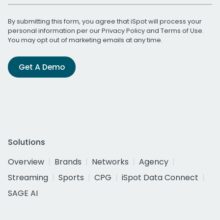
By submitting this form, you agree that iSpot will process your
personal information per our
Privacy Policy
and
Terms of Use
.
You may opt out of marketing emails at any time.
Get A Demo
Solutions
Overview
Brands
Networks
Agency
Streaming
Sports
CPG
iSpot Data Connect
SAGE AI