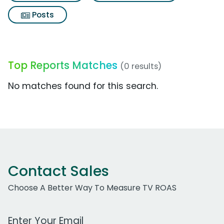
Posts
Top Reports Matches
(0 results)
No matches found for this search.
Contact Sales
Choose A Better Way To Measure TV ROAS
Work Email Address