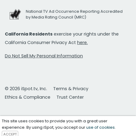
National TV Ad Occurrence Reporting Accredited
by Media Rating Council (MRC)
California Residents
exercise your rights under the
California Consumer Privacy Act
here.
Do Not Sell My Personal Information
© 2026 iSpot.tv, Inc.
Terms & Privacy
Ethics & Compliance
Trust Center
This site uses cookies to provide you with a great user
experience. By using iSpot, you accept our
use of cookies
.
ACCEPT