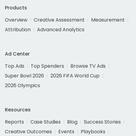
Products
Overview
Creative Assessment
Measurement
Attribution
Advanced Analytics
Ad Center
Top Ads
Top Spenders
Browse TV Ads
Super Bowl 2026
2026 FIFA World Cup
2026 Olympics
Resources
Reports
Case Studies
Blog
Success Stories
Creative Outcomes
Events
Playbooks