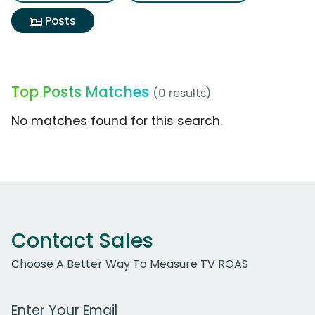
Posts
Top Posts Matches
(0 results)
No matches found for this search.
Contact Sales
Choose A Better Way To Measure TV ROAS
Work Email Address