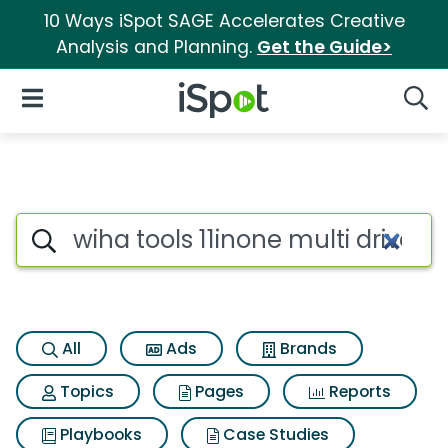
10 Ways iSpot SAGE Accelerates Creative
Analysis and Planning.
Get the Guide>
iSpot Logo
Open Navigation
Searc
Search iSpot
All
Ads
Brands
Topics
Pages
Reports
Playbooks
Case Studies