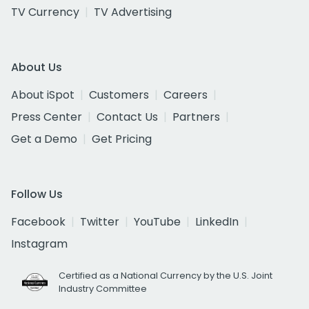
TV Currency
TV Advertising
About Us
About iSpot
Customers
Careers
Press Center
Contact Us
Partners
Get a Demo
Get Pricing
Follow Us
Facebook
Twitter
YouTube
LinkedIn
Instagram
Certified as a National Currency by the U.S. Joint
Industry Committee