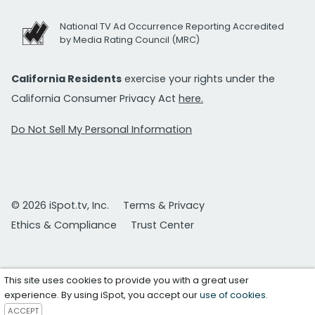
National TV Ad Occurrence Reporting Accredited
by Media Rating Council (MRC)
California Residents
exercise your rights under the
California Consumer Privacy Act
here.
Do Not Sell My Personal Information
© 2026 iSpot.tv, Inc.
Terms & Privacy
Ethics & Compliance
Trust Center
This site uses cookies to provide you with a great user
experience. By using iSpot, you accept our
use of cookies
.
ACCEPT