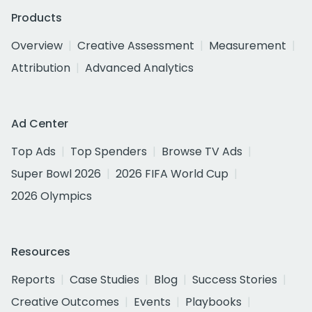
Products
Overview
Creative Assessment
Measurement
Attribution
Advanced Analytics
Ad Center
Top Ads
Top Spenders
Browse TV Ads
Super Bowl 2026
2026 FIFA World Cup
2026 Olympics
Resources
Reports
Case Studies
Blog
Success Stories
Creative Outcomes
Events
Playbooks