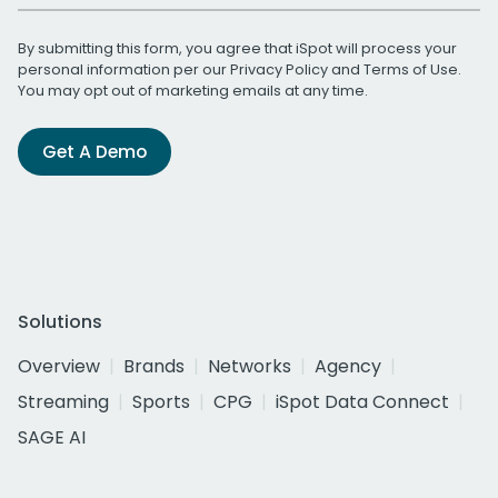
By submitting this form, you agree that iSpot will process your
personal information per our
Privacy Policy
and
Terms of Use
.
You may opt out of marketing emails at any time.
Get A Demo
Solutions
Overview
Brands
Networks
Agency
Streaming
Sports
CPG
iSpot Data Connect
SAGE AI