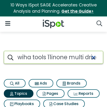
10 Ways iSpot SAGE Accelerates Creative
Analysis and Planning.
Get the Guide>
iSpot Logo
Open Navigation
Searc
Topic matches for Wiha tools 1
Search iSpot
All
Ads
Brands
Topics
Pages
Reports
Playbooks
Case Studies