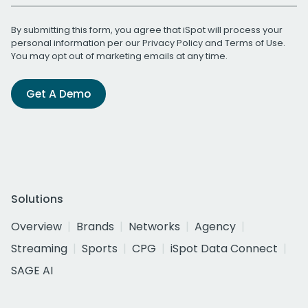
By submitting this form, you agree that iSpot will process your
personal information per our
Privacy Policy
and
Terms of Use
.
You may opt out of marketing emails at any time.
Get A Demo
Solutions
Overview
Brands
Networks
Agency
Streaming
Sports
CPG
iSpot Data Connect
SAGE AI