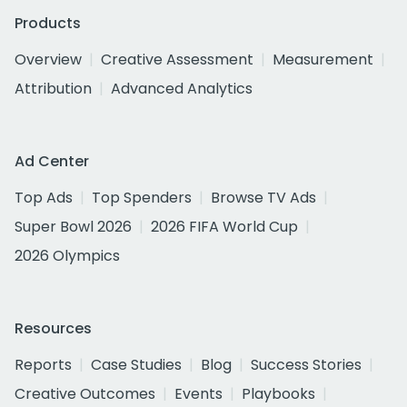
Products
Overview
Creative Assessment
Measurement
Attribution
Advanced Analytics
Ad Center
Top Ads
Top Spenders
Browse TV Ads
Super Bowl 2026
2026 FIFA World Cup
2026 Olympics
Resources
Reports
Case Studies
Blog
Success Stories
Creative Outcomes
Events
Playbooks