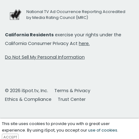
National TV Ad Occurrence Reporting Accredited
by Media Rating Council (MRC)
California Residents
exercise your rights under the
California Consumer Privacy Act
here.
Do Not Sell My Personal Information
© 2026 iSpot.tv, Inc.
Terms & Privacy
Ethics & Compliance
Trust Center
This site uses cookies to provide you with a great user
experience. By using iSpot, you accept our
use of cookies
.
ACCEPT