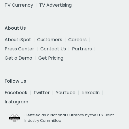
TV Currency
TV Advertising
About Us
About iSpot
Customers
Careers
Press Center
Contact Us
Partners
Get a Demo
Get Pricing
Follow Us
Facebook
Twitter
YouTube
LinkedIn
Instagram
Certified as a National Currency by the U.S. Joint
Industry Committee