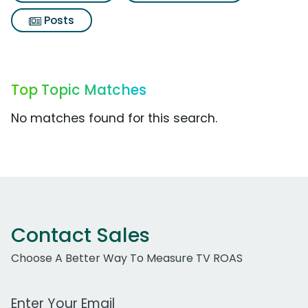
Posts
Top Topic Matches
No matches found for this search.
Contact Sales
Choose A Better Way To Measure TV ROAS
Work Email Address