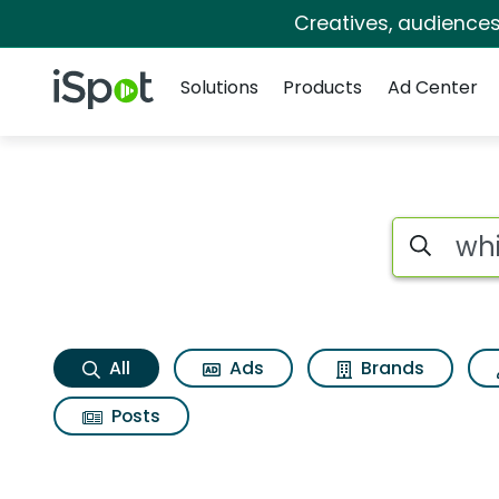
Creatives, audience
Navigation
iSpot Logo
Solutions
Products
Ad Center
Whirlpool washing 
Search iSp
All
Ads
Brands
Posts