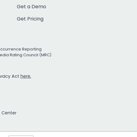
Get a Demo
Get Pricing
Occurrence Reporting
edia Rating Council (MRC)
rivacy Act
here.
t Center