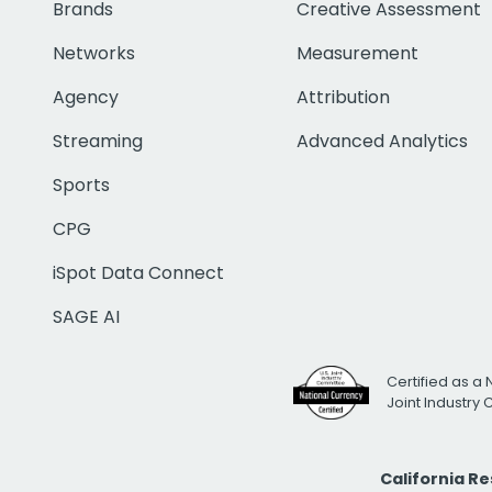
Brands
Creative Assessment
Networks
Measurement
Agency
Attribution
Streaming
Advanced Analytics
Sports
CPG
iSpot Data Connect
SAGE AI
Certified as a 
Joint Industry
California R