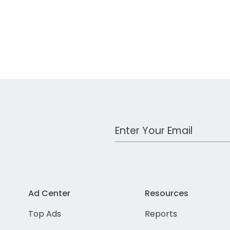
Work Email Address
Ad Center
Resources
Top Ads
Reports