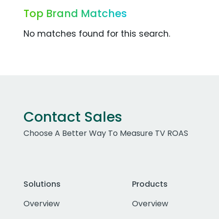
Top Brand Matches
No matches found for this search.
Contact Sales
Choose A Better Way To Measure TV ROAS
Solutions
Products
Overview
Overview