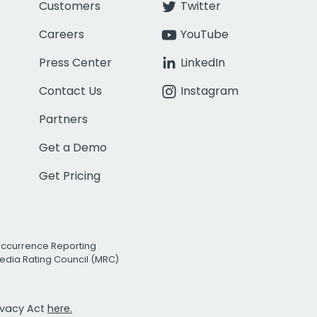
Customers
Twitter
Careers
YouTube
Press Center
LinkedIn
Contact Us
Instagram
Partners
Get a Demo
Get Pricing
Occurrence Reporting
edia Rating Council (MRC)
rivacy Act
here.