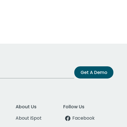
Get A Demo
About Us
Follow Us
About iSpot
Facebook