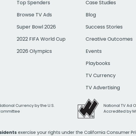
Top Spenders
Case Studies
Browse TV Ads
Blog
Super Bowl 2026
Success Stories
2022 FIFA World Cup
Creative Outcomes
2026 Olympics
Events
Playbooks
TV Currency
TV Advertising
National Currency by the U.S.
National TV Ad 
 Committee
Accredited by M
esidents
exercise your rights under the California Consumer P