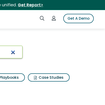
 unified.
Get Report>
Search iSpot
Login to iSpot
Get A Demo
Playbooks
Case Studies