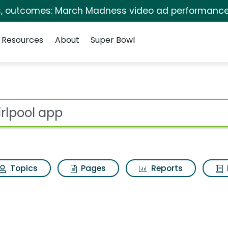
s, outcomes: March Madness video ad performance
Resources
About
Super Bowl
 for Whirlpool app
ot
Topics
Pages
Reports